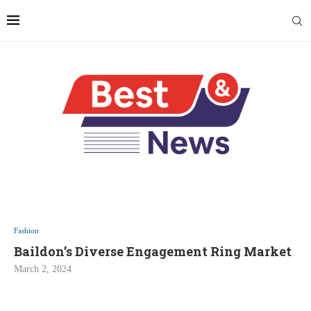
Fashion
Baildon’s Diverse Engagement Ring Market
March 2, 2024