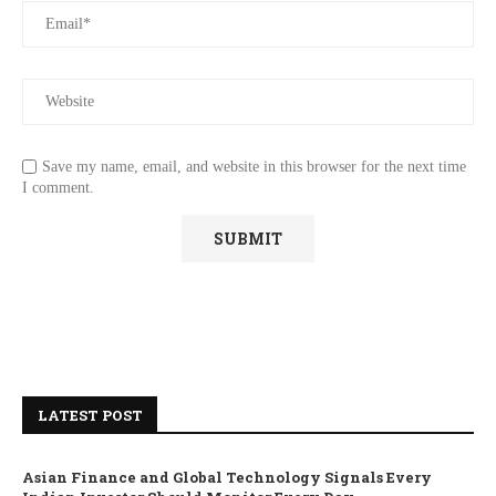
Save my name, email, and website in this browser for the next time
I comment.
LATEST POST
Asian Finance and Global Technology Signals Every