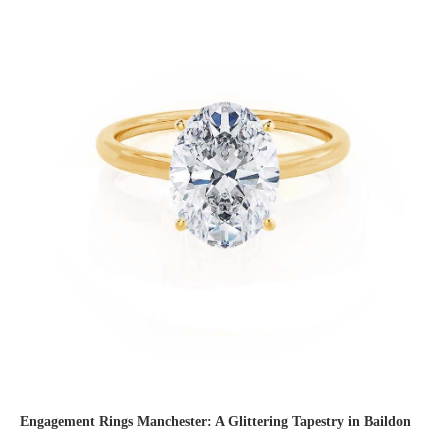
Engagement Rings Manchester: A Glittering Tapestry in Baildon