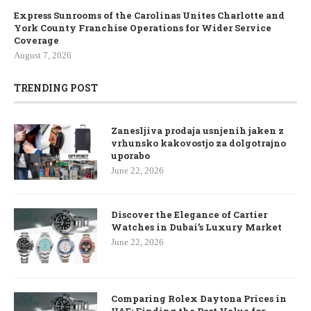
Express Sunrooms of the Carolinas Unites Charlotte and
York County Franchise Operations for Wider Service
Coverage
August 7, 2026
TRENDING POST
Zanesljiva prodaja usnjenih jaken z
vrhunsko kakovostjo za dolgotrajno
uporabo
June 22, 2026
Discover the Elegance of Cartier
Watches in Dubai’s Luxury Market
June 22, 2026
Comparing Rolex Daytona Prices in