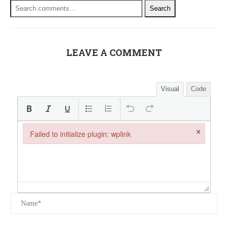
Search
LEAVE A COMMENT
Visual
Code
×
Failed to initialize plugin: wplink
Failed to initialize plugin: wplink