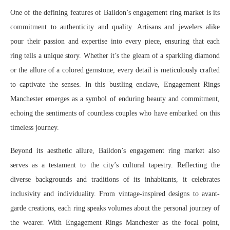
One of the defining features of Baildon’s engagement ring market is its
commitment to authenticity and quality. Artisans and jewelers alike
pour their passion and expertise into every piece, ensuring that each
ring tells a unique story. Whether it’s the gleam of a sparkling diamond
or the allure of a colored gemstone, every detail is meticulously crafted
to captivate the senses. In this bustling enclave, Engagement Rings
Manchester emerges as a symbol of enduring beauty and commitment,
echoing the sentiments of countless couples who have embarked on this
timeless journey.
Beyond its aesthetic allure, Baildon’s engagement ring market also
serves as a testament to the city’s cultural tapestry. Reflecting the
diverse backgrounds and traditions of its inhabitants, it celebrates
inclusivity and individuality. From vintage-inspired designs to avant-
garde creations, each ring speaks volumes about the personal journey of
the wearer. With Engagement Rings Manchester as the focal point,