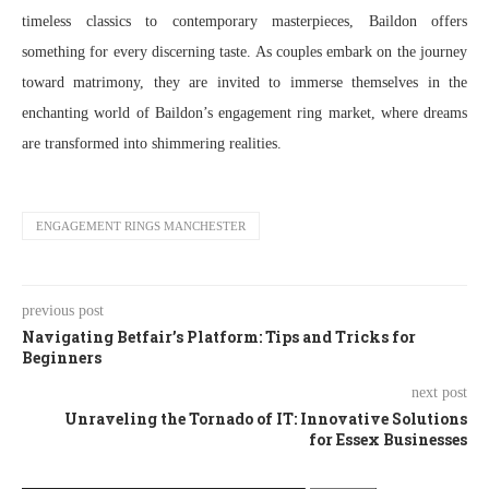
timeless classics to contemporary masterpieces, Baildon offers
something for every discerning taste. As couples embark on the journey
toward matrimony, they are invited to immerse themselves in the
enchanting world of Baildon’s engagement ring market, where dreams
are transformed into shimmering realities.
ENGAGEMENT RINGS MANCHESTER
previous post
Navigating Betfair’s Platform: Tips and Tricks for
Beginners
next post
Unraveling the Tornado of IT: Innovative Solutions
for Essex Businesses