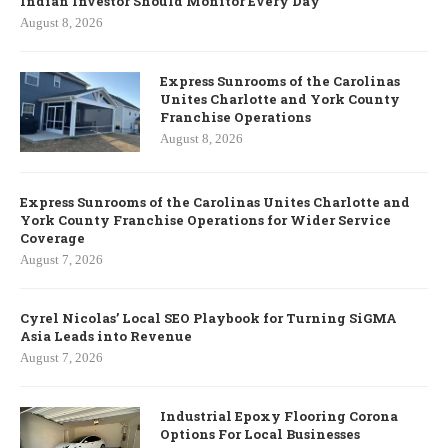
Indian Investor Should Monitor Every Day
August 8, 2026
Express Sunrooms of the Carolinas
Unites Charlotte and York County
Franchise Operations
August 8, 2026
Express Sunrooms of the Carolinas Unites Charlotte and
York County Franchise Operations for Wider Service
Coverage
August 7, 2026
Cyrel Nicolas’ Local SEO Playbook for Turning SiGMA
Asia Leads into Revenue
August 7, 2026
Industrial Epoxy Flooring Corona
Options For Local Businesses