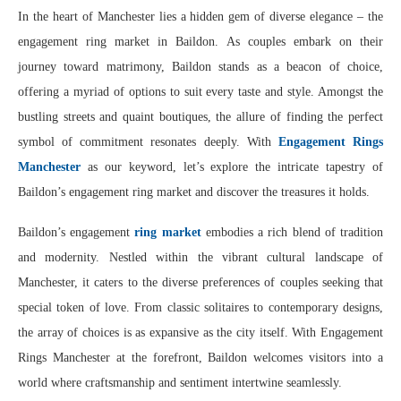
In the heart of Manchester lies a hidden gem of diverse elegance – the
engagement ring market in Baildon. As couples embark on their
journey toward matrimony, Baildon stands as a beacon of choice,
offering a myriad of options to suit every taste and style. Amongst the
bustling streets and quaint boutiques, the allure of finding the perfect
symbol of commitment resonates deeply. With
Engagement Rings
Manchester
as our keyword, let’s explore the intricate tapestry of
Baildon’s engagement ring market and discover the treasures it holds.
Baildon’s engagement
ring market
embodies a rich blend of tradition
and modernity. Nestled within the vibrant cultural landscape of
Manchester, it caters to the diverse preferences of couples seeking that
special token of love. From classic solitaires to contemporary designs,
the array of choices is as expansive as the city itself. With Engagement
Rings Manchester at the forefront, Baildon welcomes visitors into a
world where craftsmanship and sentiment intertwine seamlessly.