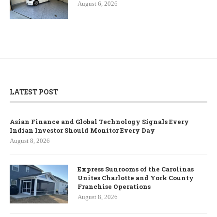
August 6, 2026
LATEST POST
Asian Finance and Global Technology Signals Every
Indian Investor Should Monitor Every Day
August 8, 2026
Express Sunrooms of the Carolinas
Unites Charlotte and York County
Franchise Operations
August 8, 2026