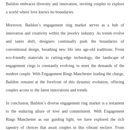
Baildon embraces diversity and innovation, inviting couples to explore
a world where love knows no boundaries.
Moreover, Baildon’s engagement ring market serves as a hub of
innovation and creativity within the jewelry industry. As trends evolve
and tastes shift, designers continually push the boundaries of
conventional design, breathing new life into age-old traditions. From
eco-friendly materials to cutting-edge technology, the landscape of
engagement rings is constantly evolving to meet the demands of the
modern couple. With Engagement Rings Manchester leading the charge,
Baildon remains at the forefront of this dynamic evolution, offering
couples access to the latest innovations and trends.
In conclusion, Baildon’s diverse engagement ring market is a testament
to the enduring allure of love and commitment. With Engagement
Rings Manchester as our guiding light, we have explored the rich
tapestry of choices that await couples in this vibrant enclave. From