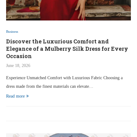
Business
Discover the Luxurious Comfort and
Elegance of a Mulberry Silk Dress for Every
Occasion
June 18, 2026
Experience Unmatched Comfort with Luxurious Fabric Choosing a
dress made from the finest materials can elevate…
Read more