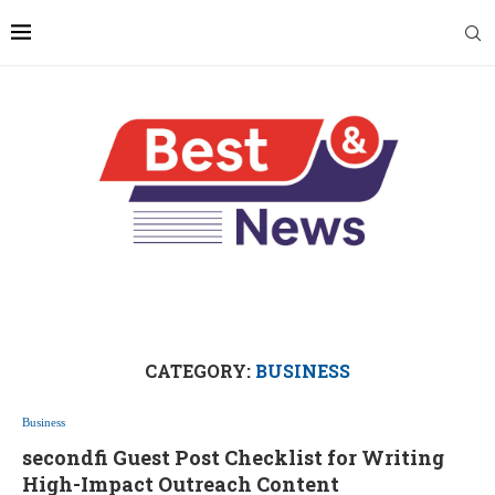
CATEGORY:
BUSINESS
Business
secondfi Guest Post Checklist for Writing
High-Impact Outreach Content