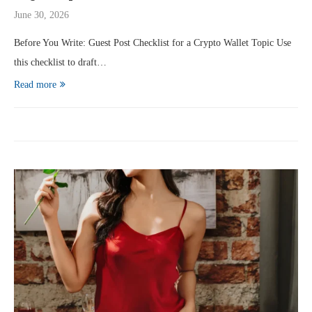
June 30, 2026
Before You Write: Guest Post Checklist for a Crypto Wallet Topic Use
this checklist to draft…
Read more