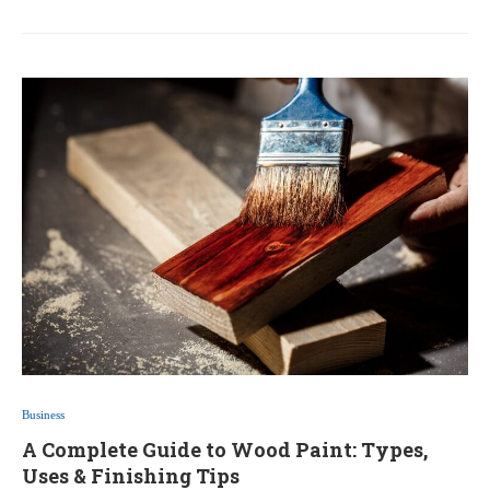
Business
A Complete Guide to Wood Paint: Types,
Uses & Finishing Tips