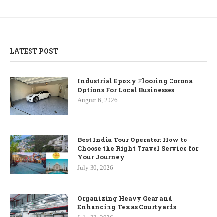
LATEST POST
Industrial Epoxy Flooring Corona
Options For Local Businesses
August 6, 2026
Best India Tour Operator: How to
Choose the Right Travel Service for
Your Journey
July 30, 2026
Organizing Heavy Gear and
Enhancing Texas Courtyards