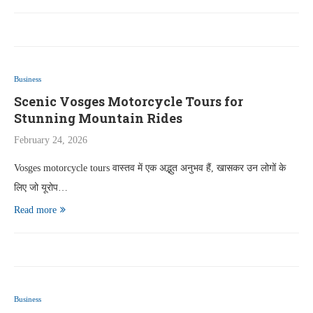
Business
Scenic Vosges Motorcycle Tours for
Stunning Mountain Rides
February 24, 2026
Vosges motorcycle tours वास्तव में एक अद्भुत अनुभव हैं, खासकर उन लोगों के
लिए जो यूरोप…
Read more
Business