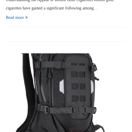
cigarettes have gained a significant following among…
Read more