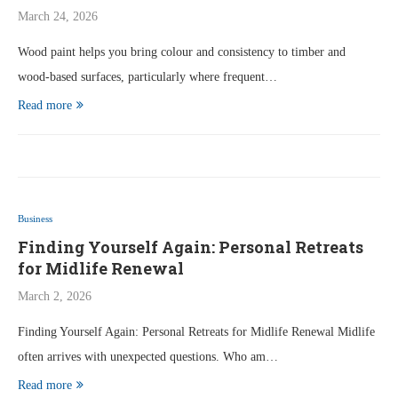
March 24, 2026
Wood paint helps you bring colour and consistency to timber and
wood-based surfaces, particularly where frequent…
Read more
Business
Finding Yourself Again: Personal Retreats
for Midlife Renewal
March 2, 2026
Finding Yourself Again: Personal Retreats for Midlife Renewal Midlife
often arrives with unexpected questions. Who am…
Read more