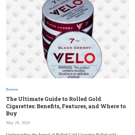
Business
The Ultimate Guide to Rolled Gold
Cigarettes: Benefits, Features, and Where to
Buy
May 28, 2026
Understanding the Appeal of Rolled Gold Cigarettes Rolled gold