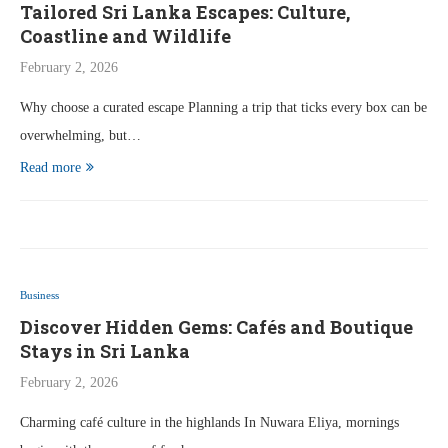
Tailored Sri Lanka Escapes: Culture,
Coastline and Wildlife
February 2, 2026
Why choose a curated escape Planning a trip that ticks every box can be
overwhelming, but…
Read more
Business
Discover Hidden Gems: Cafés and Boutique
Stays in Sri Lanka
February 2, 2026
Charming café culture in the highlands In Nuwara Eliya, mornings