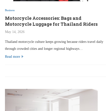
Business
Motorcycle Accessories: Bags and
Motorcycle Luggage for Thailand Riders
May 14, 2026
Thailand motorcycle culture keeps growing because riders travel daily
through crowded cities and longer regional highways…
Read more