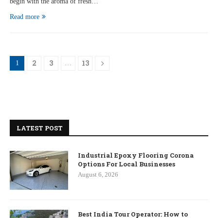
begin with the aroma of fresh…
Read more
2
3
13
1
…
LATEST POST
Industrial Epoxy Flooring Corona
Options For Local Businesses
August 6, 2026
Best India Tour Operator: How to