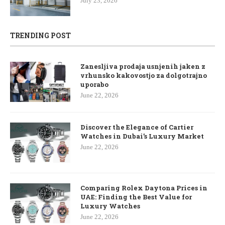
July 23, 2026
TRENDING POST
Zanesljiva prodaja usnjenih jaken z
vrhunsko kakovostjo za dolgotrajno
uporabo
June 22, 2026
Discover the Elegance of Cartier
Watches in Dubai’s Luxury Market
June 22, 2026
Comparing Rolex Daytona Prices in
UAE: Finding the Best Value for
Luxury Watches
June 22, 2026