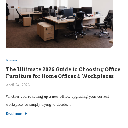
Business
The Ultimate 2026 Guide to Choosing Office
Furniture for Home Offices & Workplaces
April 24, 2026
Whether you’re setting up a new office, upgrading your current
workspace, or simply trying to decide…
Read more