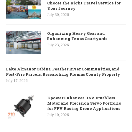
Choose the Right Travel Service for
Your Journey
July 30, 2026
Organizing Heavy Gear and
Enhancing Texas Courtyards
July 23, 2026
Lake Almanor Cabins, Feather River Communities, and
Post-Fire Parcels: Researching Plumas County Property
July 17, 2026
Kpower Enhances UAV Brushless
Motor and Precision Servo Portfolio
for FPV Racing Drone Applications
July 10, 2026