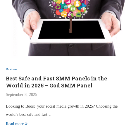
Business
Best Safe and Fast SMM Panels in the
World in 2025 – God SMM Panel
September 8, 2025
Looking to Boost your social media growth in 2025? Choosing the
world’s best safe and fast…
Read more