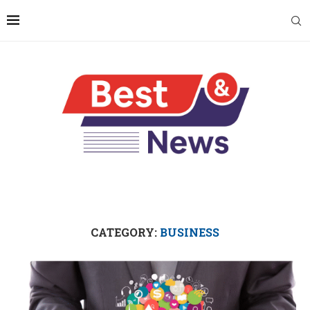
CATEGORY:
BUSINESS