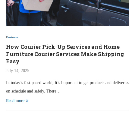
Business
How Courier Pick-Up Services and Home
Furniture Courier Services Make Shipping
Easy
July 14, 2025
In today’s fast-paced world, it’s important to get products and deliveries
on schedule and safely. There…
Read more