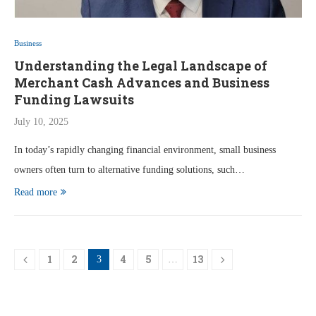
Business
Understanding the Legal Landscape of
Merchant Cash Advances and Business
Funding Lawsuits
July 10, 2025
In today’s rapidly changing financial environment, small business
owners often turn to alternative funding solutions, such…
Read more
1
2
4
5
13
3
…