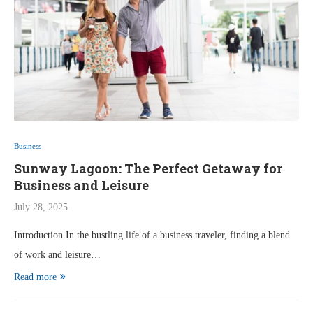
Business
Sunway Lagoon: The Perfect Getaway for
Business and Leisure
July 28, 2025
Introduction In the bustling life of a business traveler, finding a blend
of work and leisure…
Read more