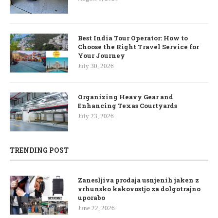
Best India Tour Operator: How to
Choose the Right Travel Service for
Your Journey
July 30, 2026
Organizing Heavy Gear and
Enhancing Texas Courtyards
July 23, 2026
TRENDING POST
Zanesljiva prodaja usnjenih jaken z
vrhunsko kakovostjo za dolgotrajno
uporabo
June 22, 2026