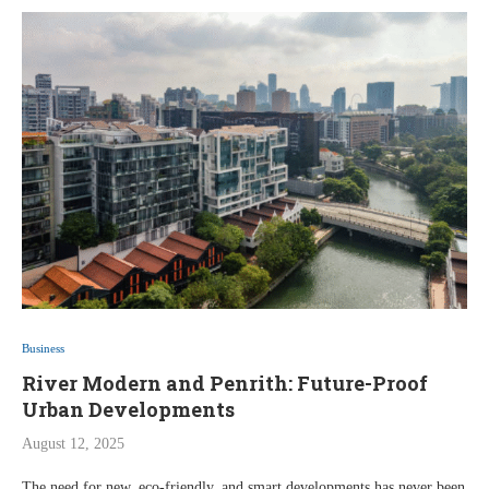
Business
River Modern and Penrith: Future-Proof
Urban Developments
August 12, 2025
The need for new, eco-friendly, and smart developments has never been