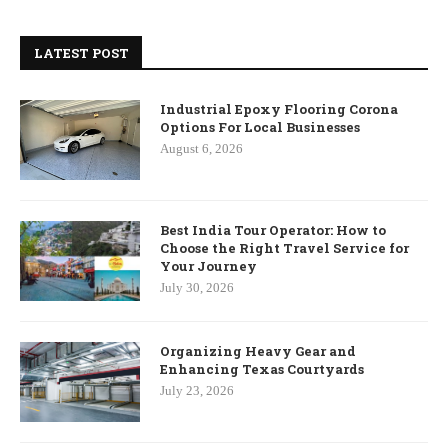
LATEST POST
Industrial Epoxy Flooring Corona
Options For Local Businesses
August 6, 2026
Best India Tour Operator: How to
Choose the Right Travel Service for
Your Journey
July 30, 2026
Organizing Heavy Gear and
Enhancing Texas Courtyards
July 23, 2026