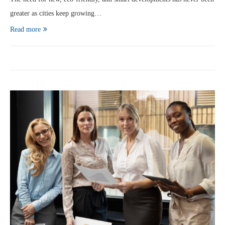
greater as cities keep growing…
Read more