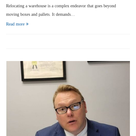
Relocating a warehouse is a complex endeavor that goes beyond
moving boxes and pallets. It demands…
Read more