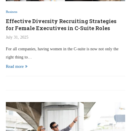
Business
Effective Diversity Recruiting Strategies
for Female Executives in C-Suite Roles
July 31, 2025
For all companies, having women in the C-suite is now not only the
right thing to…
Read more