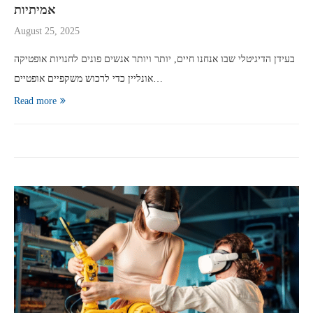
אמיתיות
August 25, 2025
בעידן הדיגיטלי שבו אנחנו חיים, יותר ויותר אנשים פונים לחנויות אופטיקה
אונליין כדי לרכוש משקפיים אופטיים…
Read more