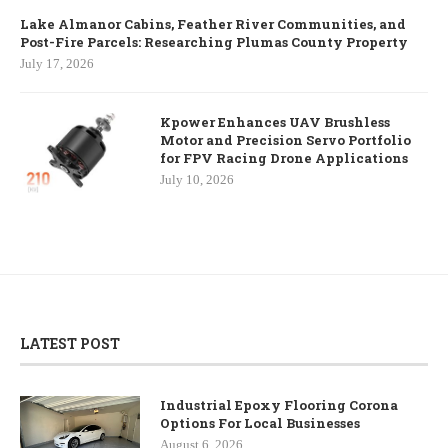
Lake Almanor Cabins, Feather River Communities, and
Post-Fire Parcels: Researching Plumas County Property
July 17, 2026
Kpower Enhances UAV Brushless
Motor and Precision Servo Portfolio
for FPV Racing Drone Applications
July 10, 2026
LATEST POST
Industrial Epoxy Flooring Corona
Options For Local Businesses
August 6, 2026