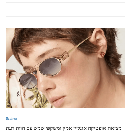
Business
מציאת אופטיקה אונליין אמין ומשקפי שמש עם חוות דעת