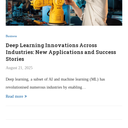
Business
Deep Learning Innovations Across
Industries: New Applications and Success
Stories
August 21, 2025
Deep learning, a subset of AI and machine learning (ML) has
revolutionised numerous industries by enabling…
Read more