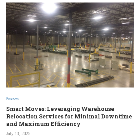
Business
Smart Moves: Leveraging Warehouse
Relocation Services for Minimal Downtime
and Maximum Efficiency
July 13, 2025