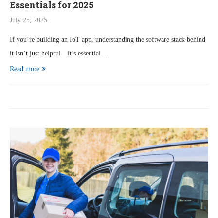
Essentials for 2025
July 25, 2025
If you’re building an IoT app, understanding the software stack behind
it isn’t just helpful—it’s essential.…
Read more