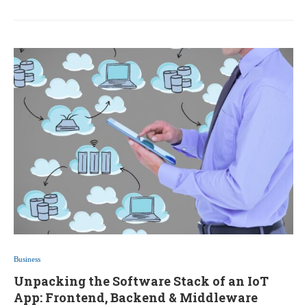
Business
Unpacking the Software Stack of an IoT
App: Frontend, Backend & Middleware