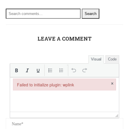
Search
LEAVE A COMMENT
Visual
Code
×
Failed to initialize plugin: wplink
Failed to initialize plugin: wplink