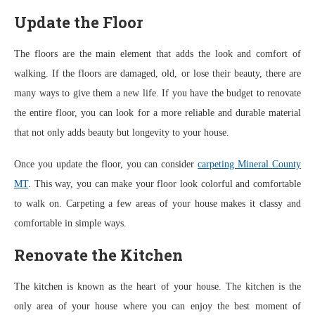
Update the Floor
The floors are the main element that adds the look and comfort of
walking. If the floors are damaged, old, or lose their beauty, there are
many ways to give them a new life. If you have the budget to renovate
the entire floor, you can look for a more reliable and durable material
that not only adds beauty but longevity to your house.
Once you update the floor, you can consider
carpeting Mineral County
MT
. This way, you can make your floor look colorful and comfortable
to walk on. Carpeting a few areas of your house makes it classy and
comfortable in simple ways.
Renovate the Kitchen
The kitchen is known as the heart of your house. The kitchen is the
only area of your house where you can enjoy the best moment of