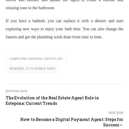
relaxing tone in the bathroom.
If you have a bathtub, you can replace it with a shower and start
exploring new ways to enjoy your bath time. You can also change the
faucets and get the plumbing work done from time to time.
CARPETING MINERAL COUNTY MT
REMODEL IT IN SIMPLE WAYS
previous post
The Evolution of the Real Estate Agent Role in
Estepona: Current Trends
next post
How to Become a Digital Payment Agent: Steps for
Success –