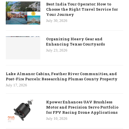
Best India Tour Operator: How to
Choose the Right Travel Service for
Your Journey
July 30, 2026
Organizing Heavy Gear and
Enhancing Texas Courtyards
July 23, 2026
Lake Almanor Cabins, Feather River Communities, and
Post-Fire Parcels: Researching Plumas County Property
July 17, 2026
Kpower Enhances UAV Brushless
Motor and Precision Servo Portfolio
for FPV Racing Drone Applications
July 10, 2026