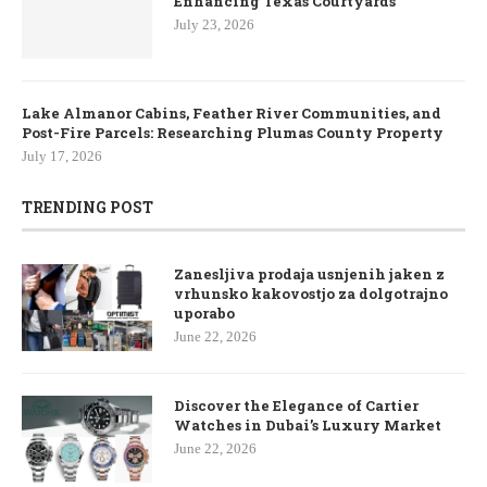
Enhancing Texas Courtyards
July 23, 2026
Lake Almanor Cabins, Feather River Communities, and
Post-Fire Parcels: Researching Plumas County Property
July 17, 2026
TRENDING POST
Zanesljiva prodaja usnjenih jaken z
vrhunsko kakovostjo za dolgotrajno
uporabo
June 22, 2026
Discover the Elegance of Cartier
Watches in Dubai’s Luxury Market
June 22, 2026