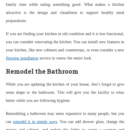
family time while eating something good. What makes a kitchen
attractive is the design and cleanliness to support healthy meal
preparations.
If you are finding your kitchen in old condition and it is less functional,
you can consider renovating the kitchen. You can install new features in
your kitchen, like new cabinets and countertops, or even consider a new
flooring installation
service to renew the entire look.
Remodel the Bathroom
While you are updating the kitchen of your house, don’t forget to give
some shape to the bathroom. This will give you the facility to relax
better while you are following hygiene.
Remodeling a bathroom may seem expensive to many people, but you
can
remodel it in simple ways
. You can add shower glass, change the
mirror and cabinet, and update the lights to create a warmer and