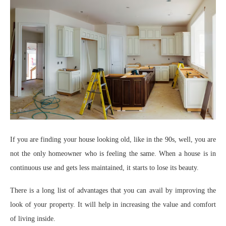
If you are finding your house looking old, like in the 90s, well, you are
not the only homeowner who is feeling the same. When a house is in
continuous use and gets less maintained, it starts to lose its beauty.
There is a long list of advantages that you can avail by improving the
look of your property. It will help in increasing the value and comfort
of living inside.