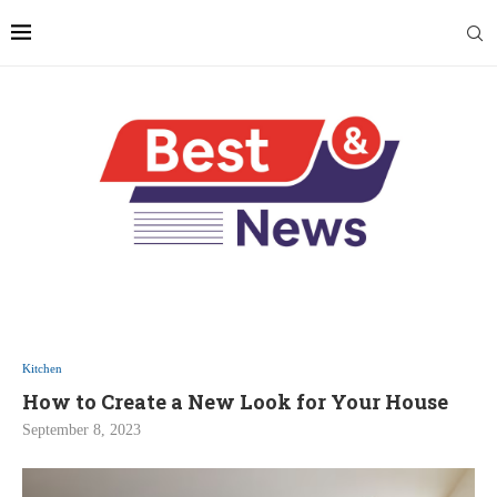
Kitchen
How to Create a New Look for Your House
September 8, 2023