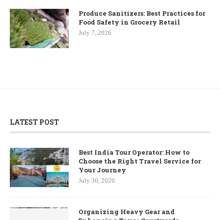
Produce Sanitizers: Best Practices for
Food Safety in Grocery Retail
July 7, 2026
LATEST POST
Best India Tour Operator: How to
Choose the Right Travel Service for
Your Journey
July 30, 2026
Organizing Heavy Gear and