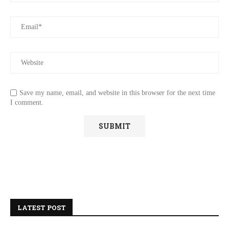
Save my name, email, and website in this browser for the next time
I comment.
LATEST POST