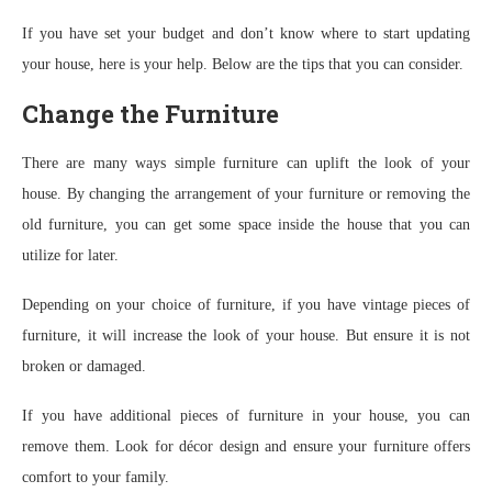
If you have set your budget and don’t know where to start updating
your house, here is your help. Below are the tips that you can consider.
Change the Furniture
There are many ways simple furniture can uplift the look of your
house. By changing the arrangement of your furniture or removing the
old furniture, you can get some space inside the house that you can
utilize for later.
Depending on your choice of furniture, if you have vintage pieces of
furniture, it will increase the look of your house. But ensure it is not
broken or damaged.
If you have additional pieces of furniture in your house, you can
remove them. Look for décor design and ensure your furniture offers
comfort to your family.