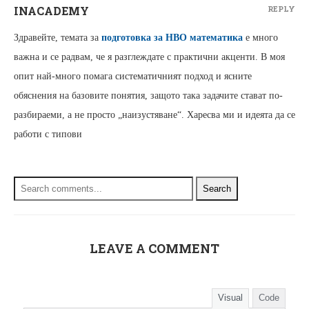
INACADEMY
REPLY
Здравейте, темата за
подготовка за НВО математика
е много
важна и се радвам, че я разглеждате с практични акценти. В моя
опит най-много помага систематичният подход и ясните
обяснения на базовите понятия, защото така задачите стават по-
разбираеми, а не просто „наизустяване“. Харесва ми и идеята да се
работи с типови
Search
LEAVE A COMMENT
Visual
Code