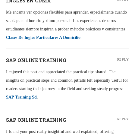
INGLÉS EN CDMX
Me encanta ver opciones flexibles para aprender, especialmente cuando
se adaptan al horario y ritmo personal. Las experiencias de otros
estudiantes siempre inspiran a probar métodos prácticos y consistentes
Clases De Ingles Particulares A Domicilio
.
SAP ONLINE TRAINING
REPLY
I enjoyed this post and appreciated the practical tips shared. The
insights on practical steps and common pitfalls felt especially useful for
readers starting their journey in the field and seeking steady progress
SAP Training Sd
.
SAP ONLINE TRAINING
REPLY
I found your post really insightful and well explained, offering