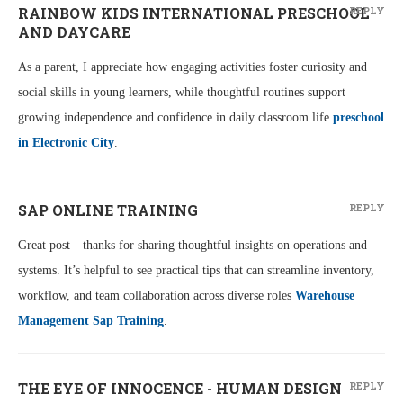
RAINBOW KIDS INTERNATIONAL PRESCHOOL
REPLY
AND DAYCARE
As a parent, I appreciate how engaging activities foster curiosity and
social skills in young learners, while thoughtful routines support
growing independence and confidence in daily classroom life
preschool
in Electronic City
.
SAP ONLINE TRAINING
REPLY
Great post—thanks for sharing thoughtful insights on operations and
systems. It’s helpful to see practical tips that can streamline inventory,
workflow, and team collaboration across diverse roles
Warehouse
Management Sap Training
.
THE EYE OF INNOCENCE - HUMAN DESIGN
REPLY