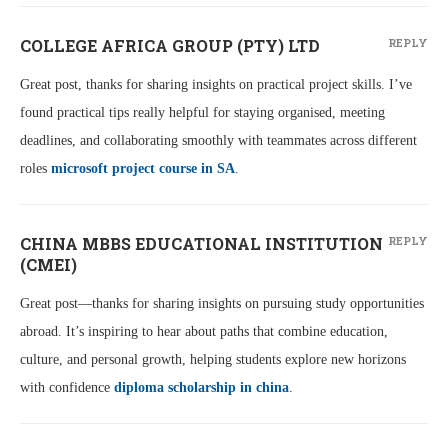
COLLEGE AFRICA GROUP (PTY) LTD
REPLY
Great post, thanks for sharing insights on practical project skills. I’ve
found practical tips really helpful for staying organised, meeting
deadlines, and collaborating smoothly with teammates across different
roles
microsoft project course in SA
.
CHINA MBBS EDUCATIONAL INSTITUTION
REPLY
(CMEI)
Great post—thanks for sharing insights on pursuing study opportunities
abroad. It’s inspiring to hear about paths that combine education,
culture, and personal growth, helping students explore new horizons
with confidence
diploma scholarship in china
.