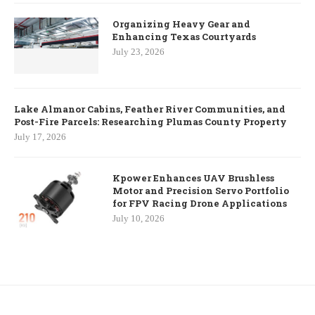
Organizing Heavy Gear and
Enhancing Texas Courtyards
July 23, 2026
Lake Almanor Cabins, Feather River Communities, and
Post-Fire Parcels: Researching Plumas County Property
July 17, 2026
Kpower Enhances UAV Brushless
Motor and Precision Servo Portfolio
for FPV Racing Drone Applications
July 10, 2026