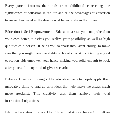
Every parent informs their kids from childhood concerning the
significance of education in the life and all the advantages of education
to make their mind in the direction of better study in the future.
Education is Self Empowerment:- Education assists you comprehend on
your own better, it assists you realize your possibility as well as high
qualities as a person. It helps you to spout into latent ability, to make
sure that you might have the ability to boost your skills. Getting a good
education aids empower you, hence making you solid enough to look
after yourself in any kind of given scenario.
Enhance Creative thinking:- The education help to pupils apply their
innovative skills to find up with ideas that help make the essays much
more specialist. This creativity aids them achieve their total
instructional objectives.
Informed societies Produce The Educational Atmosphere:- Our culture