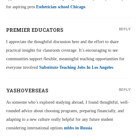
for aspiring pros
Esthetician school Chicago
.
PREMIER EDUCATORS
REPLY
I appreciate the thoughtful discussion here and the effort to share
practical insights for classroom coverage. It’s encouraging to see
communities support flexible, meaningful teaching opportunities for
everyone involved
Substitute Teaching Jobs In Los Angeles
.
YASHOVERSEAS
REPLY
As someone who’s explored studying abroad, I found thoughtful, well-
rounded advice about choosing programs, preparing financially, and
adapting to a new culture really helpful for any future student
considering international options
mbbs in Russia
.