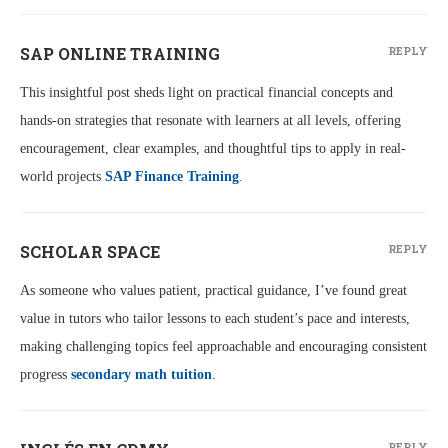
SAP ONLINE TRAINING
REPLY
This insightful post sheds light on practical financial concepts and
hands-on strategies that resonate with learners at all levels, offering
encouragement, clear examples, and thoughtful tips to apply in real-
world projects
SAP Finance Training
.
SCHOLAR SPACE
REPLY
As someone who values patient, practical guidance, I’ve found great
value in tutors who tailor lessons to each student’s pace and interests,
making challenging topics feel approachable and encouraging consistent
progress
secondary math tuition
.
REPLY