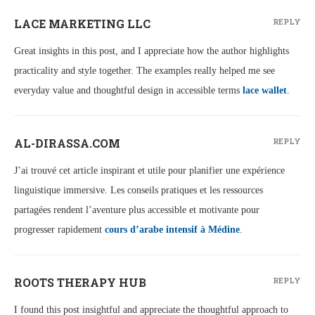
LACE MARKETING LLC
REPLY
Great insights in this post, and I appreciate how the author highlights
practicality and style together. The examples really helped me see
everyday value and thoughtful design in accessible terms
lace wallet
.
AL-DIRASSA.COM
REPLY
J’ai trouvé cet article inspirant et utile pour planifier une expérience
linguistique immersive. Les conseils pratiques et les ressources
partagées rendent l’aventure plus accessible et motivante pour
progresser rapidement
cours d’arabe intensif à Médine
.
ROOTS THERAPY HUB
REPLY
I found this post insightful and appreciate the thoughtful approach to