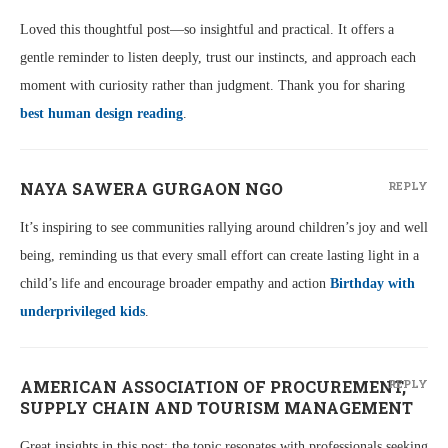
Loved this thoughtful post—so insightful and practical. It offers a
gentle reminder to listen deeply, trust our instincts, and approach each
moment with curiosity rather than judgment. Thank you for sharing
best human design reading
.
NAYA SAWERA GURGAON NGO
REPLY
It’s inspiring to see communities rallying around children’s joy and well
being, reminding us that every small effort can create lasting light in a
child’s life and encourage broader empathy and action
Birthday with
underprivileged kids
.
AMERICAN ASSOCIATION OF PROCUREMENT,
REPLY
SUPPLY CHAIN AND TOURISM MANAGEMENT
Great insights in this post; the topic resonates with professionals seeking