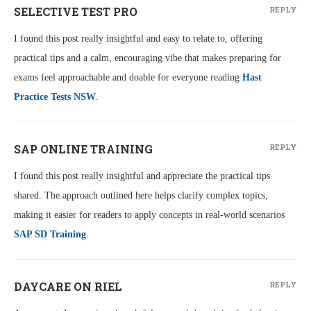
SELECTIVE TEST PRO
REPLY
I found this post really insightful and easy to relate to, offering
practical tips and a calm, encouraging vibe that makes preparing for
exams feel approachable and doable for everyone reading
Hast
Practice Tests NSW
.
SAP ONLINE TRAINING
REPLY
I found this post really insightful and appreciate the practical tips
shared. The approach outlined here helps clarify complex topics,
making it easier for readers to apply concepts in real-world scenarios
SAP SD Training
.
DAYCARE ON RIEL
REPLY