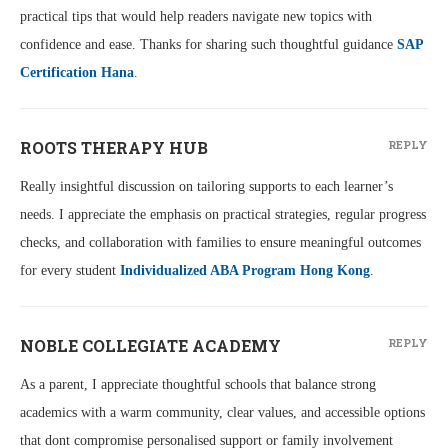
practical tips that would help readers navigate new topics with
confidence and ease. Thanks for sharing such thoughtful guidance
SAP
Certification Hana
.
ROOTS THERAPY HUB
REPLY
Really insightful discussion on tailoring supports to each learner’s
needs. I appreciate the emphasis on practical strategies, regular progress
checks, and collaboration with families to ensure meaningful outcomes
for every student
Individualized ABA Program Hong Kong
.
NOBLE COLLEGIATE ACADEMY
REPLY
As a parent, I appreciate thoughtful schools that balance strong
academics with a warm community, clear values, and accessible options
that dont compromise personalised support or family involvement