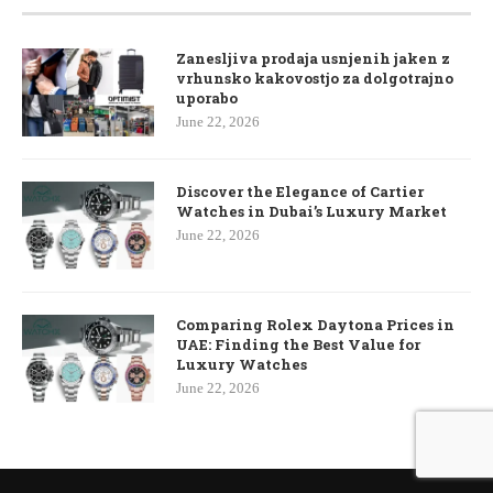
Zanesljiva prodaja usnjenih jaken z
vrhunsko kakovostjo za dolgotrajno
uporabo
June 22, 2026
Discover the Elegance of Cartier
Watches in Dubai’s Luxury Market
June 22, 2026
Comparing Rolex Daytona Prices in
UAE: Finding the Best Value for
Luxury Watches
June 22, 2026