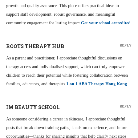
growth and quality assurance. This piece offers practical ideas to
support staff development, robust governance, and meaningful
community engagement for lasting impact
Get your school accredited
.
ROOTS THERAPY HUB
REPLY
As a parent and practitioner, I appreciate thoughtful discussions on
therapy access and individualised support, which can truly empower
children to reach their potential while fostering collaboration between
families, educators, and therapists
1 on 1 ABA Therapy Hong Kong
.
IM BEAUTY SCHOOL
REPLY
As someone considering a career in skincare, I appreciate thoughtful
posts that break down training paths, hands-on experience, and future
opportunities—thanks for sharing insights that help clarify next steps