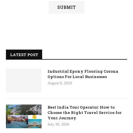
LATEST POST
Industrial Epoxy Flooring Corona
Options For Local Businesses
August 6, 2026
Best India Tour Operator: How to
Choose the Right Travel Service for
Your Journey
July 30, 2026