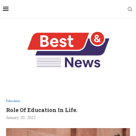
Education
Role Of Education In Life.
January 20, 2022