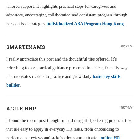
tailored support. It highlights practical steps for caregivers and
educators, encouraging collaboration and consistent progress through
personalised strategies
Individualized ABA Program Hong Kong
.
SMARTEXAMS
REPLY
I really appreciate this post and the thoughtful tips offered. It’s
refreshing to see practical guidance presented in a clear, friendly way
that motivates readers to practice and grow daily
basic key skills
builder
.
AGILE-HRP
REPLY
I found the recent post thoughtful and insightful, offering practical tips
that are easy to apply in everyday HR tasks, from onboarding to
performance reviews and stakeholder communication
online HR