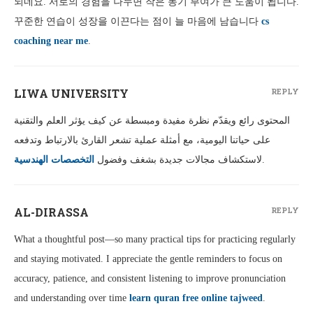
되네요. 서로의 경험을 나누면 작은 동기 부여가 큰 도움이 됩니다.
꾸준한 연습이 성장을 이끈다는 점이 늘 마음에 남습니다
cs
coaching near me
.
LIWA UNIVERSITY
REPLY
المحتوى رائع ويقدّم نظرة مفيدة ومبسطة عن كيف يؤثر العلم والتقنية
على حياتنا اليومية، مع أمثلة عملية تشعر القارئ بالارتباط وتدفعه
التخصصات الهندسية
لاستكشاف مجالات جديدة بشغف وفضول
.
AL-DIRASSA
REPLY
What a thoughtful post—so many practical tips for practicing regularly
and staying motivated. I appreciate the gentle reminders to focus on
accuracy, patience, and consistent listening to improve pronunciation
and understanding over time
learn quran free online tajweed
.