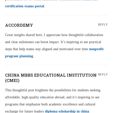
certification exams portal
.
ACCORDEMY
REPLY
Great insights shared here; I appreciate how thoughtful collaboration
and clear milestones can boost impact. It’s inspiring to see practical
steps that help teams stay aligned and motivated over time
nonprofit
program planning
.
CHINA MBBS EDUCATIONAL INSTITUTION
REPLY
(CMEI)
This thoughtful post brightens the possibilities for students seeking
affordable, high-quality education abroad, and it’s inspiring to see
programs that emphasize both academic excellence and cultural
exchange for future leaders
diploma scholarship in china
.