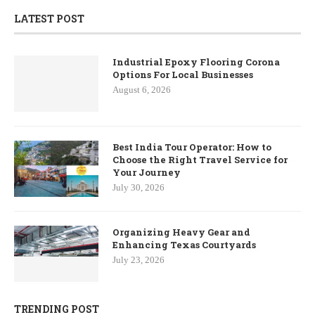
LATEST POST
Industrial Epoxy Flooring Corona
Options For Local Businesses
August 6, 2026
Best India Tour Operator: How to
Choose the Right Travel Service for
Your Journey
July 30, 2026
Organizing Heavy Gear and
Enhancing Texas Courtyards
July 23, 2026
TRENDING POST