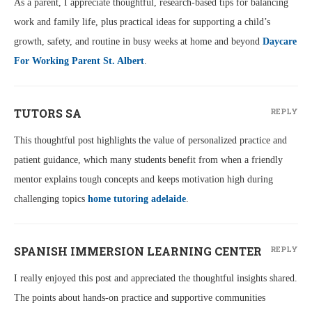
As a parent, I appreciate thoughtful, research-based tips for balancing
work and family life, plus practical ideas for supporting a child’s
growth, safety, and routine in busy weeks at home and beyond
Daycare
For Working Parent St. Albert
.
TUTORS SA
REPLY
This thoughtful post highlights the value of personalized practice and
patient guidance, which many students benefit from when a friendly
mentor explains tough concepts and keeps motivation high during
challenging topics
home tutoring adelaide
.
SPANISH IMMERSION LEARNING CENTER
REPLY
I really enjoyed this post and appreciated the thoughtful insights shared.
The points about hands-on practice and supportive communities