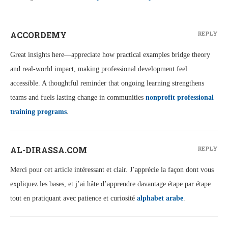
ACCORDEMY
REPLY
Great insights here—appreciate how practical examples bridge theory
and real-world impact, making professional development feel
accessible. A thoughtful reminder that ongoing learning strengthens
teams and fuels lasting change in communities
nonprofit professional
training programs
.
AL-DIRASSA.COM
REPLY
Merci pour cet article intéressant et clair. J’apprécie la façon dont vous
expliquez les bases, et j’ai hâte d’apprendre davantage étape par étape
tout en pratiquant avec patience et curiosité
alphabet arabe
.