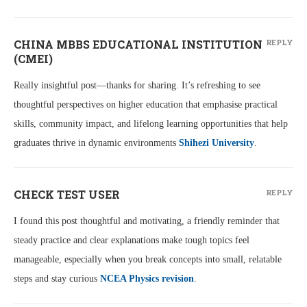
CHINA MBBS EDUCATIONAL INSTITUTION
REPLY
(CMEI)
Really insightful post—thanks for sharing. It’s refreshing to see
thoughtful perspectives on higher education that emphasise practical
skills, community impact, and lifelong learning opportunities that help
graduates thrive in dynamic environments
Shihezi University
.
CHECK TEST USER
REPLY
I found this post thoughtful and motivating, a friendly reminder that
steady practice and clear explanations make tough topics feel
manageable, especially when you break concepts into small, relatable
steps and stay curious
NCEA Physics revision
.