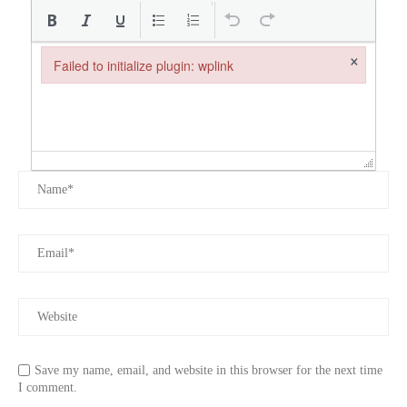
×
Failed to initialize plugin: wplink
Failed to initialize plugin: wplink
Save my name, email, and website in this browser for the next time
I comment.