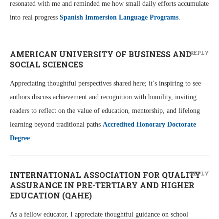
resonated with me and reminded me how small daily efforts accumulate
into real progress
Spanish Immersion Language Programs
.
AMERICAN UNIVERSITY OF BUSINESS AND
REPLY
SOCIAL SCIENCES
Appreciating thoughtful perspectives shared here; it’s inspiring to see
authors discuss achievement and recognition with humility, inviting
readers to reflect on the value of education, mentorship, and lifelong
learning beyond traditional paths
Accredited Honorary Doctorate
Degree
.
INTERNATIONAL ASSOCIATION FOR QUALITY
REPLY
ASSURANCE IN PRE-TERTIARY AND HIGHER
EDUCATION (QAHE)
As a fellow educator, I appreciate thoughtful guidance on school