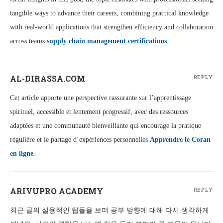
tangible ways to advance their careers, combining practical knowledge
with real-world applications that strengthen efficiency and collaboration
across teams
supply chain management certifications
.
AL-DIRASSA.COM
REPLY
Cet article apporte une perspective rassurante sur l’apprentissage
spirituel, accessible et lentement progressif, avec des ressources
adaptées et une communauté bienveillante qui encourage la pratique
régulière et le partage d’expériences personnelles
Apprendre le Coran
en ligne
.
ARIVUPRO ACADEMY
REPLY
최근 글의 실용적인 팁들을 보며 공부 방향에 대해 다시 생각하게