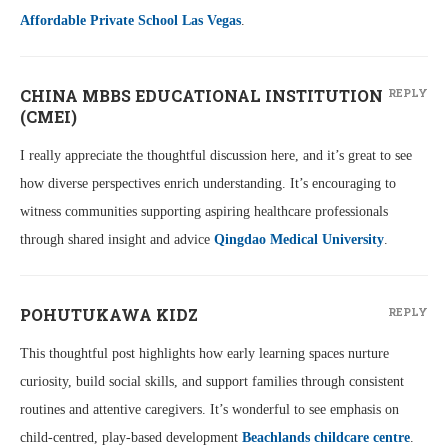
Affordable Private School Las Vegas
.
CHINA MBBS EDUCATIONAL INSTITUTION
REPLY
(CMEI)
I really appreciate the thoughtful discussion here, and it’s great to see
how diverse perspectives enrich understanding. It’s encouraging to
witness communities supporting aspiring healthcare professionals
through shared insight and advice
Qingdao Medical University
.
POHUTUKAWA KIDZ
REPLY
This thoughtful post highlights how early learning spaces nurture
curiosity, build social skills, and support families through consistent
routines and attentive caregivers. It’s wonderful to see emphasis on
child-centred, play-based development
Beachlands childcare centre
.