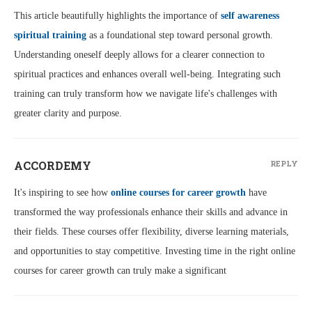
This article beautifully highlights the importance of
self awareness
spiritual training
as a foundational step toward personal growth.
Understanding oneself deeply allows for a clearer connection to
spiritual practices and enhances overall well-being. Integrating such
training can truly transform how we navigate life's challenges with
greater clarity and purpose.
ACCORDEMY
REPLY
It's inspiring to see how
online courses for career growth
have
transformed the way professionals enhance their skills and advance in
their fields. These courses offer flexibility, diverse learning materials,
and opportunities to stay competitive. Investing time in the right online
courses for career growth can truly make a significant