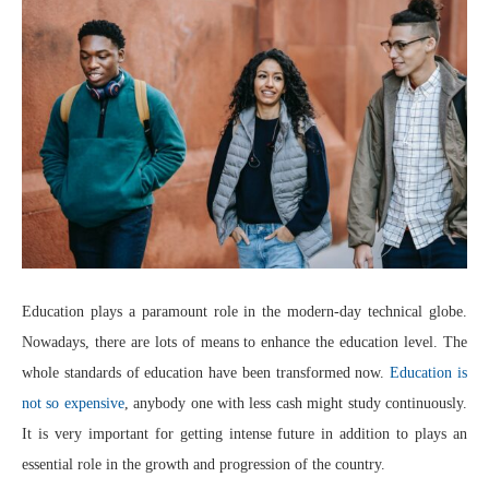
Education plays a paramount role in the modern-day technical globe.
Nowadays, there are lots of means to enhance the education level. The
whole standards of education have been transformed now.
Education is
not so expensive
, anybody one with less cash might study continuously.
It is very important for getting intense future in addition to plays an
essential role in the growth and progression of the country.