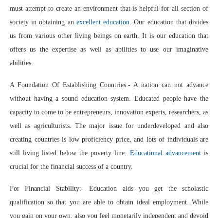
must attempt to create an environment that is helpful for all section of
society in obtaining an
excellent education
. Our education that divides
us from various other living beings on earth. It is our education that
offers us the expertise as well as abilities to use our imaginative
abilities.
A Foundation Of Establishing Countries:- A nation can not advance
without having a sound education system. Educated people have the
capacity to come to be entrepreneurs, innovation experts, researchers, as
well as agriculturists. The major issue for underdeveloped and also
creating countries is low proficiency price, and lots of individuals are
still living listed below the poverty line.
Educational advancement
is
crucial for the financial success of a country.
For Financial Stability:- Education aids you get the scholastic
qualification so that you are able to obtain ideal employment. While
you gain on your own, also you feel monetarily independent and devoid