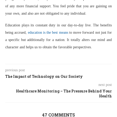
of any more financial support. You feel pride that you are gaining on
your own, and also are not obligated to any individual.
Education plays its constant duty in our day-to-day live. The benefits
being accrued,
education is the best means
to move forward not just for
a specific but additionally for a nation. It totally alters our mind and
character and helps us to obtain the favorable perspectives.
previous post
The Impact of Technology on Our Society
next post
Healthcare Monitoring – The Pressure Behind Your
Health
47 COMMENTS