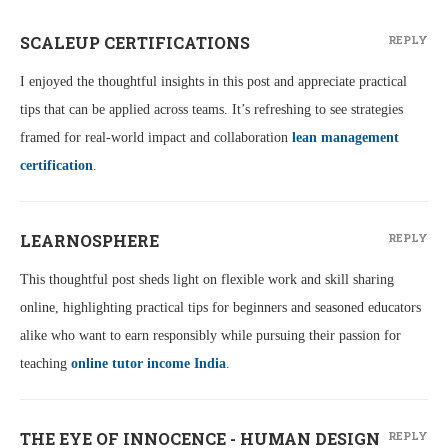
SCALEUP CERTIFICATIONS
REPLY
I enjoyed the thoughtful insights in this post and appreciate practical
tips that can be applied across teams. It’s refreshing to see strategies
framed for real-world impact and collaboration
lean management
certification
.
LEARNOSPHERE
REPLY
This thoughtful post sheds light on flexible work and skill sharing
online, highlighting practical tips for beginners and seasoned educators
alike who want to earn responsibly while pursuing their passion for
teaching
online tutor income India
.
THE EYE OF INNOCENCE - HUMAN DESIGN
REPLY