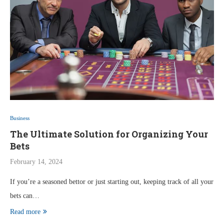
Business
The Ultimate Solution for Organizing Your
Bets
February 14, 2024
If you’re a seasoned bettor or just starting out, keeping track of all your
bets can…
Read more