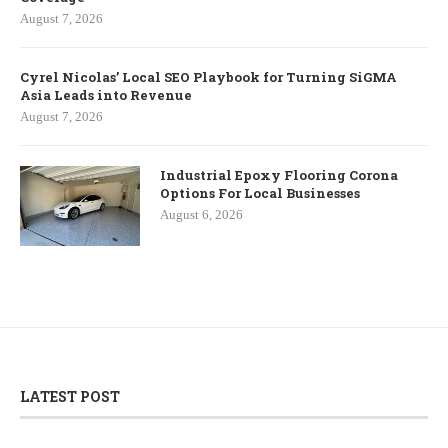
August 7, 2026
Cyrel Nicolas’ Local SEO Playbook for Turning SiGMA
Asia Leads into Revenue
August 7, 2026
Industrial Epoxy Flooring Corona
Options For Local Businesses
August 6, 2026
LATEST POST