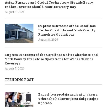
Asian Finance and Global Technology Signals Every
Indian Investor Should Monitor Every Day
August 8, 2026
Express Sunrooms of the Carolinas
Unites Charlotte and York County
Franchise Operations
August 8, 2026
Express Sunrooms of the Carolinas Unites Charlotte and
York County Franchise Operations for Wider Service
Coverage
August 7, 2026
TRENDING POST
Zanesljiva prodaja usnjenih jaken z
vrhunsko kakovostjo za dolgotrajno
uporabo