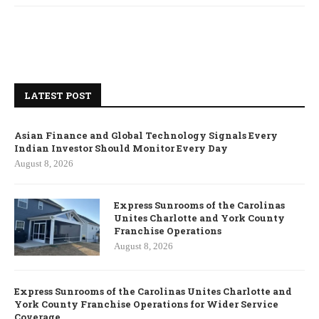
LATEST POST
Asian Finance and Global Technology Signals Every
Indian Investor Should Monitor Every Day
August 8, 2026
Express Sunrooms of the Carolinas
Unites Charlotte and York County
Franchise Operations
August 8, 2026
Express Sunrooms of the Carolinas Unites Charlotte and
York County Franchise Operations for Wider Service
Coverage