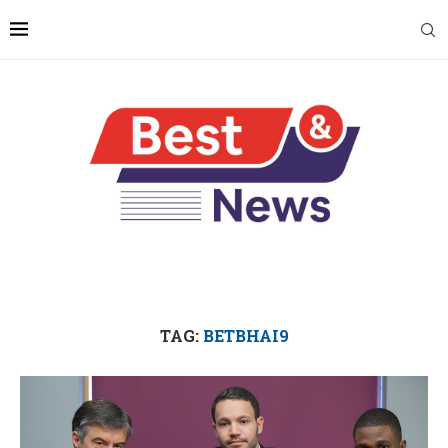
TAG:
BETBHAI9