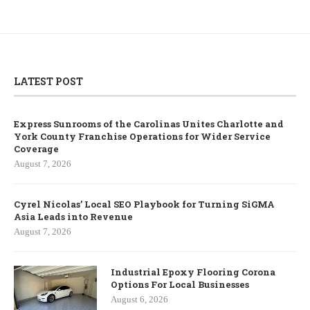
LATEST POST
Express Sunrooms of the Carolinas Unites Charlotte and
York County Franchise Operations for Wider Service
Coverage
August 7, 2026
Cyrel Nicolas’ Local SEO Playbook for Turning SiGMA
Asia Leads into Revenue
August 7, 2026
Industrial Epoxy Flooring Corona
Options For Local Businesses
August 6, 2026