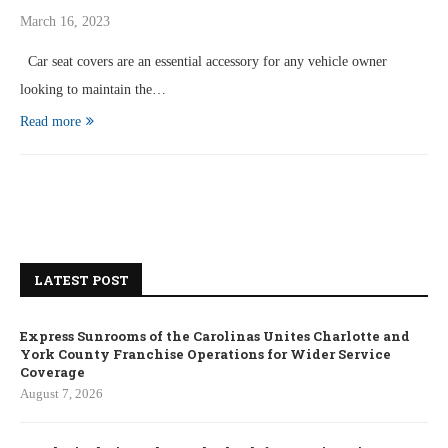
March 16, 2023
Car seat covers are an essential accessory for any vehicle owner
looking to maintain the…
Read more
LATEST POST
Express Sunrooms of the Carolinas Unites Charlotte and
York County Franchise Operations for Wider Service
Coverage
August 7, 2026