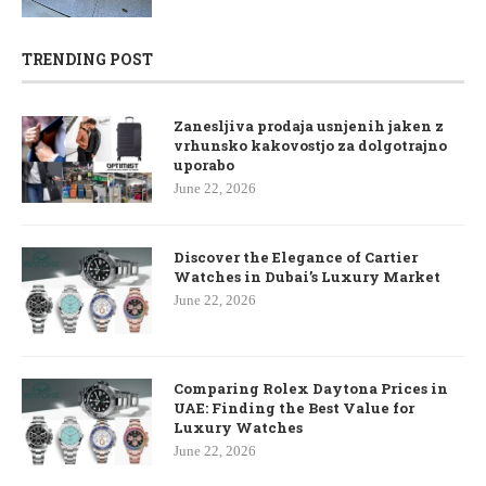
TRENDING POST
Zanesljiva prodaja usnjenih jaken z
vrhunsko kakovostjo za dolgotrajno
uporabo
June 22, 2026
Discover the Elegance of Cartier
Watches in Dubai’s Luxury Market
June 22, 2026
Comparing Rolex Daytona Prices in
UAE: Finding the Best Value for
Luxury Watches
June 22, 2026