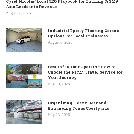
Cyrel Nicolas’ Local SEO Playbook for Turning SiGMA
Asia Leads into Revenue
August 7, 2026
Industrial Epoxy Flooring Corona
Options For Local Businesses
August 6, 2026
Best India Tour Operator: How to
Choose the Right Travel Service for
Your Journey
July 30, 2026
Organizing Heavy Gear and
Enhancing Texas Courtyards
July 23, 2026