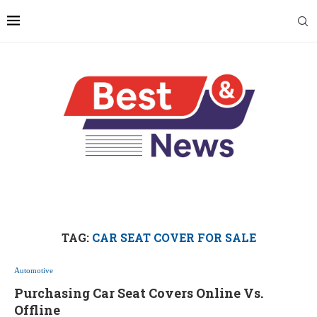
TAG:
CAR SEAT COVER FOR SALE
Automotive
Purchasing Car Seat Covers Online Vs.
Offline