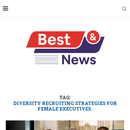
TAG:
DIVERSITY RECRUITING STRATEGIES FOR
FEMALE EXECUTIVES.