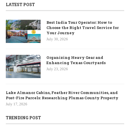
LATEST POST
Best India Tour Operator: How to
Choose the Right Travel Service for
Your Journey
July 30, 2026
Organizing Heavy Gear and
Enhancing Texas Courtyards
July 23, 2026
Lake Almanor Cabins, Feather River Communities, and
Post-Fire Parcels: Researching Plumas County Property
July 17, 2026
TRENDING POST