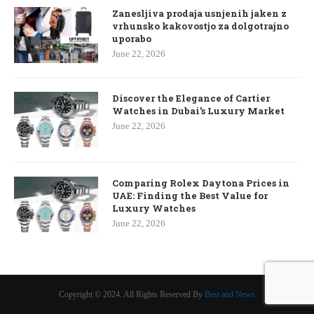
Zanesljiva prodaja usnjenih jaken z
vrhunsko kakovostjo za dolgotrajno
uporabo
June 22, 2026
Discover the Elegance of Cartier
Watches in Dubai’s Luxury Market
June 22, 2026
Comparing Rolex Daytona Prices in
UAE: Finding the Best Value for
Luxury Watches
June 22, 2026
Copyright © 2024. All Rights Reserved By
Best and News