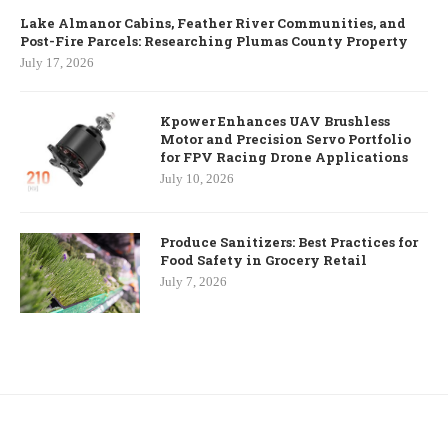
Lake Almanor Cabins, Feather River Communities, and
Post-Fire Parcels: Researching Plumas County Property
July 17, 2026
Kpower Enhances UAV Brushless
Motor and Precision Servo Portfolio
for FPV Racing Drone Applications
July 10, 2026
Produce Sanitizers: Best Practices for
Food Safety in Grocery Retail
July 7, 2026