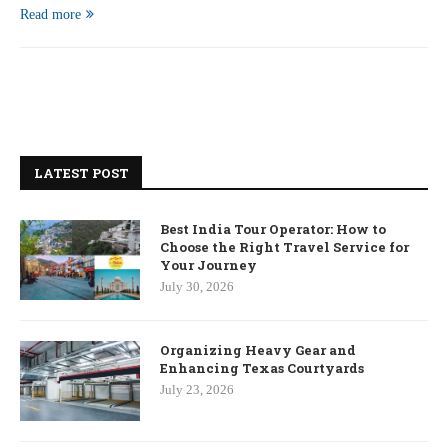
Read more
LATEST POST
Best India Tour Operator: How to
Choose the Right Travel Service for
Your Journey
July 30, 2026
Organizing Heavy Gear and
Enhancing Texas Courtyards
July 23, 2026