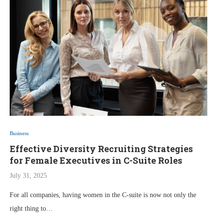
Business
Effective Diversity Recruiting Strategies
for Female Executives in C-Suite Roles
July 31, 2025
For all companies, having women in the C-suite is now not only the
right thing to…