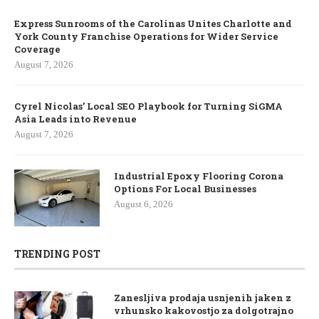
Express Sunrooms of the Carolinas Unites Charlotte and
York County Franchise Operations for Wider Service
Coverage
August 7, 2026
Cyrel Nicolas’ Local SEO Playbook for Turning SiGMA
Asia Leads into Revenue
August 7, 2026
Industrial Epoxy Flooring Corona
Options For Local Businesses
August 6, 2026
TRENDING POST
Zanesljiva prodaja usnjenih jaken z
vrhunsko kakovostjo za dolgotrajno