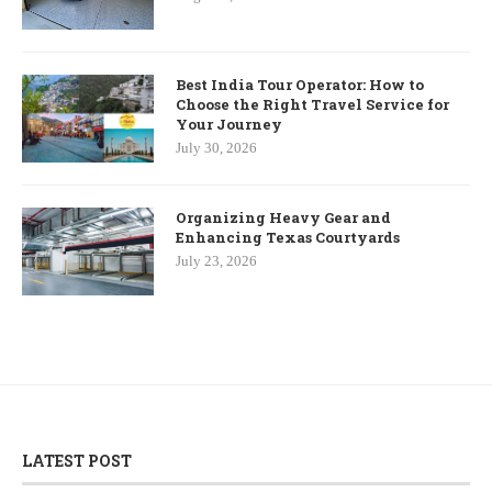
Best India Tour Operator: How to
Choose the Right Travel Service for
Your Journey
July 30, 2026
Organizing Heavy Gear and
Enhancing Texas Courtyards
July 23, 2026
LATEST POST