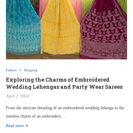
Fashion
Shopping
Exploring the Charms of Embroidered
Wedding Lehengas and Party Wear Sarees
April 2, 2024
From the intricate detailing of an embroidered wedding lehenga to the
timeless charm of an embroidery…
Read more