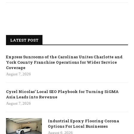
LATEST POST
Express Sunrooms of the Carolinas Unites Charlotte and
York County Franchise Operations for Wider Service
Coverage
August 7, 2026
Cyrel Nicolas’ Local SEO Playbook for Turning SiGMA
Asia Leads into Revenue
August 7, 2026
Industrial Epoxy Flooring Corona
Options For Local Businesses
August 6, 2026