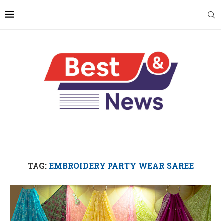
TAG:
EMBROIDERY PARTY WEAR SAREE