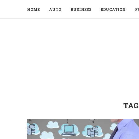
HOME
AUTO
BUSINESS
EDUCATION
F
TAG