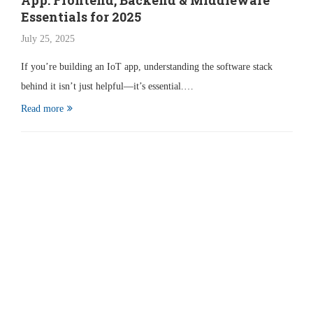
App: Frontend, Backend & Middleware
Essentials for 2025
July 25, 2025
If you’re building an IoT app, understanding the software stack
behind it isn’t just helpful—it’s essential.…
Read more