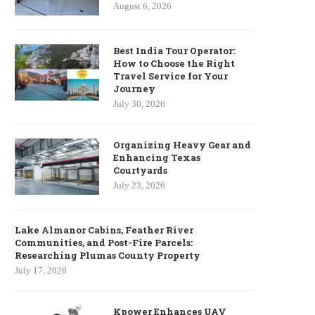
August 6, 2026
Best India Tour Operator:
How to Choose the Right
Travel Service for Your
Journey
July 30, 2026
Organizing Heavy Gear and
Enhancing Texas
Courtyards
July 23, 2026
Lake Almanor Cabins, Feather River
Communities, and Post-Fire Parcels:
Researching Plumas County Property
July 17, 2026
Kpower Enhances UAV