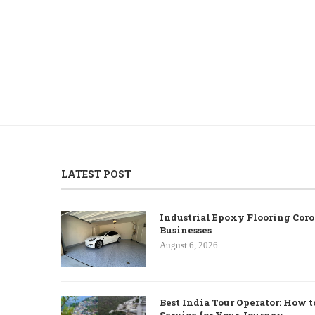
LATEST POST
Industrial Epoxy Flooring Coro
Businesses
August 6, 2026
Best India Tour Operator: How t