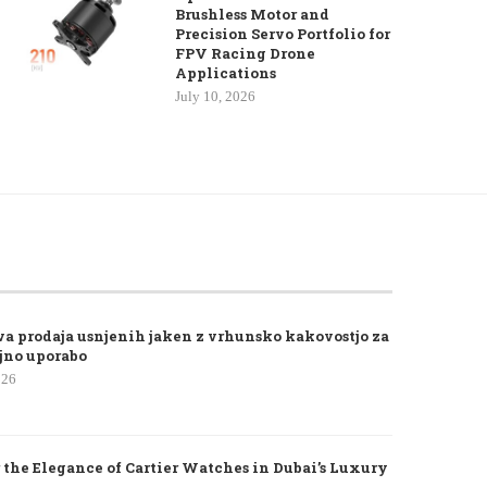
Brushless Motor and
Precision Servo Portfolio for
FPV Racing Drone
Applications
July 10, 2026
va prodaja usnjenih jaken z vrhunsko kakovostjo za
jno uporabo
026
 the Elegance of Cartier Watches in Dubai’s Luxury