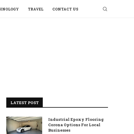
HNOLOGY
TRAVEL
CONTACT US
LATEST POST
Industrial Epoxy Flooring
Corona Options For Local
Businesses