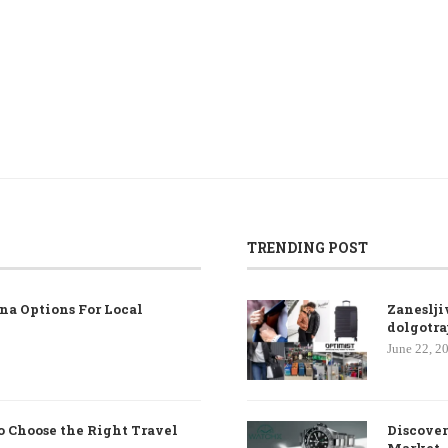
TRENDING POST
na Options For Local
Zaneslji
dolgotra
June 22, 2
o Choose the Right Travel
Discover