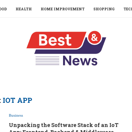
OOD
HEALTH
HOME IMPROVEMENT
SHOPPING
TEC
:
IOT APP
Business
Unpacking the Software Stack of an IoT