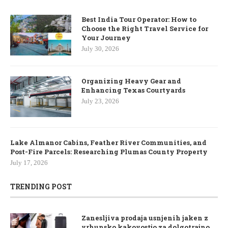
Best India Tour Operator: How to
Choose the Right Travel Service for
Your Journey
July 30, 2026
Organizing Heavy Gear and
Enhancing Texas Courtyards
July 23, 2026
Lake Almanor Cabins, Feather River Communities, and
Post-Fire Parcels: Researching Plumas County Property
July 17, 2026
TRENDING POST
Zanesljiva prodaja usnjenih jaken z
vrhunsko kakovostjo za dolgotrajno