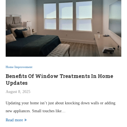
Home Improvement
Benefits Of Window Treatments In Home
Updates
August 8, 2025
Updating your home isn’t just about knocking down walls or adding
new appliances. Small touches like…
Read more