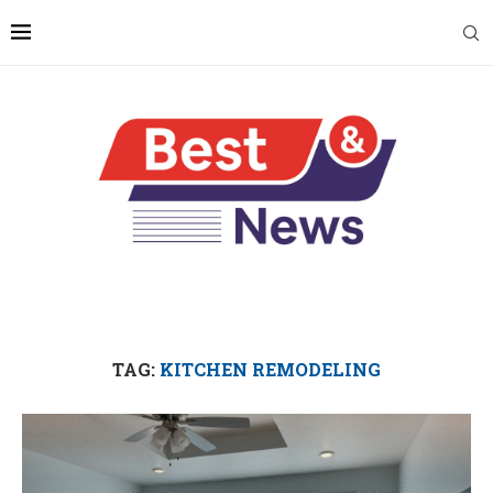
TAG:
KITCHEN REMODELING