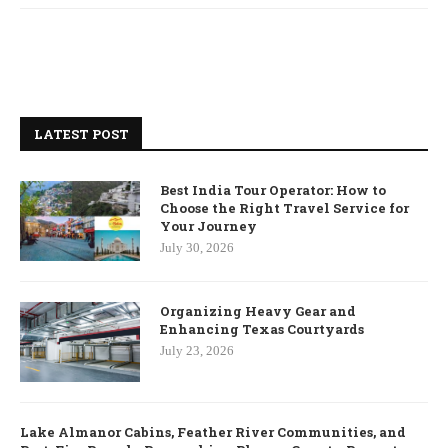
LATEST POST
Best India Tour Operator: How to
Choose the Right Travel Service for
Your Journey
July 30, 2026
Organizing Heavy Gear and
Enhancing Texas Courtyards
July 23, 2026
Lake Almanor Cabins, Feather River Communities, and