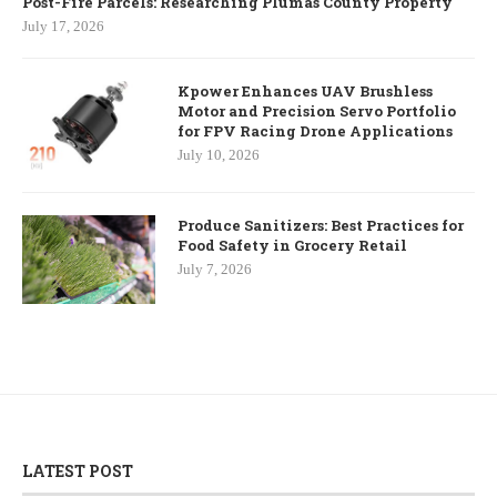
Post-Fire Parcels: Researching Plumas County Property
July 17, 2026
Kpower Enhances UAV Brushless
Motor and Precision Servo Portfolio
for FPV Racing Drone Applications
July 10, 2026
Produce Sanitizers: Best Practices for
Food Safety in Grocery Retail
July 7, 2026
LATEST POST