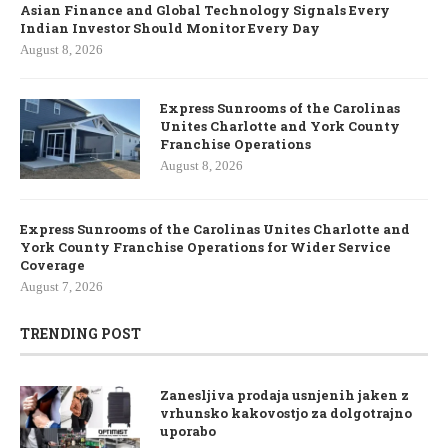
Asian Finance and Global Technology Signals Every
Indian Investor Should Monitor Every Day
August 8, 2026
Express Sunrooms of the Carolinas
Unites Charlotte and York County
Franchise Operations
August 8, 2026
Express Sunrooms of the Carolinas Unites Charlotte and
York County Franchise Operations for Wider Service
Coverage
August 7, 2026
TRENDING POST
Zanesljiva prodaja usnjenih jaken z
vrhunsko kakovostjo za dolgotrajno
uporabo