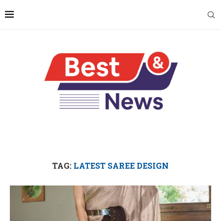
TAG:
LATEST SAREE DESIGN