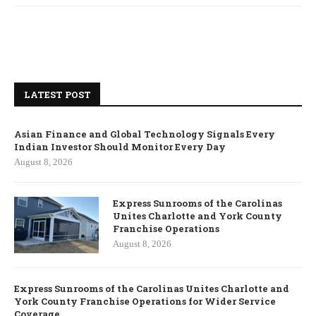
LATEST POST
Asian Finance and Global Technology Signals Every
Indian Investor Should Monitor Every Day
August 8, 2026
Express Sunrooms of the Carolinas
Unites Charlotte and York County
Franchise Operations
August 8, 2026
Express Sunrooms of the Carolinas Unites Charlotte and
York County Franchise Operations for Wider Service
Coverage