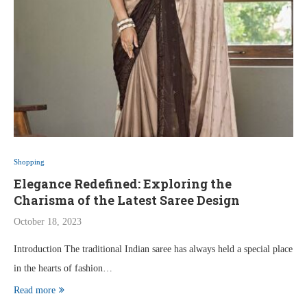
Shopping
Elegance Redefined: Exploring the
Charisma of the Latest Saree Design
October 18, 2023
Introduction The traditional Indian saree has always held a special place
in the hearts of fashion…
Read more