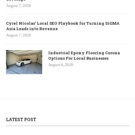
August 7, 2026
Cyrel Nicolas’ Local SEO Playbook for Turning SiGMA
Asia Leads into Revenue
August 7, 2026
Industrial Epoxy Flooring Corona
Options For Local Businesses
August 6, 2026
LATEST POST