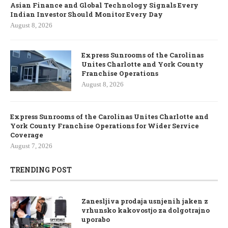
Asian Finance and Global Technology Signals Every
Indian Investor Should Monitor Every Day
August 8, 2026
Express Sunrooms of the Carolinas
Unites Charlotte and York County
Franchise Operations
August 8, 2026
Express Sunrooms of the Carolinas Unites Charlotte and
York County Franchise Operations for Wider Service
Coverage
August 7, 2026
TRENDING POST
Zanesljiva prodaja usnjenih jaken z
vrhunsko kakovostjo za dolgotrajno
uporabo