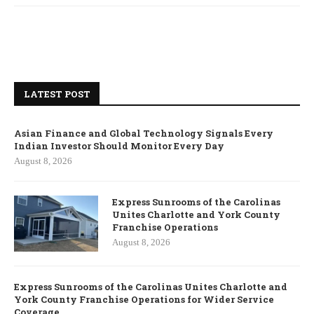
LATEST POST
Asian Finance and Global Technology Signals Every
Indian Investor Should Monitor Every Day
August 8, 2026
Express Sunrooms of the Carolinas
Unites Charlotte and York County
Franchise Operations
August 8, 2026
Express Sunrooms of the Carolinas Unites Charlotte and
York County Franchise Operations for Wider Service
Coverage