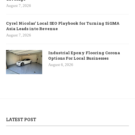
August 7, 2026
Cyrel Nicolas’ Local SEO Playbook for Turning SiGMA
Asia Leads into Revenue
August 7, 2026
Industrial Epoxy Flooring Corona
Options For Local Businesses
August 6, 2026
LATEST POST