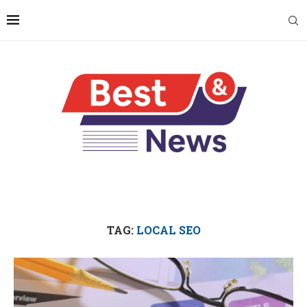
TAG:
LOCAL SEO