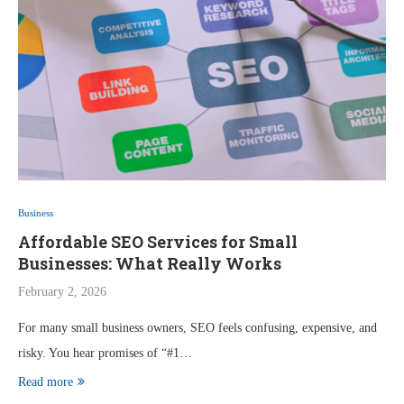
Business
Affordable SEO Services for Small
Businesses: What Really Works
February 2, 2026
For many small business owners, SEO feels confusing, expensive, and
risky. You hear promises of “#1…
Read more