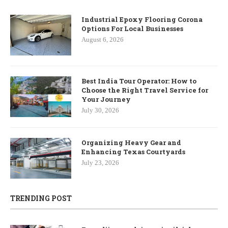
Industrial Epoxy Flooring Corona
Options For Local Businesses
August 6, 2026
Best India Tour Operator: How to
Choose the Right Travel Service for
Your Journey
July 30, 2026
Organizing Heavy Gear and
Enhancing Texas Courtyards
July 23, 2026
TRENDING POST