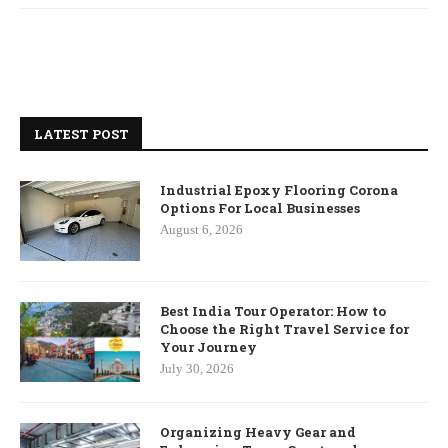
LATEST POST
Industrial Epoxy Flooring Corona
Options For Local Businesses
August 6, 2026
Best India Tour Operator: How to
Choose the Right Travel Service for
Your Journey
July 30, 2026
Organizing Heavy Gear and