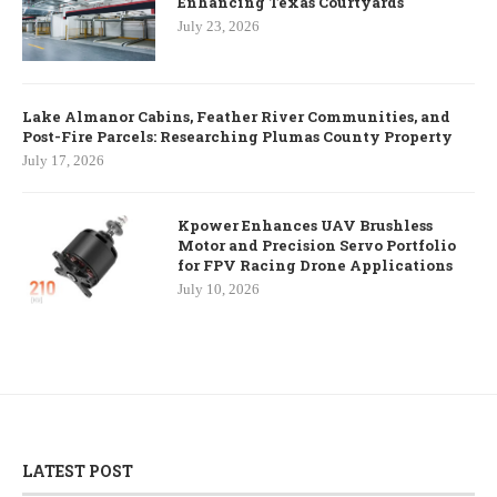
Enhancing Texas Courtyards
July 23, 2026
Lake Almanor Cabins, Feather River Communities, and
Post-Fire Parcels: Researching Plumas County Property
July 17, 2026
Kpower Enhances UAV Brushless
Motor and Precision Servo Portfolio
for FPV Racing Drone Applications
July 10, 2026
LATEST POST