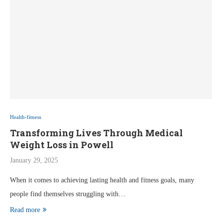
Health-fitness
Transforming Lives Through Medical
Weight Loss in Powell
January 29, 2025
When it comes to achieving lasting health and fitness goals, many
people find themselves struggling with…
Read more