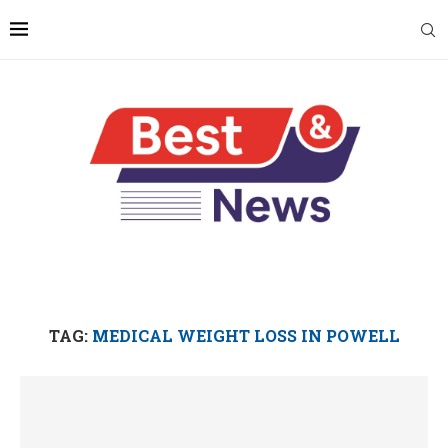
TAG:
MEDICAL WEIGHT LOSS IN POWELL