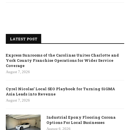
LATEST POST
Express Sunrooms of the Carolinas Unites Charlotte and
York County Franchise Operations for Wider Service
Coverage
August 7, 2026
Cyrel Nicolas’ Local SEO Playbook for Turning SiGMA
Asia Leads into Revenue
August 7, 2026
Industrial Epoxy Flooring Corona
Options For Local Businesses
August 6, 2026