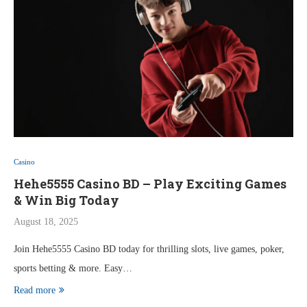
Casino
Hehe5555 Casino BD – Play Exciting Games
& Win Big Today
August 18, 2025
Join Hehe5555 Casino BD today for thrilling slots, live games, poker,
sports betting & more. Easy…
Read more