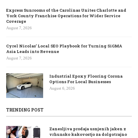
Express Sunrooms of the Carolinas Unites Charlotte and
York County Franchise Operations for Wider Service
Coverage
August 7, 2026
Cyrel Nicolas’ Local SEO Playbook for Turning SiGMA
Asia Leads into Revenue
August 7, 2026
Industrial Epoxy Flooring Corona
Options For Local Businesses
August 6, 2026
TRENDING POST
Zanesljiva prodaja usnjenih jaken z
vrhunsko kakovostjo za dolgotrajno