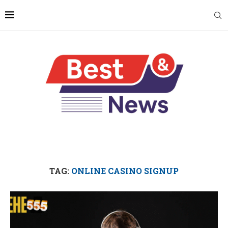
TAG:
ONLINE CASINO SIGNUP