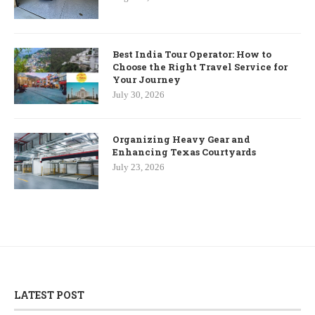
Best India Tour Operator: How to
Choose the Right Travel Service for
Your Journey
July 30, 2026
Organizing Heavy Gear and
Enhancing Texas Courtyards
July 23, 2026
LATEST POST