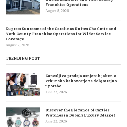
Franchise Operations
August 8, 2026
Express Sunrooms of the Carolinas Unites Charlotte and
York County Franchise Operations for Wider Service
Coverage
August 7, 2026
TRENDING POST
Zanesljiva prodaja usnjenih jaken z
vrhunsko kakovostjo za dolgotrajno
uporabo
June 22, 2026
Discover the Elegance of Cartier
Watches in Dubai’s Luxury Market
June 22, 2026