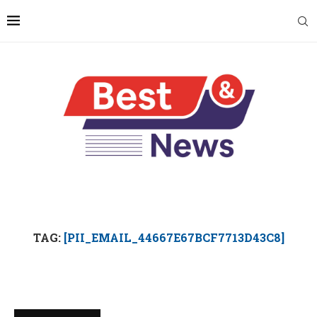
TAG:
[PII_EMAIL_44667E67BCF7713D43C8]