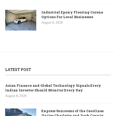
Industrial Epoxy Flooring Corona
Options For Local Businesses
August 6, 2026
LATEST POST
Asian Finance and Global Technology Signals Every
Indian Investor Should Monitor Every Day
August 8, 2026
Express Sunrooms of the Carolinas
Unites Charlotte and York County