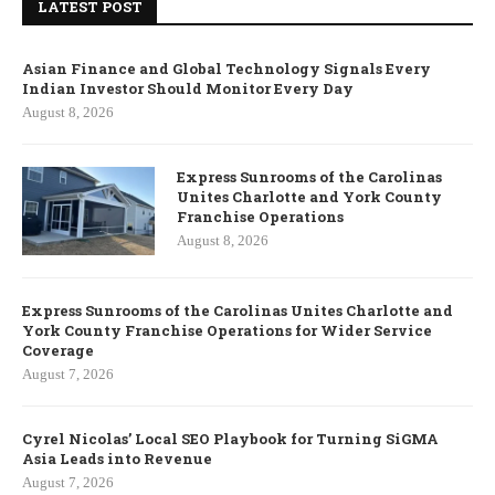
LATEST POST
Asian Finance and Global Technology Signals Every
Indian Investor Should Monitor Every Day
August 8, 2026
Express Sunrooms of the Carolinas
Unites Charlotte and York County
Franchise Operations
August 8, 2026
Express Sunrooms of the Carolinas Unites Charlotte and
York County Franchise Operations for Wider Service
Coverage
August 7, 2026
Cyrel Nicolas’ Local SEO Playbook for Turning SiGMA
Asia Leads into Revenue
August 7, 2026