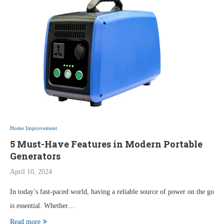
Home Improvement
5 Must-Have Features in Modern Portable
Generators
April 10, 2024
In today’s fast-paced world, having a reliable source of power on the go
is essential. Whether…
Read more