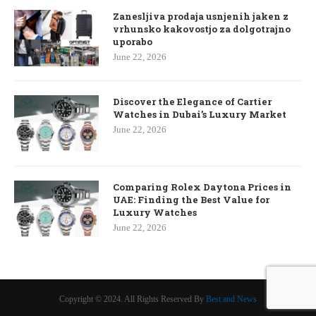
Zanesljiva prodaja usnjenih jaken z
vrhunsko kakovostjo za dolgotrajno
uporabo
June 22, 2026
Discover the Elegance of Cartier
Watches in Dubai’s Luxury Market
June 22, 2026
Comparing Rolex Daytona Prices in
UAE: Finding the Best Value for
Luxury Watches
June 22, 2026
Copyright © 2024. All Rights Reserved By
Best and News