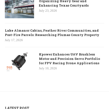
Organizing Heavy Gear and
Enhancing Texas Courtyards
July 23, 2026
Lake Almanor Cabins, Feather River Communities, and
Post-Fire Parcels: Researching Plumas County Property
July 17, 2026
Kpower Enhances UAV Brushless
Motor and Precision Servo Portfolio
for FPV Racing Drone Applications
July 10, 2026
LATEST POST