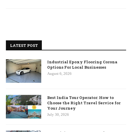
LATEST POST
Industrial Epoxy Flooring Corona
Options For Local Businesses
August 6, 2026
Best India Tour Operator: How to
Choose the Right Travel Service for
Your Journey
July 30, 2026