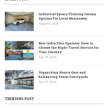
Industrial Epoxy Flooring Corona
Options For Local Businesses
August 6, 2026
Best India Tour Operator: How to
Choose the Right Travel Service for
Your Journey
July 30, 2026
Organizing Heavy Gear and
Enhancing Texas Courtyards
July 23, 2026
TRENDING POST