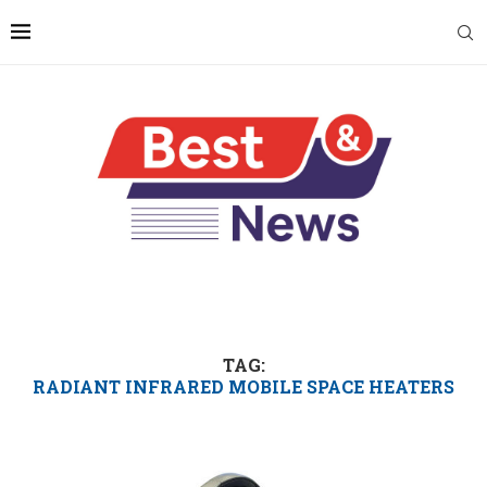
TAG:
RADIANT INFRARED MOBILE SPACE HEATERS