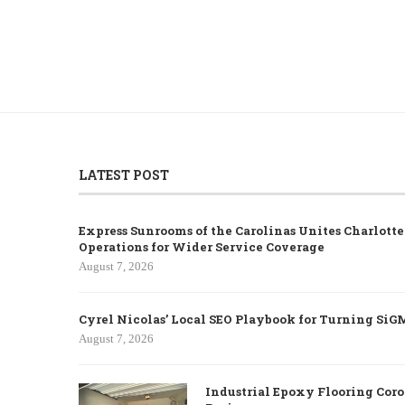
LATEST POST
Express Sunrooms of the Carolinas Unites Charlott
Operations for Wider Service Coverage
August 7, 2026
Cyrel Nicolas’ Local SEO Playbook for Turning SiG
August 7, 2026
Industrial Epoxy Flooring Coro