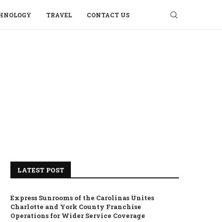
HNOLOGY
TRAVEL
CONTACT US
LATEST POST
Express Sunrooms of the Carolinas Unites
Charlotte and York County Franchise
Operations for Wider Service Coverage