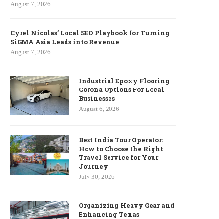
August 7, 2026
Cyrel Nicolas’ Local SEO Playbook for Turning
SiGMA Asia Leads into Revenue
August 7, 2026
Industrial Epoxy Flooring
Corona Options For Local
Businesses
August 6, 2026
Best India Tour Operator:
How to Choose the Right
Travel Service for Your
Journey
July 30, 2026
Organizing Heavy Gear and
Enhancing Texas