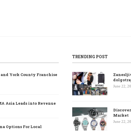
TRENDING POST
e and York County Franchise
Zaneslji
dolgotra
June 22, 2
MA Asia Leads into Revenue
Discover
Market
June 22, 2
na Options For Local