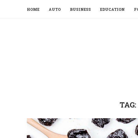
HOME
AUTO
BUSINESS
EDUCATION
F
TAG: