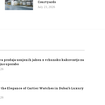
Courtyards
July 23, 2026
va prodaja usnjenih jaken z vrhunsko kakovostjo za
jno uporabo
026
 the Elegance of Cartier Watches in Dubai’s Luxury
026