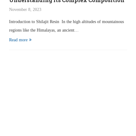
Understanding Its Complex Composition
November 8, 2023
Introduction to Shilajit Resin In the high altitudes of mountainous
regions like the Himalayas, an ancient…
Read more