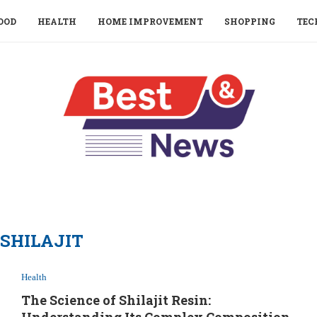
OOD
HEALTH
HOME IMPROVEMENT
SHOPPING
TEC
SHILAJIT
Health
The Science of Shilajit Resin: