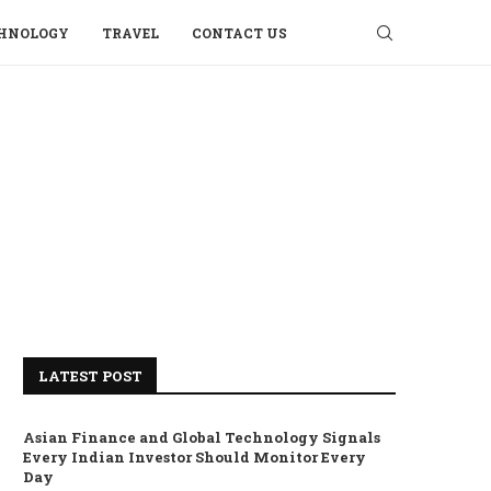
HNOLOGY
TRAVEL
CONTACT US
LATEST POST
Asian Finance and Global Technology Signals
Every Indian Investor Should Monitor Every
Day