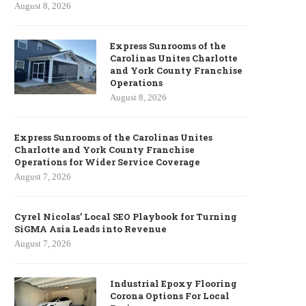
August 8, 2026
Express Sunrooms of the
Carolinas Unites Charlotte
and York County Franchise
Operations
August 8, 2026
Express Sunrooms of the Carolinas Unites
Charlotte and York County Franchise
Operations for Wider Service Coverage
August 7, 2026
Cyrel Nicolas’ Local SEO Playbook for Turning
SiGMA Asia Leads into Revenue
August 7, 2026
Industrial Epoxy Flooring
Corona Options For Local