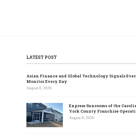
LATEST POST
Asian Finance and Global Technology Signals Ever
Monitor Every Day
August 8, 2026
Express Sunrooms of the Caroli
York County Franchise Operat
August 8, 2026