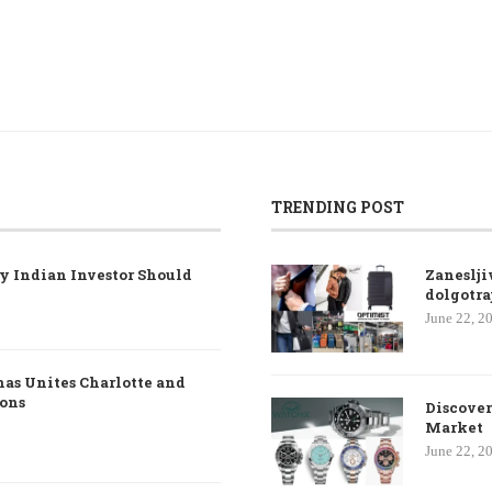
TRENDING POST
y Indian Investor Should
Zaneslji
dolgotra
June 22, 2
nas Unites Charlotte and
ions
Discover
Market
June 22, 2