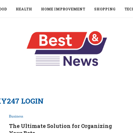
OOD
HEALTH
HOME IMPROVEMENT
SHOPPING
TEC
Y247 LOGIN
Business
The Ultimate Solution for Organizing