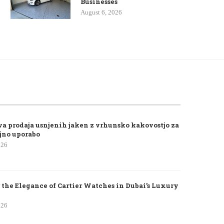
Businesses
August 6, 2026
va prodaja usnjenih jaken z vrhunsko kakovostjo za
jno uporabo
026
 the Elegance of Cartier Watches in Dubai’s Luxury
026