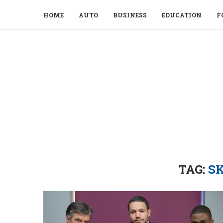
HOME
AUTO
BUSINESS
EDUCATION
F
TAG:
SK