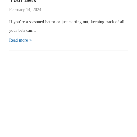
Your Bets
February 14, 2024
If you’re a seasoned bettor or just starting out, keeping track of all
your bets can…
Read more