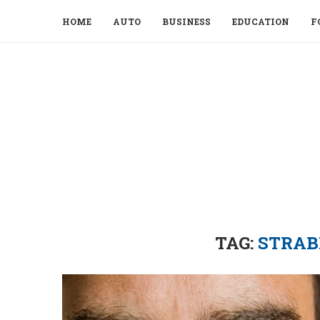
HOME
AUTO
BUSINESS
EDUCATION
F
TAG:
STRAB