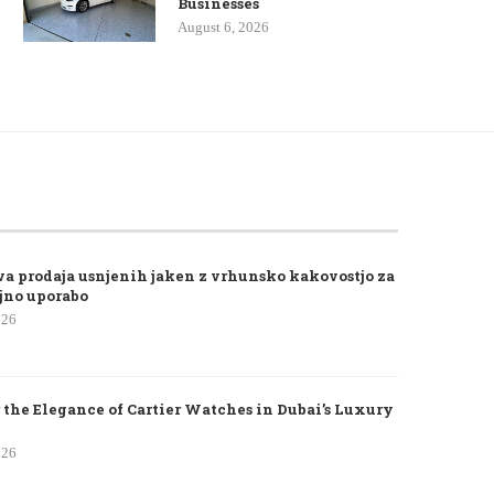
Businesses
August 6, 2026
va prodaja usnjenih jaken z vrhunsko kakovostjo za
jno uporabo
026
 the Elegance of Cartier Watches in Dubai’s Luxury
026