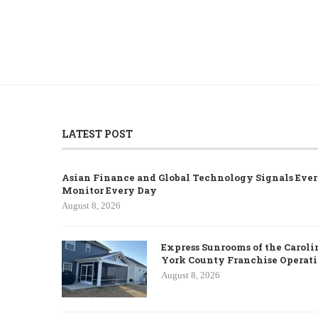
LATEST POST
Asian Finance and Global Technology Signals Ever
Monitor Every Day
August 8, 2026
Express Sunrooms of the Caroli
York County Franchise Operat
August 8, 2026