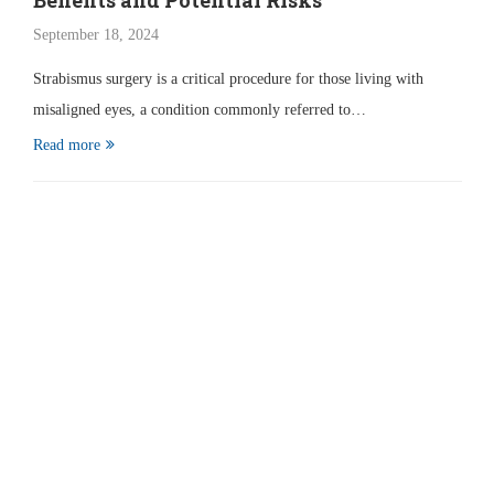
Benefits and Potential Risks
September 18, 2024
Strabismus surgery is a critical procedure for those living with
misaligned eyes, a condition commonly referred to…
Read more