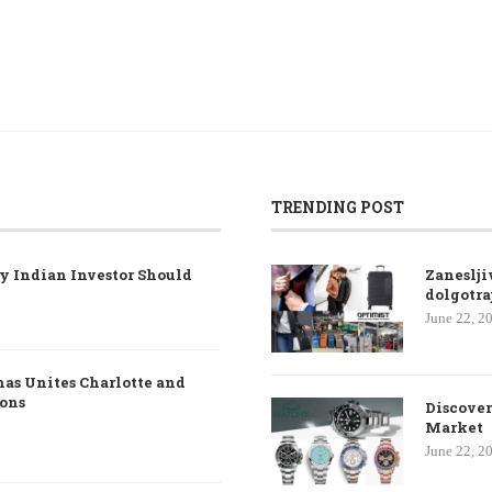
TRENDING POST
y Indian Investor Should
Zaneslji
dolgotra
June 22, 2
nas Unites Charlotte and
ions
Discover
Market
June 22, 2