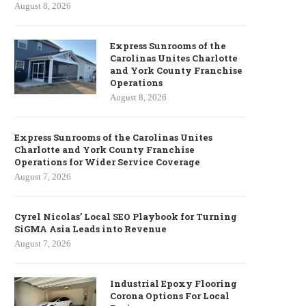
August 8, 2026
Express Sunrooms of the
Carolinas Unites Charlotte
and York County Franchise
Operations
August 8, 2026
Express Sunrooms of the Carolinas Unites
Charlotte and York County Franchise
Operations for Wider Service Coverage
August 7, 2026
Cyrel Nicolas’ Local SEO Playbook for Turning
SiGMA Asia Leads into Revenue
August 7, 2026
Industrial Epoxy Flooring
Corona Options For Local