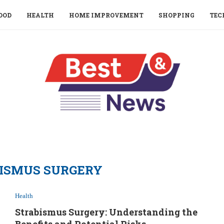
OOD
HEALTH
HOME IMPROVEMENT
SHOPPING
TEC
ISMUS SURGERY
Health
Strabismus Surgery: Understanding the