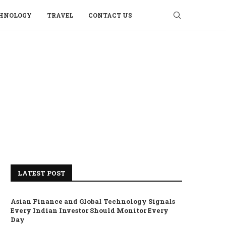
HNOLOGY
TRAVEL
CONTACT US
LATEST POST
Asian Finance and Global Technology Signals
Every Indian Investor Should Monitor Every
Day