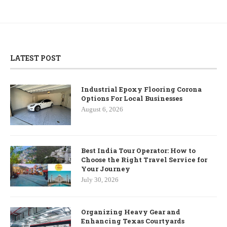
LATEST POST
Industrial Epoxy Flooring Corona
Options For Local Businesses
August 6, 2026
Best India Tour Operator: How to
Choose the Right Travel Service for
Your Journey
July 30, 2026
Organizing Heavy Gear and
Enhancing Texas Courtyards