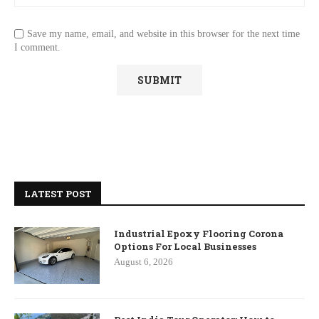
Save my name, email, and website in this browser for the next time
I comment.
LATEST POST
Industrial Epoxy Flooring Corona
Options For Local Businesses
August 6, 2026