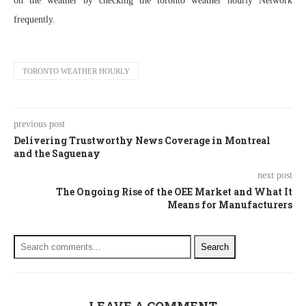
on the weather by checking the toronto weather hourly Network
frequently.
TORONTO WEATHER HOURLY
previous post
Delivering Trustworthy News Coverage in Montreal
and the Saguenay
next post
The Ongoing Rise of the OEE Market and What It
Means for Manufacturers
Search