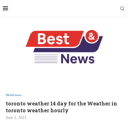
World-news
toronto weather 14 day for the Weather in
toronto weather hourly
June 2, 2023