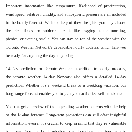
Important information like temperature, likelihood of precipitation,
wind speed, relative humidity, and atmospheric pressure are all included
in the hourly forecast. With the help of these insights, you may choose
the ideal times for outdoor pursuits like jogging in the morning,
picnics, or evening strolls. You can stay on top of the weather with the
Toronto Weather Network’s dependable hourly updates, which help you
be ready for anything the day may bring.
14-Day prediction for Toronto Weather: In addition to hourly forecasts,
the toronto weather 14-day Network also offers a detailed 14-day
prediction. Whether it’s a weekend break or a weeklong vacation, our
long-range forecast enables you to plan your activities well in advance.
You can get a preview of the impending weather patterns with the help
of the 14-day forecast. Long-term projections can still offer insightful
information, even if it’s crucial to keep in mind that they’re vulnerable
to change. You can decide whether to hold outdoor gatherings, how to