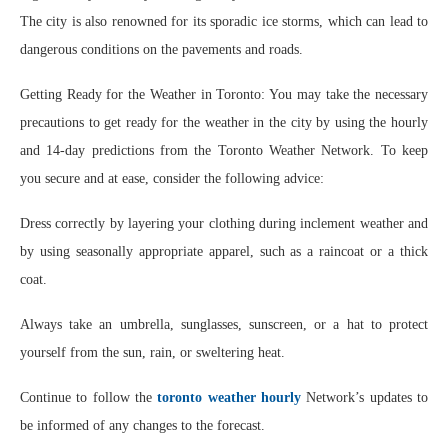
The city is also renowned for its sporadic ice storms, which can lead to
dangerous conditions on the pavements and roads.
Getting Ready for the Weather in Toronto: You may take the necessary
precautions to get ready for the weather in the city by using the hourly
and 14-day predictions from the Toronto Weather Network. To keep
you secure and at ease, consider the following advice:
Dress correctly by layering your clothing during inclement weather and
by using seasonally appropriate apparel, such as a raincoat or a thick
coat.
Always take an umbrella, sunglasses, sunscreen, or a hat to protect
yourself from the sun, rain, or sweltering heat.
Continue to follow the
toronto weather hourly
Network’s updates to
be informed of any changes to the forecast.