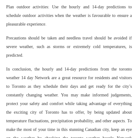
Plan outdoor activities: Use the hourly and 14-day predictions to
schedule outdoor activities when the weather is favourable to ensure a
pleasurable experience.
Precautions should be taken and needless travel should be avoided if
severe weather, such as storms or extremely cold temperatures, is
predicted.
In conclusion, the hourly and 14-day predictions from the toronto
weather 14 day Network are a great resource for residents and visitors
to Toronto as they schedule their days and get ready for the city’s
constantly changing weather. You may make informed judgements,
protect your safety and comfort while taking advantage of everything
the exciting city of Toronto has to offer, by being updated about
temperature fluctuations, precipitation probability, and other aspects. To
make the most of your time in this stunning Canadian city, keep an eye