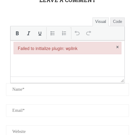
LEAVE A COMMENT
Visual
Code
×
Failed to initialize plugin: wplink
Failed to initialize plugin: wplink