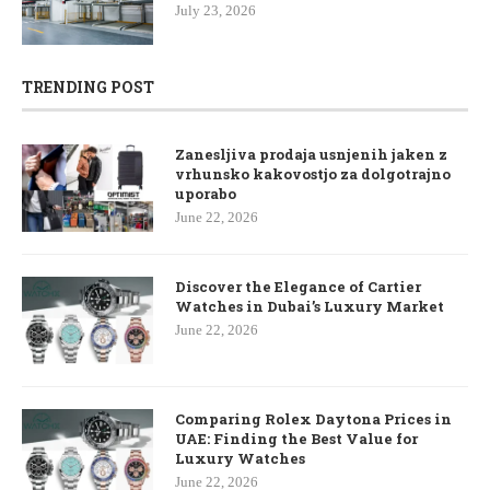
July 23, 2026
TRENDING POST
Zanesljiva prodaja usnjenih jaken z
vrhunsko kakovostjo za dolgotrajno
uporabo
June 22, 2026
Discover the Elegance of Cartier
Watches in Dubai’s Luxury Market
June 22, 2026
Comparing Rolex Daytona Prices in
UAE: Finding the Best Value for
Luxury Watches
June 22, 2026