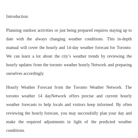
Introduction:
Planning outdoor activities or just being prepared requires staying up to
date with the always changing weather conditions. This in-depth
manual will cover the hourly and 14-day weather forecast for Toronto.
We can learn a lot about the city’s weather trends by reviewing the
hourly updates from the toronto weather hourly Network and preparing
ourselves accordingly.
Hourly Weather Forecast from the Toronto Weather Network: The
toronto weather 14 dayNetwork offers precise and current hourly
weather forecasts to help locals and visitors keep informed. By often
reviewing the hourly forecast, you may successfully plan your day and
make the required adjustments in light of the predicted weather
conditions.