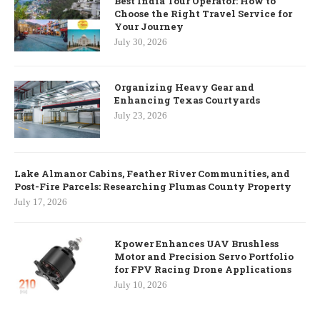
Best India Tour Operator: How to
Choose the Right Travel Service for
Your Journey
July 30, 2026
Organizing Heavy Gear and
Enhancing Texas Courtyards
July 23, 2026
Lake Almanor Cabins, Feather River Communities, and
Post-Fire Parcels: Researching Plumas County Property
July 17, 2026
Kpower Enhances UAV Brushless
Motor and Precision Servo Portfolio
for FPV Racing Drone Applications
July 10, 2026