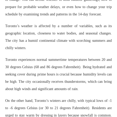
prepare for probable weather delays, or even how to change your trip
schedule by examining trends and patterns in the 14-day forecast.
Toronto’s weather is affected by a number of variables, such as its
geographic location, closeness to water bodies, and seasonal changes.
The city has a humid continental climate with scorching summers and
chilly winters.
Toronto experiences normal summertime temperatures between 20 and
30 degrees Celsius (68 and 86 degrees Fahrenheit). Being hydrated and
seeking cover during prime hours is crucial because humidity levels can
be high. The city occasionally receives thunderstorms, which can bring
about high winds and significant amounts of rain.
On the other hand, Toronto’s winters are chilly, with typical lows of -1
to -6 degrees Celsius (or 30 to 21 degrees Fahrenheit). Residents are
urged to stay warm by dressing in layers because snowfall is common.