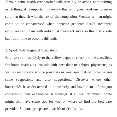
If your home health care worker will certainly be aiding with bathing
or clothing, it is important to review this with your liked one to make
sure that they fit with the sex of the companion. Women or men might
come to be embarrassed when opposite gendered health treatment
employees aid them with individual treatment and also this may create
bathroom time to become difficult.
2. Speak With Regional Specialists
Prior to you most likely to the yellow pages or check out the classifieds
for home heath aids, consult with next-door neighbors, physicians, as
well as senior care service providers in your area that can provide you
some suggestions and also suggestions. Discover where other
households have discovered in-home help and have them inform you
concerning their experience. A manager at a local retirement home
might also have some tips for you on where to find the best care
provider. Support groups are a wealth of details, also.