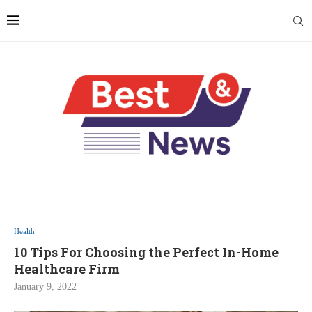
Health
10 Tips For Choosing the Perfect In-Home
Healthcare Firm
January 9, 2022