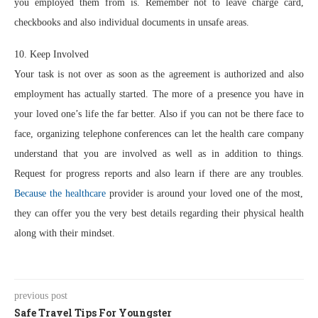
you employed them from is. Remember not to leave charge card,
checkbooks and also individual documents in unsafe areas.
10. Keep Involved
Your task is not over as soon as the agreement is authorized and also
employment has actually started. The more of a presence you have in
your loved one’s life the far better. Also if you can not be there face to
face, organizing telephone conferences can let the health care company
understand that you are involved as well as in addition to things.
Request for progress reports and also learn if there are any troubles.
Because the healthcare
provider is around your loved one of the most,
they can offer you the very best details regarding their physical health
along with their mindset.
previous post
Safe Travel Tips For Youngster