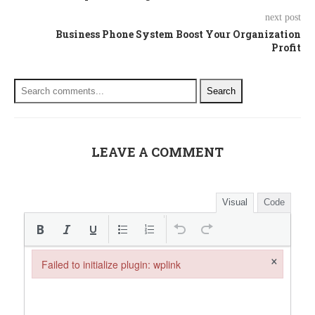
next post
Business Phone System Boost Your Organization
Profit
Search
LEAVE A COMMENT
Visual
Code
×
Failed to initialize plugin: wplink
Failed to initialize plugin: wplink