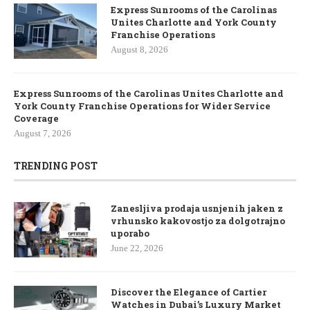
Express Sunrooms of the Carolinas
Unites Charlotte and York County
Franchise Operations
August 8, 2026
Express Sunrooms of the Carolinas Unites Charlotte and
York County Franchise Operations for Wider Service
Coverage
August 7, 2026
TRENDING POST
Zanesljiva prodaja usnjenih jaken z
vrhunsko kakovostjo za dolgotrajno
uporabo
June 22, 2026
Discover the Elegance of Cartier
Watches in Dubai’s Luxury Market