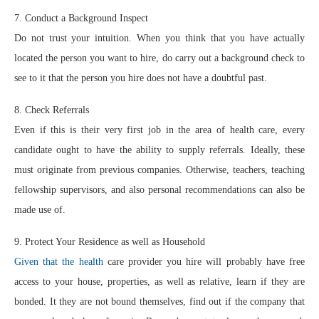
7. Conduct a Background Inspect
Do not trust your intuition. When you think that you have actually
located the person you want to hire, do carry out a background check to
see to it that the person you hire does not have a doubtful past.
8. Check Referrals
Even if this is their very first job in the area of health care, every
candidate ought to have the ability to supply referrals. Ideally, these
must originate from previous companies. Otherwise, teachers, teaching
fellowship supervisors, and also personal recommendations can also be
made use of.
9. Protect Your Residence as well as Household
Given that the health
care provider you hire will probably have free
access to your house, properties, as well as relative, learn if they are
bonded. It they are not bound themselves, find out if the company that