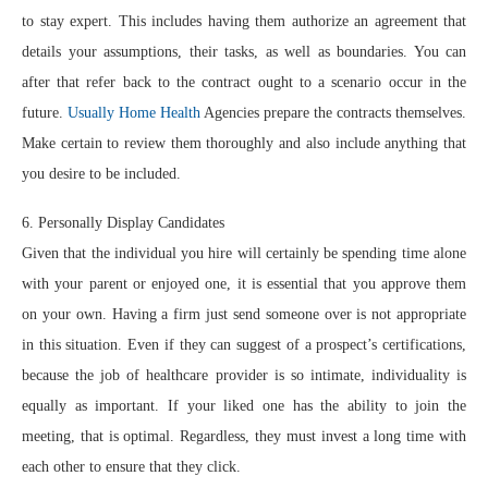
to stay expert. This includes having them authorize an agreement that
details your assumptions, their tasks, as well as boundaries. You can
after that refer back to the contract ought to a scenario occur in the
future.
Usually Home Health
Agencies prepare the contracts themselves.
Make certain to review them thoroughly and also include anything that
you desire to be included.
6. Personally Display Candidates
Given that the individual you hire will certainly be spending time alone
with your parent or enjoyed one, it is essential that you approve them
on your own. Having a firm just send someone over is not appropriate
in this situation. Even if they can suggest of a prospect’s certifications,
because the job of healthcare provider is so intimate, individuality is
equally as important. If your liked one has the ability to join the
meeting, that is optimal. Regardless, they must invest a long time with
each other to ensure that they click.