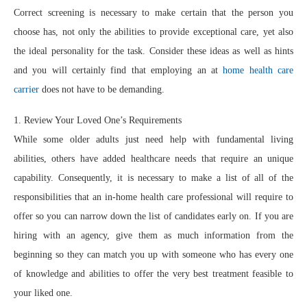
Correct screening is necessary to make certain that the person you
choose has, not only the abilities to provide exceptional care, yet also
the ideal personality for the task. Consider these ideas as well as hints
and you will certainly find that employing an at
home health care
carrier
does not have to be demanding.
1. Review Your Loved One’s Requirements
While some older adults just need help with fundamental living
abilities, others have added healthcare needs that require an unique
capability. Consequently, it is necessary to make a list of all of the
responsibilities that an in-home health care professional will require to
offer so you can narrow down the list of candidates early on. If you are
hiring with an agency, give them as much information from the
beginning so they can match you up with someone who has every one
of knowledge and abilities to offer the very best treatment feasible to
your liked one.