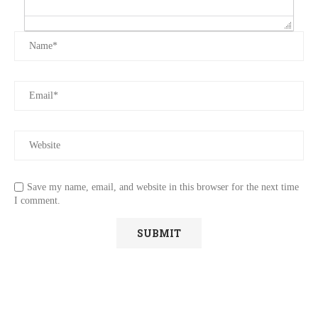
Save my name, email, and website in this browser for the next time
I comment.