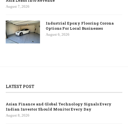
Asia Leads into Revenue
August 7, 2026
Industrial Epoxy Flooring Corona
Options For Local Businesses
August 6, 2026
LATEST POST
Asian Finance and Global Technology Signals Every
Indian Investor Should Monitor Every Day
August 8, 2026