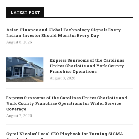
LATEST POST
Asian Finance and Global Technology Signals Every
Indian Investor Should Monitor Every Day
August 8, 2026
Express Sunrooms of the Carolinas
Unites Charlotte and York County
Franchise Operations
August 8, 2026
Express Sunrooms of the Carolinas Unites Charlotte and
York County Franchise Operations for Wider Service
Coverage
August 7, 2026
Cyrel Nicolas’ Local SEO Playbook for Turning SiGMA