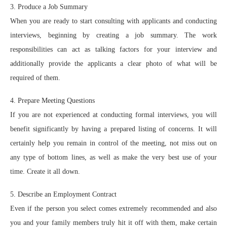
3. Produce a Job Summary
When you are ready to start consulting with applicants and conducting
interviews, beginning by creating a job summary. The work
responsibilities can act as talking factors for your interview and
additionally provide the applicants a clear photo of what will be
required of them.
4. Prepare Meeting Questions
If you are not experienced at conducting formal interviews, you will
benefit significantly by having a prepared listing of concerns. It will
certainly help you remain in control of the meeting, not miss out on
any type of bottom lines, as well as make the very best use of your
time. Create it all down.
5. Describe an Employment Contract
Even if the person you select comes extremely recommended and also
you and your family members truly hit it off with them, make certain