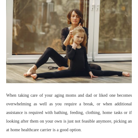
When taking care of your aging moms and dad or liked one becomes
overwhelming as well as you require a break, or when additional
assistance is required with bathing, feeding, clothing, home tasks or if
looking after them on your own is just not feasible anymore, picking an
at home healthcare carrier is a good option.