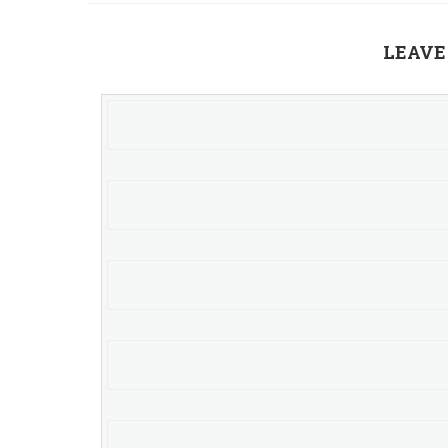
LEAVE