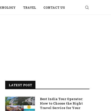
HNOLOGY
TRAVEL
CONTACT US
LATEST POST
Best India Tour Operator:
How to Choose the Right
Travel Service for Your