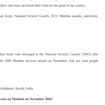
diers who have sacrificed their lives for the good of the country.
n Army, National Security Guards, 26/11 Mumbai assaults, patriotism,
ndian Army who belonged to the National Security Guards’ (NSG) elite
 the 2008 Mumbai terrorist attacks on November 11th are what people
ozhikode, Kerala, India.
ttacks on Mumbai on November 26th?