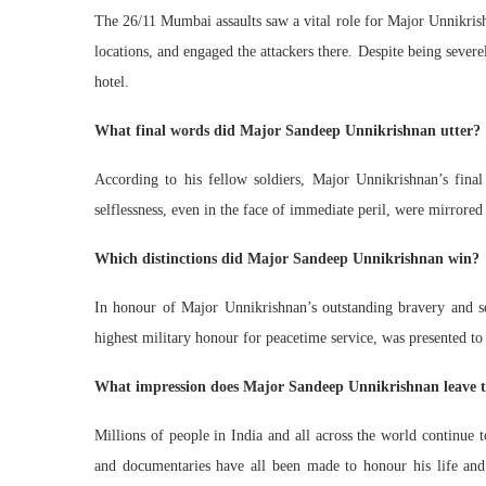
The 26/11 Mumbai assaults saw a vital role for Major Unnikrish
locations, and engaged the attackers there. Despite being severely
hotel.
What final words did Major Sandeep Unnikrishnan utter?
According to his fellow soldiers, Major Unnikrishnan’s fin
selflessness, even in the face of immediate peril, were mirrored
Which distinctions did Major Sandeep Unnikrishnan win?
In honour of Major Unnikrishnan’s outstanding bravery and se
highest military honour for peacetime service, was presented t
What impression does Major Sandeep Unnikrishnan leave 
Millions of people in India and all across the world continue 
and documentaries have all been made to honour his life and c