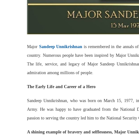
Major
Sandeep Unnikrishnan
is remembered in the annals of 
country. Numerous people have been inspired by Major Unnikri
The life, service, and legacy of Major Sandeep Unnikrishna
admiration among millions of people.
The Early Life and Career of a Hero
Sandeep Unnikrishnan, who was born on March 15, 1977, in K
Army. He was happy to have graduated from the National Def
passion to serving the country led him to the National Securit
A shining example of bravery and selflessness, Major Unni