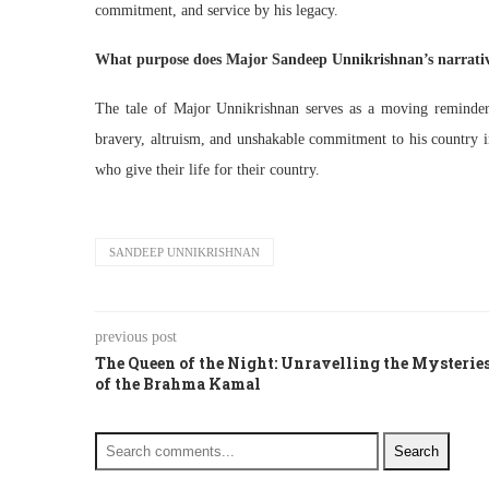
commitment, and service by his legacy.
What purpose does Major Sandeep Unnikrishnan’s narrativ
The tale of Major Unnikrishnan serves as a moving reminder o
bravery, altruism, and unshakable commitment to his country in
who give their life for their country.
SANDEEP UNNIKRISHNAN
previous post
The Queen of the Night: Unravelling the Mysterie
of the Brahma Kamal
Search