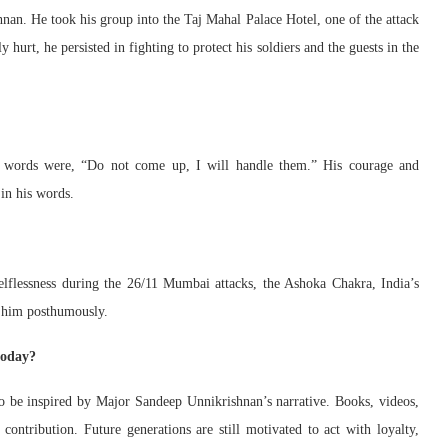
nan. He took his group into the Taj Mahal Palace Hotel, one of the attack
 hurt, he persisted in fighting to protect his soldiers and the guests in the
al words were, “Do not come up, I will handle them.” His courage and
 in his words.
lflessness during the 26/11 Mumbai attacks, the Ashoka Chakra, India’s
o him posthumously.
today?
to be inspired by Major Sandeep Unnikrishnan’s narrative. Books, videos,
ontribution. Future generations are still motivated to act with loyalty,