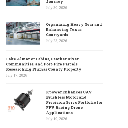
Journey
July 30, 2026
Organizing Heavy Gear and
Enhancing Texas
Courtyards
July 23, 2026
Lake Almanor Cabins, Feather River
Communities, and Post-Fire Parcels:
Researching Plumas County Property
July 17, 2026
Kpower Enhances UAV
Brushless Motor and
Precision Servo Portfolio for
FPV Racing Drone
Applications
July 10, 2026