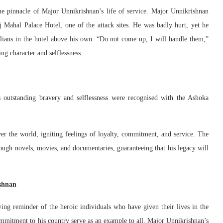
he pinnacle of Major Unnikrishnan’s life of service. Major Unnikrishnan
 Mahal Palace Hotel, one of the attack sites. He was badly hurt, yet he
ivilians in the hotel above his own. “Do not come up, I will handle them,”
g character and selflessness.
 outstanding bravery and selflessness were recognised with the Ashoka
over the world, igniting feelings of loyalty, commitment, and service. The
ugh novels, movies, and documentaries, guaranteeing that his legacy will
ishnan
ng reminder of the heroic individuals who have given their lives in the
commitment to his country serve as an example to all. Major Unnikrishnan’s