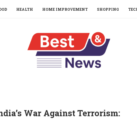
OOD
HEALTH
HOME IMPROVEMENT
SHOPPING
TEC
ndia’s War Against Terrorism: