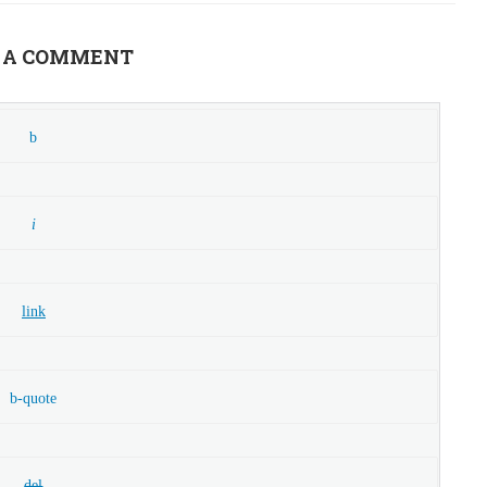
 A COMMENT