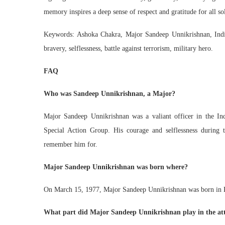
memory inspires a deep sense of respect and gratitude for all sol
Keywords: Ashoka Chakra, Major Sandeep Unnikrishnan, India
bravery, selflessness, battle against terrorism, military hero.
FAQ
Who was Sandeep Unnikrishnan, a Major?
Major Sandeep Unnikrishnan was a valiant officer in the I
Special Action Group. His courage and selflessness during
remember him for.
Major Sandeep Unnikrishnan was born where?
On March 15, 1977, Major Sandeep Unnikrishnan was born in K
What part did Major Sandeep Unnikrishnan play in the a