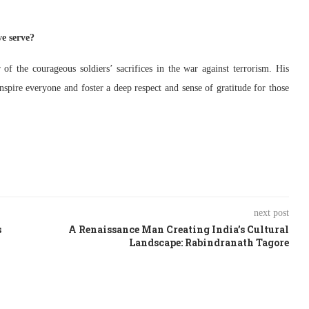
e serve?
f the courageous soldiers’ sacrifices in the war against terrorism. His
spire everyone and foster a deep respect and sense of gratitude for those
next post
s
A Renaissance Man Creating India’s Cultural
Landscape: Rabindranath Tagore