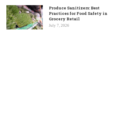
Produce Sanitizers: Best
Practices for Food Safety in
Grocery Retail
July 7, 2026