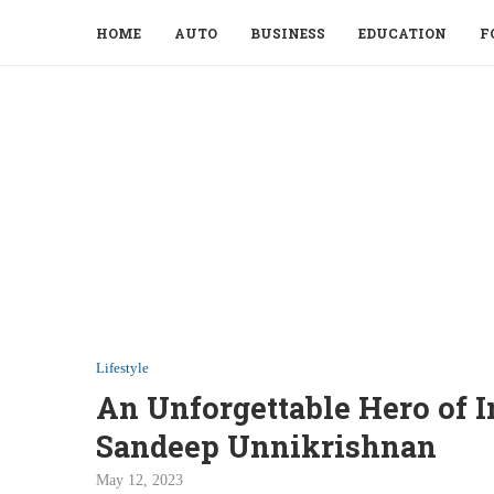
HOME
AUTO
BUSINESS
EDUCATION
F
Lifestyle
An Unforgettable Hero of I
Sandeep Unnikrishnan
May 12, 2023