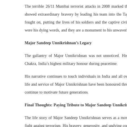
The terrible 26/11 Mumbai terrorist attacks in 2008 marked t
showed extraordinary bravery by leading his team into the Taj
fought on, putting the lives of his soldiers and the captive c
were his dying words, and they are a monument to his unwaverin
Major Sandeep Unnikrishnan’s Legacy
The gallantry of Major Unnikrishnan was not unnoticed. His
Chakra, India’s highest military honour during peacetime.
His narrative continues to touch individuals in India and all 
life and service of Major Unnikrishnan have been honoured thro
continue to motivate future generations.
Final Thoughts: Paying Tribute to Major Sandeep Unnikr
The life story of Major Sandeep Unnikrishnan serves as a movi
fight against terrorism. His bravery, generosity, and undying 