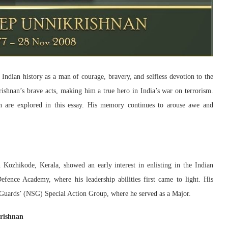
Indian history as a man of courage, bravery, and selfless devotion to the
shnan’s brave acts, making him a true hero in India’s war on terrorism.
n are explored in this essay. His memory continues to arouse awe and
ozhikode, Kerala, showed an early interest in enlisting in the Indian
ence Academy, where his leadership abilities first came to light. His
y Guards’ (NSG) Special Action Group, where he served as a Major.
krishnan