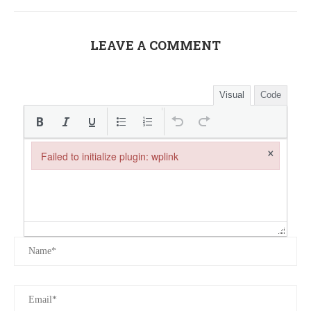
LEAVE A COMMENT
Visual
Code
×
Failed to initialize plugin: wplink
Failed to initialize plugin: wplink