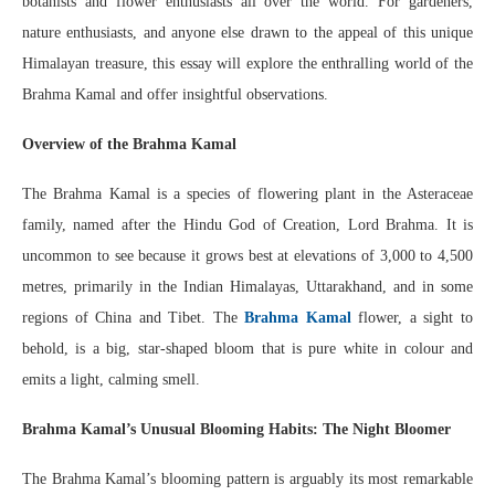
botanists and flower enthusiasts all over the world. For gardeners,
nature enthusiasts, and anyone else drawn to the appeal of this unique
Himalayan treasure, this essay will explore the enthralling world of the
Brahma Kamal and offer insightful observations.
Overview of the Brahma Kamal
The Brahma Kamal is a species of flowering plant in the Asteraceae
family, named after the Hindu God of Creation, Lord Brahma. It is
uncommon to see because it grows best at elevations of 3,000 to 4,500
metres, primarily in the Indian Himalayas, Uttarakhand, and in some
regions of China and Tibet. The
Brahma Kamal
flower, a sight to
behold, is a big, star-shaped bloom that is pure white in colour and
emits a light, calming smell.
Brahma Kamal’s Unusual Blooming Habits: The Night Bloomer
The Brahma Kamal’s blooming pattern is arguably its most remarkable