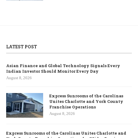
LATEST POST
Asian Finance and Global Technology Signals Every
Indian Investor Should Monitor Every Day
August 8, 2026
Express Sunrooms of the Carolinas
Unites Charlotte and York County
Franchise Operations
August 8, 2026
Express Sunrooms of the Carolinas Unites Charlotte and