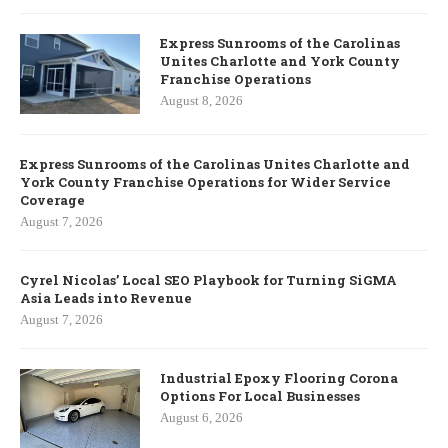
Express Sunrooms of the Carolinas
Unites Charlotte and York County
Franchise Operations
August 8, 2026
Express Sunrooms of the Carolinas Unites Charlotte and
York County Franchise Operations for Wider Service
Coverage
August 7, 2026
Cyrel Nicolas’ Local SEO Playbook for Turning SiGMA
Asia Leads into Revenue
August 7, 2026
Industrial Epoxy Flooring Corona
Options For Local Businesses
August 6, 2026