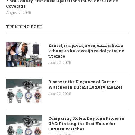
York County Franchise Operations for Wider Service
Coverage
August 7, 2026
TRENDING POST
Zanesljiva prodaja usnjenih jaken z
vrhunsko kakovostjo za dolgotrajno
uporabo
June 22, 2026
Discover the Elegance of Cartier
Watches in Dubai’s Luxury Market
June 22, 2026
Comparing Rolex Daytona Prices in
UAE: Finding the Best Value for
Luxury Watches