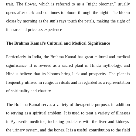
trait. The flower, which is referred to as a “night bloomer,” usually
opens after dusk and continues to bloom through the night. The bloom
closes by morning as the sun’s rays touch the petals, making the sight of
it a rare and priceless experience.
The Brahma Kamal’s Cultural and Medical Significance
Particularly in India, the Brahma Kamal has great cultural and medical
significance. It is revered as a sacred plant in Hindu mythology, and
Hindus believe that its blooms bring luck and prosperity. The plant is
frequently utilised in religious rituals and is regarded as a representation
of spirituality and chastity.
The Brahma Kamal serves a variety of therapeutic purposes in addition
to serving as a spiritual emblem. It is used to treat a variety of illnesses
in Ayurvedic medicine, including problems with the liver and kidneys,
the urinary system, and the bones. It is a useful contribution to the field