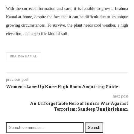
With the correct information and care, it is feasible to grow a Brahma
Kamal at home, despite the fact that it can be difficult due to its unique
growing circumstances. To survive, the plant needs cool weather, a high
elevation, and a specific kind of soil.
BRAHMA KAMAL
previous post
Women’s Lace-Up Knee-High Boots Acquiring Guide
next post
An Unforgettable Hero of India’s War Against
Terrorism: Sandeep Unnikrishnan
Search