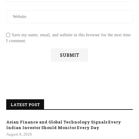
Save my name, email, and website in this browser for the next time
I comment.
LATEST POST
Asian Finance and Global Technology Signals Every
Indian Investor Should Monitor Every Day
August 8, 2026