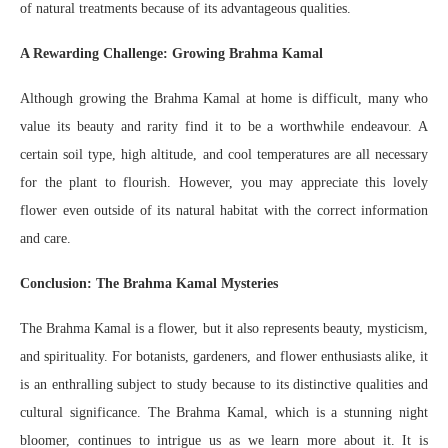
of natural treatments because of its advantageous qualities.
A Rewarding Challenge: Growing Brahma Kamal
Although growing the Brahma Kamal at home is difficult, many who
value its beauty and rarity find it to be a worthwhile endeavour. A
certain soil type, high altitude, and cool temperatures are all necessary
for the plant to flourish. However, you may appreciate this lovely
flower even outside of its natural habitat with the correct information
and care.
Conclusion: The Brahma Kamal Mysteries
The Brahma Kamal is a flower, but it also represents beauty, mysticism,
and spirituality. For botanists, gardeners, and flower enthusiasts alike, it
is an enthralling subject to study because to its distinctive qualities and
cultural significance. The Brahma Kamal, which is a stunning night
bloomer, continues to intrigue us as we learn more about it. It is