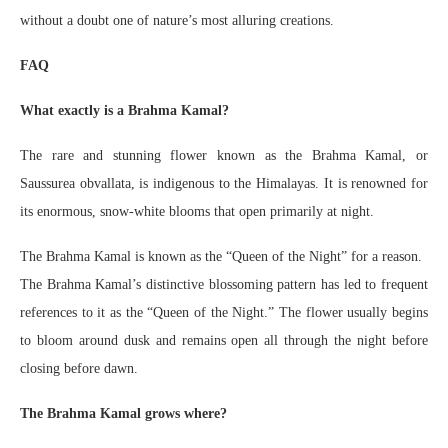
without a doubt one of nature’s most alluring creations.
FAQ
What exactly is a Brahma Kamal?
The rare and stunning flower known as the Brahma Kamal, or
Saussurea obvallata, is indigenous to the Himalayas. It is renowned for
its enormous, snow-white blooms that open primarily at night.
The Brahma Kamal is known as the “Queen of the Night” for a reason.
The Brahma Kamal’s distinctive blossoming pattern has led to frequent
references to it as the “Queen of the Night.” The flower usually begins
to bloom around dusk and remains open all through the night before
closing before dawn.
The Brahma Kamal grows where?