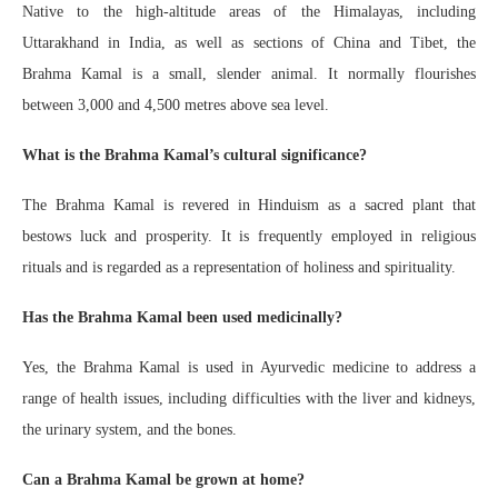
Native to the high-altitude areas of the Himalayas, including
Uttarakhand in India, as well as sections of China and Tibet, the
Brahma Kamal is a small, slender animal. It normally flourishes
between 3,000 and 4,500 metres above sea level.
What is the Brahma Kamal’s cultural significance?
The Brahma Kamal is revered in Hinduism as a sacred plant that
bestows luck and prosperity. It is frequently employed in religious
rituals and is regarded as a representation of holiness and spirituality.
Has the Brahma Kamal been used medicinally?
Yes, the Brahma Kamal is used in Ayurvedic medicine to address a
range of health issues, including difficulties with the liver and kidneys,
the urinary system, and the bones.
Can a Brahma Kamal be grown at home?