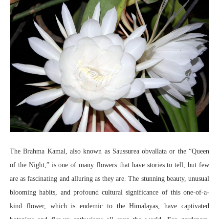
The Brahma Kamal, also known as Saussurea obvallata or the “Queen
of the Night,” is one of many flowers that have stories to tell, but few
are as fascinating and alluring as they are. The stunning beauty, unusual
blooming habits, and profound cultural significance of this one-of-a-
kind flower, which is endemic to the Himalayas, have captivated