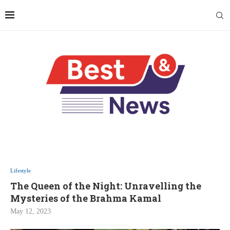
Lifestyle
The Queen of the Night: Unravelling the
Mysteries of the Brahma Kamal
May 12, 2023