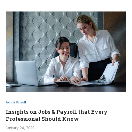
Jobs & Payroll
Insights on Jobs & Payroll that Every
Professional Should Know
January 24, 2026