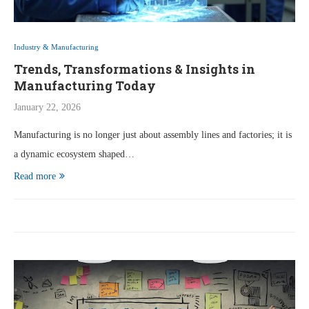
Industry & Manufacturing
Trends, Transformations & Insights in
Manufacturing Today
January 22, 2026
Manufacturing is no longer just about assembly lines and factories; it is
a dynamic ecosystem shaped…
Read more