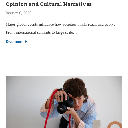
Opinion and Cultural Narratives
January 6, 2026
Major global events influence how societies think, react, and evolve.
From international summits to large scale…
Read more