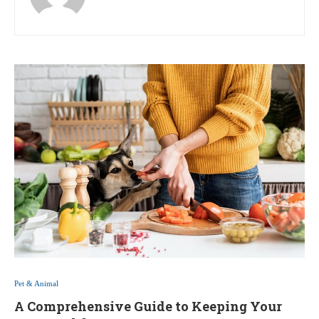
Pet & Animal
A Comprehensive Guide to Keeping Your