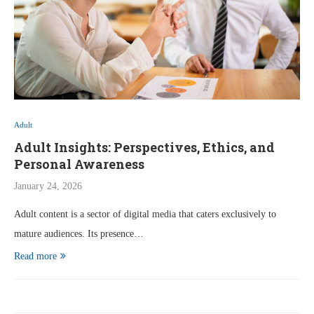
Adult
Adult Insights: Perspectives, Ethics, and
Personal Awareness
January 24, 2026
Adult content is a sector of digital media that caters exclusively to
mature audiences. Its presence…
Read more