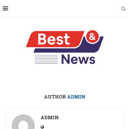
AUTHOR
ADMIN
ADMIN