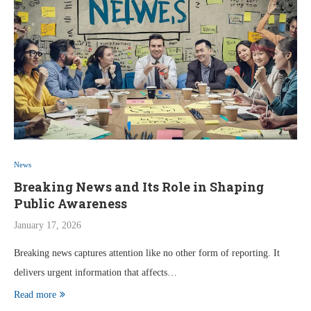
News
Breaking News and Its Role in Shaping
Public Awareness
January 17, 2026
Breaking news captures attention like no other form of reporting. It
delivers urgent information that affects…
Read more