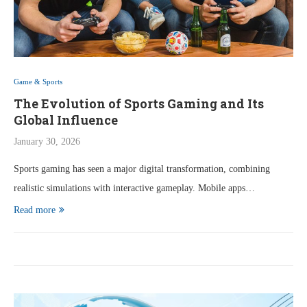
Game & Sports
The Evolution of Sports Gaming and Its
Global Influence
January 30, 2026
Sports gaming has seen a major digital transformation, combining
realistic simulations with interactive gameplay. Mobile apps…
Read more