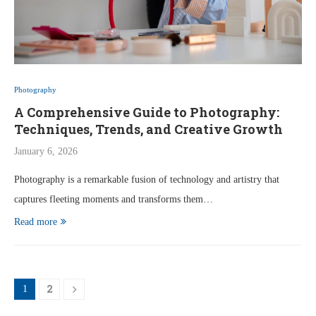
Photography
A Comprehensive Guide to Photography:
Techniques, Trends, and Creative Growth
January 6, 2026
Photography is a remarkable fusion of technology and artistry that
captures fleeting moments and transforms them…
Read more
2
1