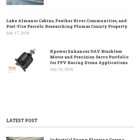
Lake Almanor Cabins, Feather River Communities, and
Post-Fire Parcels: Researching Plumas County Property
July 17, 2026
Kpower Enhances UAV Brushless
Motor and Precision Servo Portfolio
for FPV Racing Drone Applications
July 10, 2026
LATEST POST
Industrial Epoxy Flooring Corona