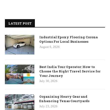
LATEST POST
Industrial Epoxy Flooring Corona
Options For Local Businesses
August 6, 2026
Best India Tour Operator: How to
Choose the Right Travel Service for
Your Journey
July 30, 2026
Organizing Heavy Gear and
Enhancing Texas Courtyards
July 23, 2026