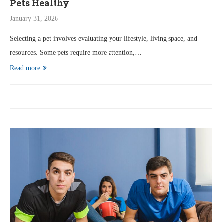
Pets Healthy
January 31, 2026
Selecting a pet involves evaluating your lifestyle, living space, and
resources. Some pets require more attention,…
Read more