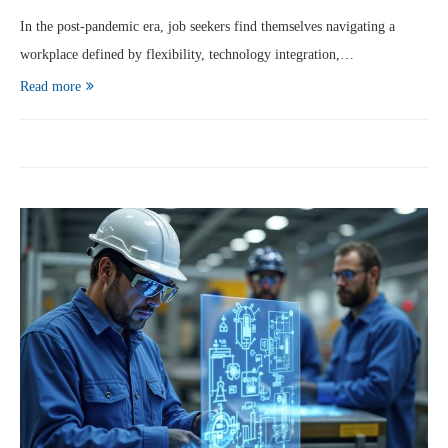
In the post‑pandemic era, job seekers find themselves navigating a
workplace defined by flexibility, technology integration,…
Read more