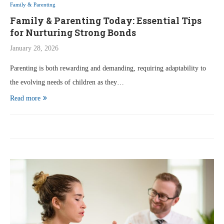
Family & Parenting
Family & Parenting Today: Essential Tips
for Nurturing Strong Bonds
January 28, 2026
Parenting is both rewarding and demanding, requiring adaptability to
the evolving needs of children as they…
Read more