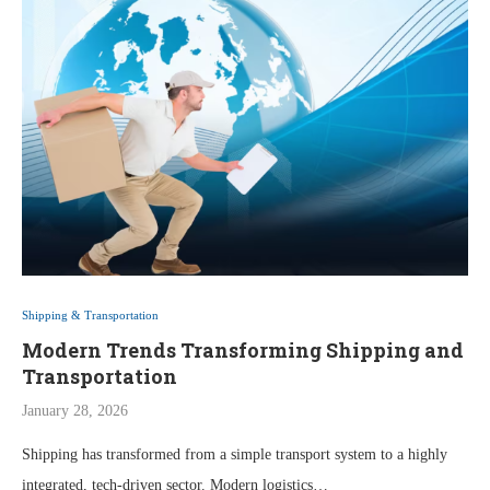
Shipping & Transportation
Modern Trends Transforming Shipping and
Transportation
January 28, 2026
Shipping has transformed from a simple transport system to a highly
integrated, tech-driven sector. Modern logistics…