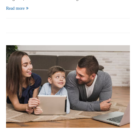
Read more