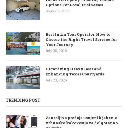
Options For Local Businesses
August 6, 2026
Best India Tour Operator: How to
Choose the Right Travel Service for
Your Journey
July 30, 2026
Organizing Heavy Gear and
Enhancing Texas Courtyards
July 23, 2026
TRENDING POST
Zanesljiva prodaja usnjenih jaken z
vrhunsko kakovostjo za dolgotrajno