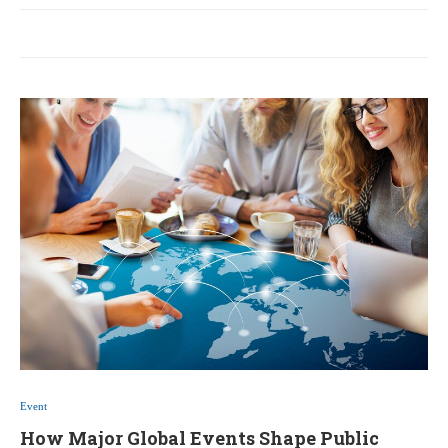
Event
How Major Global Events Shape Public