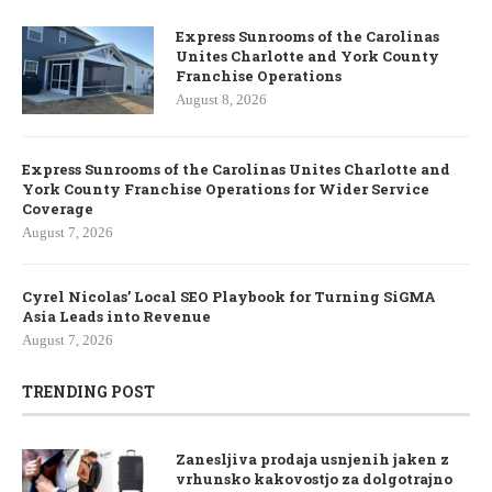
Express Sunrooms of the Carolinas
Unites Charlotte and York County
Franchise Operations
August 8, 2026
Express Sunrooms of the Carolinas Unites Charlotte and
York County Franchise Operations for Wider Service
Coverage
August 7, 2026
Cyrel Nicolas’ Local SEO Playbook for Turning SiGMA
Asia Leads into Revenue
August 7, 2026
TRENDING POST
Zanesljiva prodaja usnjenih jaken z
vrhunsko kakovostjo za dolgotrajno