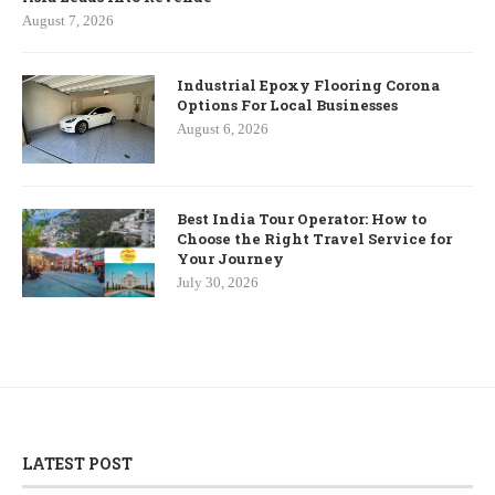
August 7, 2026
Industrial Epoxy Flooring Corona
Options For Local Businesses
August 6, 2026
Best India Tour Operator: How to
Choose the Right Travel Service for
Your Journey
July 30, 2026
LATEST POST