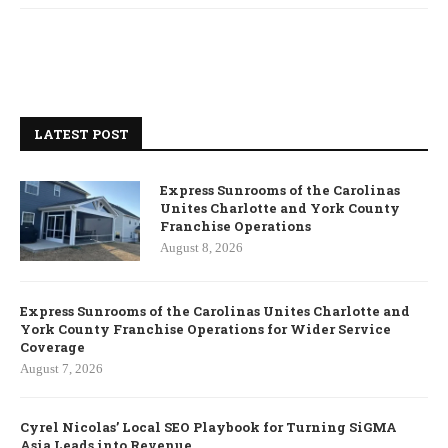
LATEST POST
Express Sunrooms of the Carolinas
Unites Charlotte and York County
Franchise Operations
August 8, 2026
Express Sunrooms of the Carolinas Unites Charlotte and
York County Franchise Operations for Wider Service
Coverage
August 7, 2026
Cyrel Nicolas’ Local SEO Playbook for Turning SiGMA
Asia Leads into Revenue