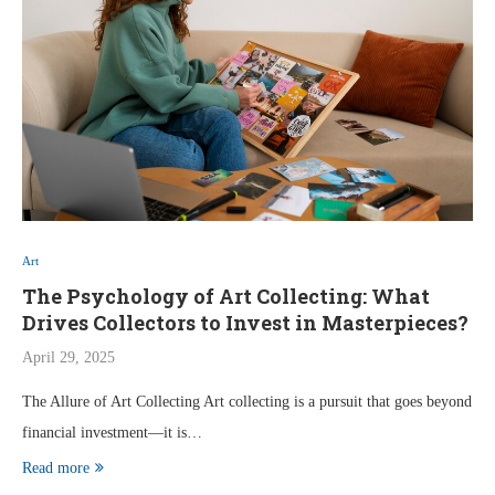
Art
The Psychology of Art Collecting: What
Drives Collectors to Invest in Masterpieces?
April 29, 2025
The Allure of Art Collecting Art collecting is a pursuit that goes beyond
financial investment—it is…
Read more