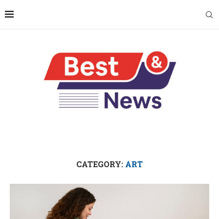
CATEGORY:
ART