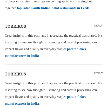
or fragrant curries, Leeds has welcoming spots worth trying out
together
top rated South Indian halal restaurants in Leeds
.
TORRIKOS
REPLY
Great insights in this post, and I appreciate the practical tips shared. It’s
inspiring to see how thoughtful sourcing and careful processing can
impact flavor and quality in everyday staples
potato flakes
manufacturers in India
.
TORRIKOS
REPLY
Great insights in this post, and I appreciate the practical tips shared. It’s
inspiring to see how thoughtful sourcing and careful processing can
impact flavor and quality in everyday staples
potato flakes
manufacturers in India
.