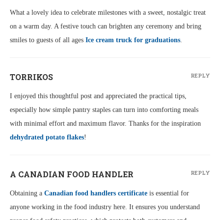
What a lovely idea to celebrate milestones with a sweet, nostalgic treat
on a warm day. A festive touch can brighten any ceremony and bring
smiles to guests of all ages
Ice cream truck for graduations
.
TORRIKOS
REPLY
I enjoyed this thoughtful post and appreciated the practical tips,
especially how simple pantry staples can turn into comforting meals
with minimal effort and maximum flavor. Thanks for the inspiration
dehydrated potato flakes
!
A CANADIAN FOOD HANDLER
REPLY
Obtaining a
Canadian food handlers certificate
is essential for
anyone working in the food industry here. It ensures you understand