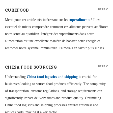
CUREFOOD
REPLY
Merci pour cet article très intéressant sur les
superaliments
! Il est
essentiel de mieux comprendre comment ces aliments peuvent améliorer
notre santé au quotidien. Intégrer des superaliments dans notre
alimentation est une excellente manière de booster notre énergie et
renforcer notre système immunitaire. J'aimerais en savoir plus sur les
CHINA FOOD SOURCING
REPLY
Understanding
China food logistics and shipping
is crucial for
businesses looking to source food products efficiently. The complexity
of transportation, customs regulations, and storage requirements can
significantly impact delivery times and product quality. Optimizing
China food logistics and shipping processes ensures freshness and
reduces costs, making it a key factor