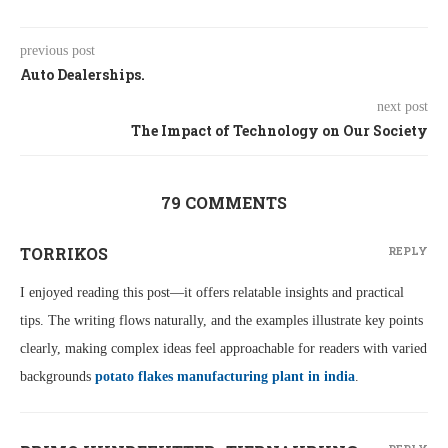
previous post
Auto Dealerships.
next post
The Impact of Technology on Our Society
79 COMMENTS
TORRIKOS
REPLY
I enjoyed reading this post—it offers relatable insights and practical
tips. The writing flows naturally, and the examples illustrate key points
clearly, making complex ideas feel approachable for readers with varied
backgrounds
potato flakes manufacturing plant in india
.