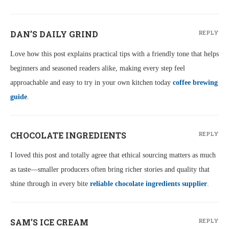
DAN’S DAILY GRIND
REPLY
Love how this post explains practical tips with a friendly tone that helps
beginners and seasoned readers alike, making every step feel
approachable and easy to try in your own kitchen today
coffee brewing
guide
.
CHOCOLATE INGREDIENTS
REPLY
I loved this post and totally agree that ethical sourcing matters as much
as taste—smaller producers often bring richer stories and quality that
shine through in every bite
reliable chocolate ingredients supplier
.
SAM’S ICE CREAM
REPLY