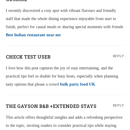
I recently discovered a cosy spot with vibrant flavours and friendly
staff that made the whole dining experience enjoyable from start to
finish, perfect for casual meals or sharing special moments with friends
Best Indian restaurant near me
.
CHECK TEST USER
REPLY
I love how this post captures the joy of easy entertaining, and the
practical tips feel so doable for busy hosts, especially when planning
tasty options that please a crowd
bulk party food UK
.
THE GAYSON B&B +EXTENDED STAYS
REPLY
This article offers thoughtful insights and adds a refreshing perspective
to the topic, inviting readers to consider practical tips while staying