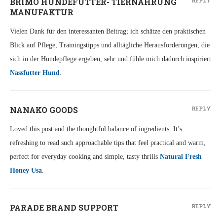
BRIMO HUNDEFUTTER- TIERNAHRUNG
REPLY
MANUFAKTUR
Vielen Dank für den interessanten Beitrag; ich schätze den praktischen
Blick auf Pflege, Trainingstipps und alltägliche Herausforderungen, die
sich in der Hundepflege ergeben, sehr und fühle mich dadurch inspiriert
Nassfutter Hund
.
NANAKO GOODS
REPLY
Loved this post and the thoughtful balance of ingredients. It’s
refreshing to read such approachable tips that feel practical and warm,
perfect for everyday cooking and simple, tasty thrills
Natural Fresh
Honey Usa
.
PARADE BRAND SUPPORT
REPLY