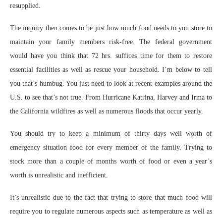
resupplied.
The inquiry then comes to be just how much food needs to you store to
maintain your family members risk-free. The federal government
would have you think that 72 hrs. suffices time for them to restore
essential facilities as well as rescue your household. I’m below to tell
you that’s humbug. You just need to look at recent examples around the
U.S. to see that’s not true. From Hurricane Katrina, Harvey and Irma to
the California wildfires as well as numerous floods that occur yearly.
You should try to keep a minimum of thirty days well worth of
emergency situation food for every member of the family. Trying to
stock more than a couple of months worth of food or even a year’s
worth is unrealistic and inefficient.
It’s unrealistic due to the fact that trying to store that much food will
require you to regulate numerous aspects such as temperature as well as