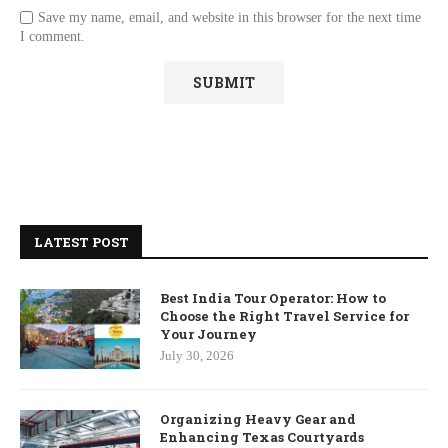
Save my name, email, and website in this browser for the next time
I comment.
LATEST POST
Best India Tour Operator: How to
Choose the Right Travel Service for
Your Journey
July 30, 2026
Organizing Heavy Gear and
Enhancing Texas Courtyards