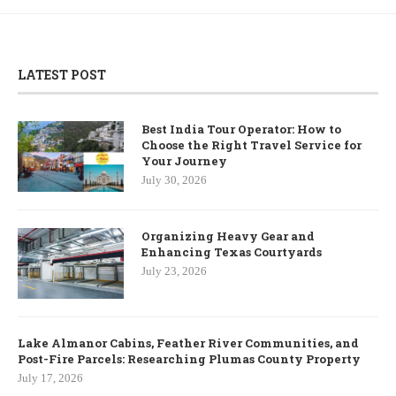
LATEST POST
Best India Tour Operator: How to
Choose the Right Travel Service for
Your Journey
July 30, 2026
Organizing Heavy Gear and
Enhancing Texas Courtyards
July 23, 2026
Lake Almanor Cabins, Feather River Communities, and
Post-Fire Parcels: Researching Plumas County Property
July 17, 2026