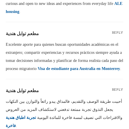
curious and open to new ideas and experiences from everyday life
ALE
housing
.
مطعم توابل هندية
REPLY
Excelente aporte para quienes buscan oportunidades académicas en el
extranjero; compartir experiencias y recursos prácticos siempre ayuda a
tomar decisiones informadas y planificar de forma realista cada paso del
proceso migratorio
Visa de estudiante para Australia en Monterrey
.
مطعم توابل هندية
REPLY
أحببت طريقة الوصف والتقديم، فالمذاق يبدو رائعاً والتوازن بين النكهات
يجعل التذوق تجربة ممتعة تدفعني لاستكشاف المزيد من العروض
تجربة اطباق هندية
والاقتراحات التي تضيف لمسة فاخرة للمائدة اليومية
فاخرة
.