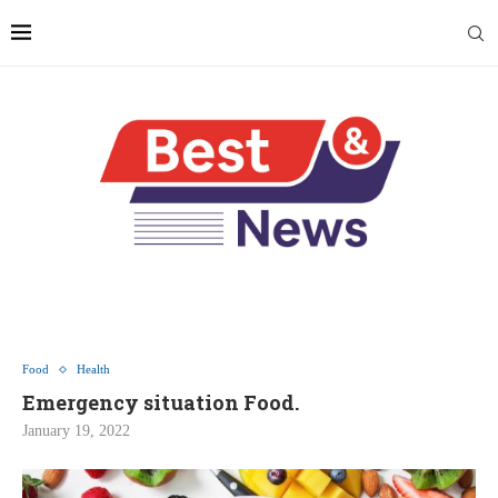
Food
Health
Emergency situation Food.
January 19, 2022