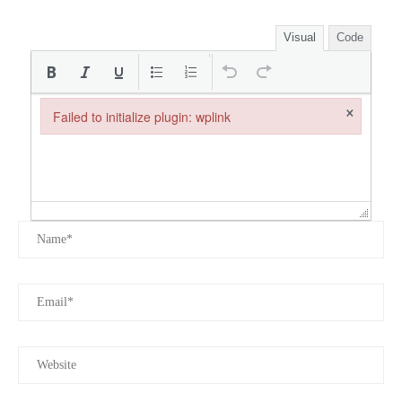
Visual
Code
×
Failed to initialize plugin: wplink
Failed to initialize plugin: wplink