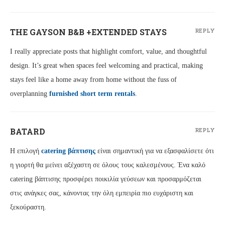
THE GAYSON B&B +EXTENDED STAYS
REPLY
I really appreciate posts that highlight comfort, value, and thoughtful
design. It’s great when spaces feel welcoming and practical, making
stays feel like a home away from home without the fuss of
overplanning
furnished short term rentals
.
BATARD
REPLY
Η επιλογή
catering βάπτισης
είναι σημαντική για να εξασφαλίσετε ότι
η γιορτή θα μείνει αξέχαστη σε όλους τους καλεσμένους. Ένα καλό
catering βάπτισης προσφέρει ποικιλία γεύσεων και προσαρμόζεται
στις ανάγκες σας, κάνοντας την όλη εμπειρία πιο ευχάριστη και
ξεκούραστη.