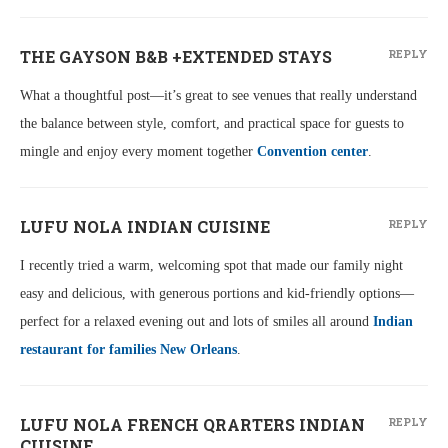
THE GAYSON B&B +EXTENDED STAYS
REPLY
What a thoughtful post—it’s great to see venues that really understand
the balance between style, comfort, and practical space for guests to
mingle and enjoy every moment together
Convention center
.
LUFU NOLA INDIAN CUISINE
REPLY
I recently tried a warm, welcoming spot that made our family night
easy and delicious, with generous portions and kid-friendly options—
perfect for a relaxed evening out and lots of smiles all around
Indian
restaurant for families New Orleans
.
LUFU NOLA FRENCH QRARTERS INDIAN
REPLY
CUISINE