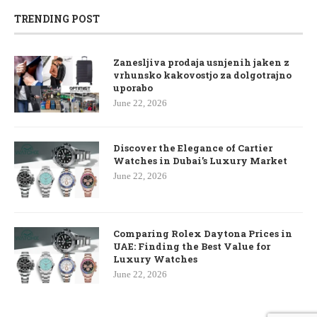
TRENDING POST
Zanesljiva prodaja usnjenih jaken z
vrhunsko kakovostjo za dolgotrajno
uporabo
June 22, 2026
Discover the Elegance of Cartier
Watches in Dubai’s Luxury Market
June 22, 2026
Comparing Rolex Daytona Prices in
UAE: Finding the Best Value for
Luxury Watches
June 22, 2026