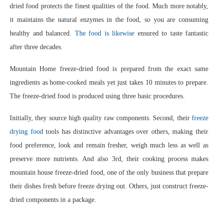
dried food protects the finest qualities of the food. Much more notably,
it maintains the natural enzymes in the food, so you are consuming
healthy and balanced.
The food is likewise
ensured to taste fantastic
after three decades.
Mountain Home freeze-dried food is prepared from the exact same
ingredients as home-cooked meals yet just takes 10 minutes to prepare.
The freeze-dried food is produced using three basic procedures.
Initially, they source high quality raw components. Second, their
freeze
drying food
tools has distinctive advantages over others, making their
food preference, look and remain fresher, weigh much less as well as
preserve more nutrients. And also 3rd, their cooking process makes
mountain house freeze-dried food, one of the only business that prepare
their dishes fresh before freeze drying out. Others, just construct freeze-
dried components in a package.