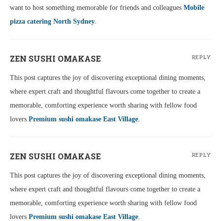
want to host something memorable for friends and colleagues
Mobile
pizza catering North Sydney
.
ZEN SUSHI OMAKASE
REPLY
This post captures the joy of discovering exceptional dining moments,
where expert craft and thoughtful flavours come together to create a
memorable, comforting experience worth sharing with fellow food
lovers
Premium sushi omakase East Village
.
ZEN SUSHI OMAKASE
REPLY
This post captures the joy of discovering exceptional dining moments,
where expert craft and thoughtful flavours come together to create a
memorable, comforting experience worth sharing with fellow food
lovers
Premium sushi omakase East Village
.