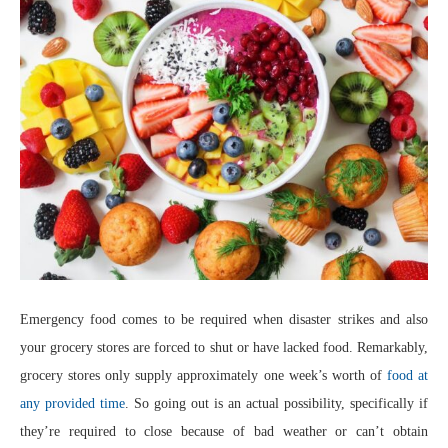
Emergency food comes to be required when disaster strikes and also
your grocery stores are forced to shut or have lacked food. Remarkably,
grocery stores only supply approximately one week’s worth of
food at
any provided time
. So going out is an actual possibility, specifically if
they’re required to close because of bad weather or can’t obtain