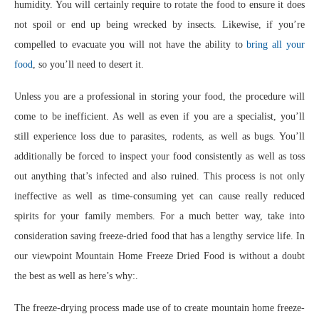
humidity. You will certainly require to rotate the food to ensure it does
not spoil or end up being wrecked by insects. Likewise, if you’re
compelled to evacuate you will not have the ability to
bring all your
food
, so you’ll need to desert it.
Unless you are a professional in storing your food, the procedure will
come to be inefficient. As well as even if you are a specialist, you’ll
still experience loss due to parasites, rodents, as well as bugs. You’ll
additionally be forced to inspect your food consistently as well as toss
out anything that’s infected and also ruined. This process is not only
ineffective as well as time-consuming yet can cause really reduced
spirits for your family members. For a much better way, take into
consideration saving freeze-dried food that has a lengthy service life. In
our viewpoint Mountain Home Freeze Dried Food is without a doubt
the best as well as here’s why:.
The freeze-drying process made use of to create mountain home freeze-