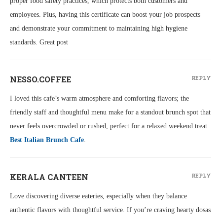
proper food safety practices, which protects both customers and
employees. Plus, having this certificate can boost your job prospects
and demonstrate your commitment to maintaining high hygiene
standards. Great post
NESSO.COFFEE
REPLY
I loved this cafe’s warm atmosphere and comforting flavors; the
friendly staff and thoughtful menu make for a standout brunch spot that
never feels overcrowded or rushed, perfect for a relaxed weekend treat
Best Italian Brunch Cafe
.
KERALA CANTEEN
REPLY
Love discovering diverse eateries, especially when they balance
authentic flavors with thoughtful service. If you’re craving hearty dosas