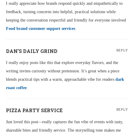
I really appreciate how brands respond quickly and empathetically to
feedback, turning concerns into helpful, practical solutions while
keeping the conversation respectful and friendly for everyone involved
Food brand customer support services
.
DAN’S DAILY GRIND
REPLY
I really enjoy posts like this that explore everyday flavors, and the
writing invites curiosity without pretension. It’s great when a piece
blends practical tips with a warm, approachable vibe for readers
dark
roast coffee
.
PIZZA PARTY SERVICE
REPLY
Just loved this post—really captures the fun vibe of events with tasty,
shareable bites and friendly service. The storytelling tone makes me