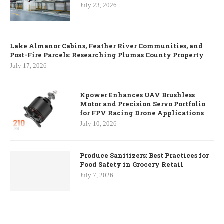
July 23, 2026
Lake Almanor Cabins, Feather River Communities, and
Post-Fire Parcels: Researching Plumas County Property
July 17, 2026
Kpower Enhances UAV Brushless
Motor and Precision Servo Portfolio
for FPV Racing Drone Applications
July 10, 2026
Produce Sanitizers: Best Practices for
Food Safety in Grocery Retail
July 7, 2026