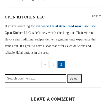
OPEN KITCHEN LLC
REPLY
If you're searching for
authentic Halal street food near Paw Paw
,
Open Kitchen LLC is definitely worth checking out. Their vibrant
flavors and traditional recipes deliver a genuine taste experience that
stands out. It's great to have a spot that offers such delicious and
reliable Halal options in the area.
«
1
2
Search
LEAVE A COMMENT