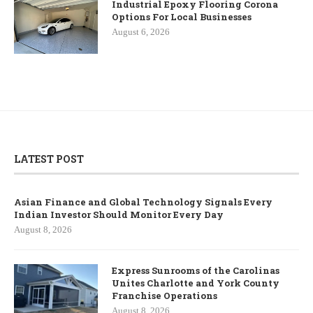
Industrial Epoxy Flooring Corona
Options For Local Businesses
August 6, 2026
LATEST POST
Asian Finance and Global Technology Signals Every
Indian Investor Should Monitor Every Day
August 8, 2026
Express Sunrooms of the Carolinas
Unites Charlotte and York County
Franchise Operations
August 8, 2026