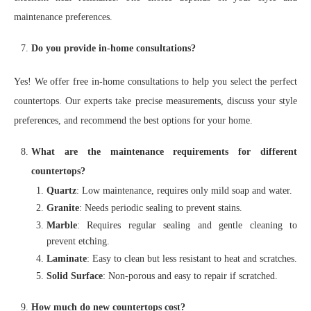
maintenance preferences.
Do you provide in-home consultations?
Yes! We offer free in-home consultations to help you select the perfect
countertops. Our experts take precise measurements, discuss your style
preferences, and recommend the best options for your home.
What are the maintenance requirements for different
countertops?
Quartz
: Low maintenance, requires only mild soap and water.
Granite
: Needs periodic sealing to prevent stains.
Marble
: Requires regular sealing and gentle cleaning to
prevent etching.
Laminate
: Easy to clean but less resistant to heat and scratches.
Solid Surface
: Non-porous and easy to repair if scratched.
How much do new countertops cost?