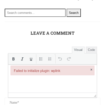
Search
LEAVE A COMMENT
Visual
Code
×
Failed to initialize plugin: wplink
Failed to initialize plugin: wplink