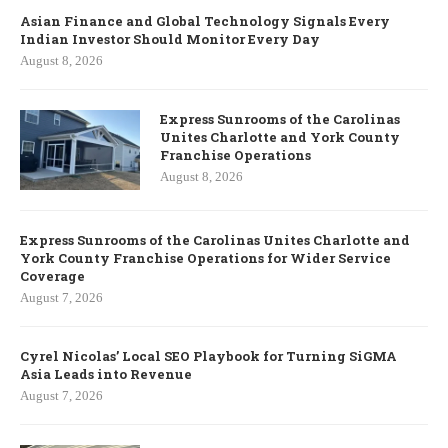
Asian Finance and Global Technology Signals Every
Indian Investor Should Monitor Every Day
August 8, 2026
Express Sunrooms of the Carolinas
Unites Charlotte and York County
Franchise Operations
August 8, 2026
Express Sunrooms of the Carolinas Unites Charlotte and
York County Franchise Operations for Wider Service
Coverage
August 7, 2026
Cyrel Nicolas’ Local SEO Playbook for Turning SiGMA
Asia Leads into Revenue
August 7, 2026