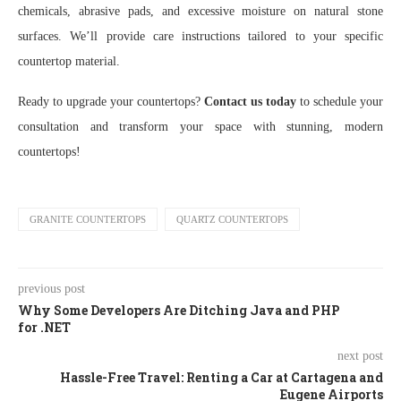
chemicals, abrasive pads, and excessive moisture on natural stone
surfaces. We’ll provide care instructions tailored to your specific
countertop material.
Ready to upgrade your countertops?
Contact us today
to schedule your
consultation and transform your space with stunning, modern
countertops!
GRANITE COUNTERTOPS
QUARTZ COUNTERTOPS
previous post
Why Some Developers Are Ditching Java and PHP
for .NET
next post
Hassle-Free Travel: Renting a Car at Cartagena and
Eugene Airports