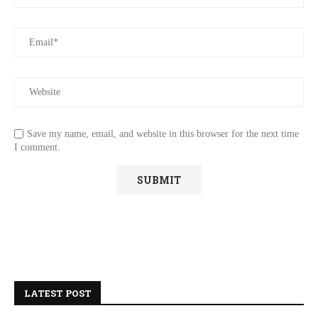
Save my name, email, and website in this browser for the next time
I comment.
LATEST POST