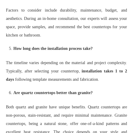
Factors to consider include durability, maintenance, budget, and
aesthetics. During an in-home consultation, our experts will assess your
space, provide samples, and recommend the best countertops for your
kitchen or bathroom.
How long does the installation process take?
The timeline varies depending on the material and project complexity.
Typically, after selecting your countertop,
installation takes 1 to 2
days
following template measurements and fabrication.
Are quartz countertops better than granite?
Both quartz and granite have unique benefits. Quartz countertops are
non-porous, stain-resistant, and require minimal maintenance. Granite
countertops, being a natural stone, offer one-of-a-kind patterns and
excellent heat resistance. The choice depends on your style and