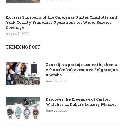
Express Sunrooms of the Carolinas Unites Charlotte and
York County Franchise Operations for Wider Service
Coverage
August 7, 2026
TRENDING POST
Zanesljiva prodaja usnjenih jaken z
vrhunsko kakovostjo za dolgotrajno
uporabo
June 22, 2026
Discover the Elegance of Cartier
Watches in Dubai’s Luxury Market
June 22, 2026