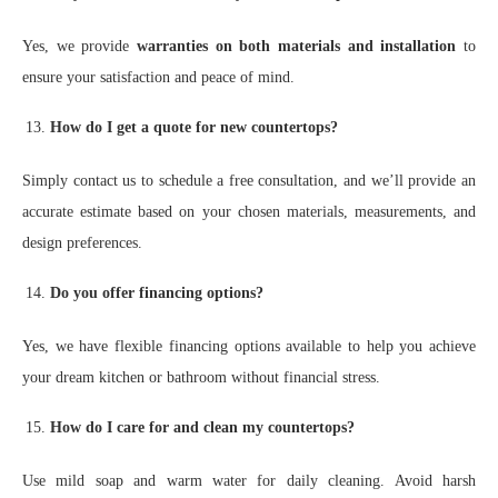
Yes, we provide
warranties on both materials and installation
to
ensure your satisfaction and peace of mind.
How do I get a quote for new countertops?
Simply contact us to schedule a free consultation, and we’ll provide an
accurate estimate based on your chosen materials, measurements, and
design preferences.
Do you offer financing options?
Yes, we have flexible financing options available to help you achieve
your dream kitchen or bathroom without financial stress.
How do I care for and clean my countertops?
Use mild soap and warm water for daily cleaning. Avoid harsh