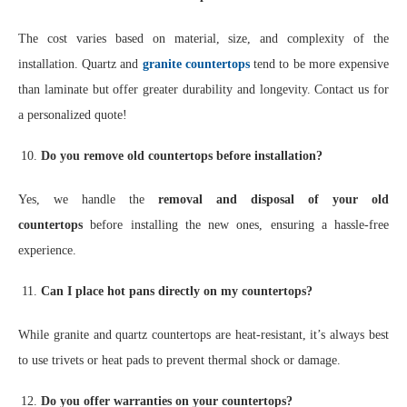
The cost varies based on material, size, and complexity of the
installation. Quartz and
granite countertops
tend to be more expensive
than laminate but offer greater durability and longevity. Contact us for
a personalized quote!
Do you remove old countertops before installation?
Yes, we handle the
removal and disposal of your old
countertops
before installing the new ones, ensuring a hassle-free
experience.
Can I place hot pans directly on my countertops?
While granite and quartz countertops are heat-resistant, it’s always best
to use trivets or heat pads to prevent thermal shock or damage.
Do you offer warranties on your countertops?