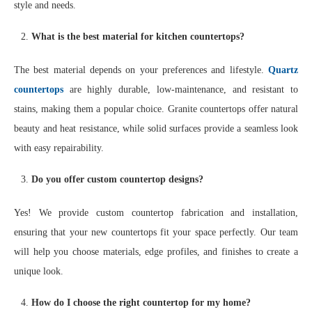
style and needs.
What is the best material for kitchen countertops?
The best material depends on your preferences and lifestyle.
Quartz
countertops
are highly durable, low-maintenance, and resistant to
stains, making them a popular choice. Granite countertops offer natural
beauty and heat resistance, while solid surfaces provide a seamless look
with easy repairability.
Do you offer custom countertop designs?
Yes! We provide custom countertop fabrication and installation,
ensuring that your new countertops fit your space perfectly. Our team
will help you choose materials, edge profiles, and finishes to create a
unique look.
How do I choose the right countertop for my home?