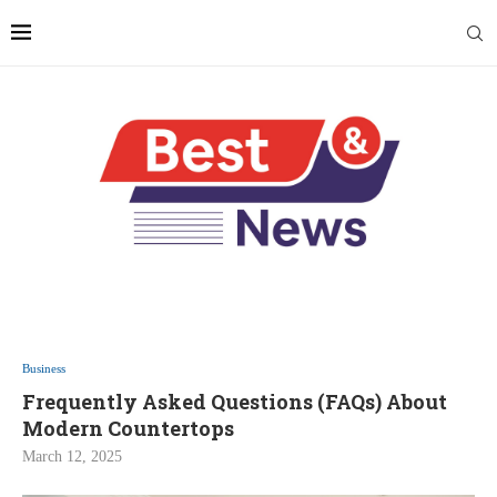
Business
Frequently Asked Questions (FAQs) About
Modern Countertops
March 12, 2025