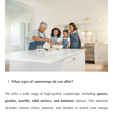
What types of countertops do you offer?
We offer a wide range of high-quality countertops, including
quartz,
granite, marble, solid surface, and laminate
options. Our selection
includes various colors, patterns, and finishes to match your unique