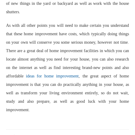
of new things in the yard or backyard as well as work with the house
shutters.
As with all other points you will need to make certain you understand
that these home improvement have costs, which typically doing things
on your own will conserve you some serious money, however not time.
There are a great deal of home improvement facilities in which you can
locate almost anything you need for your house, you can also research
on the internet as well as find interesting brand-new points and also
affordable
ideas for home improvement
, the great aspect of home
improvement is that you can do practically anything in your house, as
well as transform your living environment entirely, so do not wait,
study and also prepare, as well as good luck with your home
improvement.