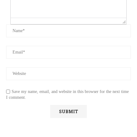
Save my name, email, and website in this browser for the next time
I comment.