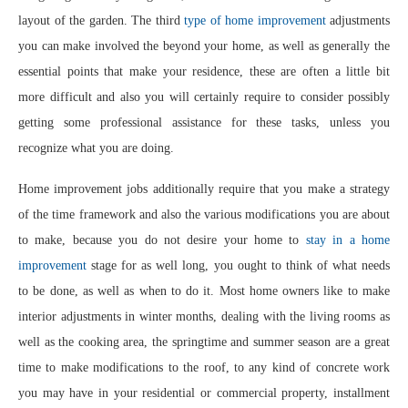
layout of the garden. The third
type of home improvement
adjustments
you can make involved the beyond your home, as well as generally the
essential points that make your residence, these are often a little bit
more difficult and also you will certainly require to consider possibly
getting some professional assistance for these tasks, unless you
recognize what you are doing.
Home improvement jobs additionally require that you make a strategy
of the time framework and also the various modifications you are about
to make, because you do not desire your home to
stay in a home
improvement
stage for as well long, you ought to think of what needs
to be done, as well as when to do it. Most home owners like to make
interior adjustments in winter months, dealing with the living rooms as
well as the cooking area, the springtime and summer season are a great
time to make modifications to the roof, to any kind of concrete work
you may have in your residential or commercial property, installment