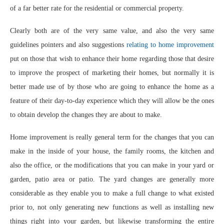
of a far better rate for the residential or commercial property.
Clearly both are of the very same value, and also the very same
guidelines pointers and also suggestions
relating to home improvement
put on those that wish to enhance their home regarding those that desire
to improve the prospect of marketing their homes, but normally it is
better made use of by those who are going to enhance the home as a
feature of their day-to-day experience which they will allow be the ones
to obtain develop the changes they are about to make.
Home improvement is really general term for the changes that you can
make in the inside of your house, the family rooms, the kitchen and
also the office, or the modifications that you can make in your yard or
garden, patio area or patio. The yard changes are generally more
considerable as they enable you to make a full change to what existed
prior to, not only generating new functions as well as installing new
things right into your garden, but likewise transforming the entire