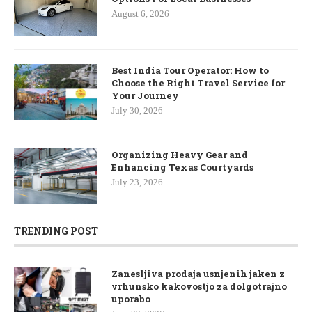
August 6, 2026
Best India Tour Operator: How to
Choose the Right Travel Service for
Your Journey
July 30, 2026
Organizing Heavy Gear and
Enhancing Texas Courtyards
July 23, 2026
TRENDING POST
Zanesljiva prodaja usnjenih jaken z
vrhunsko kakovostjo za dolgotrajno
uporabo