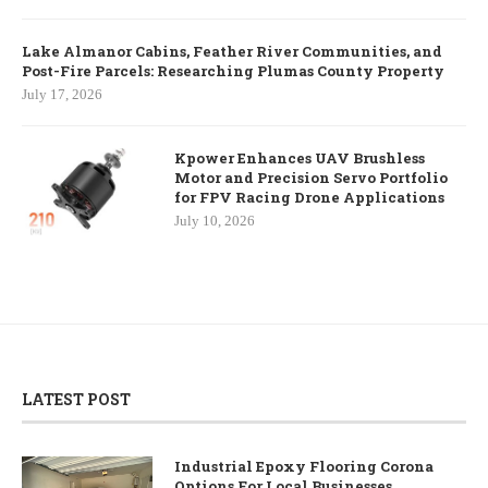
Lake Almanor Cabins, Feather River Communities, and
Post-Fire Parcels: Researching Plumas County Property
July 17, 2026
Kpower Enhances UAV Brushless
Motor and Precision Servo Portfolio
for FPV Racing Drone Applications
July 10, 2026
LATEST POST
Industrial Epoxy Flooring Corona
Options For Local Businesses