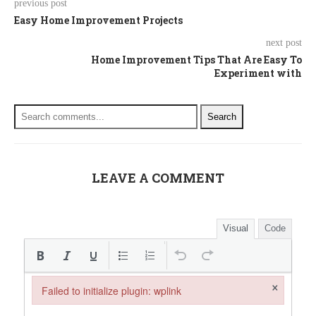
previous post
Easy Home Improvement Projects
next post
Home Improvement Tips That Are Easy To
Experiment with
Search
LEAVE A COMMENT
Visual
Code
×
Failed to initialize plugin: wplink
Failed to initialize plugin: wplink