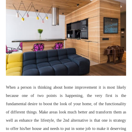
When a person is thinking about home improvement it is most likely
because one of two points is happening, the very first is the
fundamental desire to boost the look of your home, of the functionality
of different things. Make areas look much better and transform them as
well as enhance the lifestyle, the 2nd alternative is that one is strategy
to offer his/her house and needs to put in some job to make it deserving