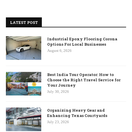
LATEST POST
Industrial Epoxy Flooring Corona
Options For Local Businesses
August 6, 2026
Best India Tour Operator: How to
Choose the Right Travel Service for
Your Journey
July 30, 2026
Organizing Heavy Gear and
Enhancing Texas Courtyards
July 23, 2026