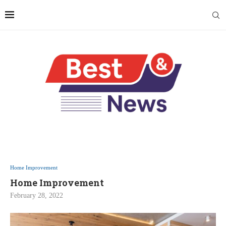
Home Improvement
Home Improvement
February 28, 2022