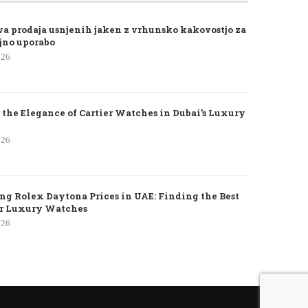
va prodaja usnjenih jaken z vrhunsko kakovostjo za
jno uporabo
026
 the Elegance of Cartier Watches in Dubai’s Luxury
026
g Rolex Daytona Prices in UAE: Finding the Best
or Luxury Watches
026