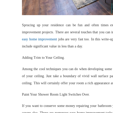
Sprucing up your residence can be fun and often times e
improvement projects. There are several touches that you can 
easy home improvement
jobs are very fast too. In this write
include significant value in less than a day.
Adding Trim to Your Ceiling.
Among the cool techniques you can do when developing some v
of your ceiling. Just take a boundary of vivid wall surface pa
ceiling. This will certainly offer your room a rich appearance a
Paint Your Shower Room Light Switches Over.
If you want to conserve some money repairing your bathroom yo
covers also. There are numerous easy home improvement tasks 