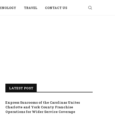
HNOLOGY
TRAVEL
CONTACT US
LATEST POST
Express Sunrooms of the Carolinas Unites
Charlotte and York County Franchise
Operations for Wider Service Coverage