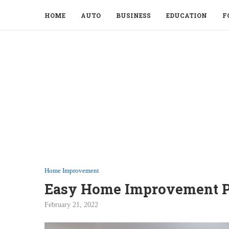
HOME
AUTO
BUSINESS
EDUCATION
F
Home Improvement
Easy Home Improvement P
February 21, 2022