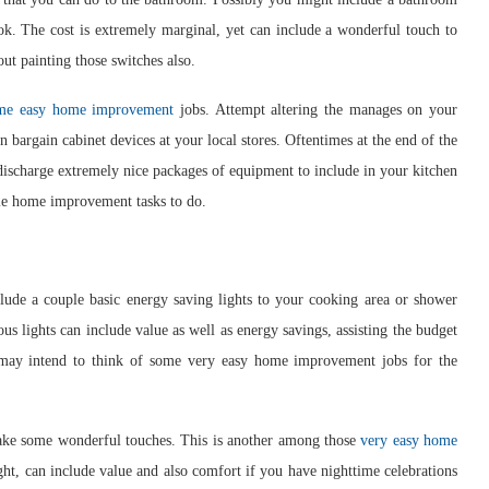
ok. The cost is extremely marginal, yet can include a wonderful touch to
ut painting those switches also.
me easy home improvement
jobs. Attempt altering the manages on your
n bargain cabinet devices at your local stores. Oftentimes at the end of the
s discharge extremely nice packages of equipment to include in your kitchen
le home improvement tasks to do.
lude a couple basic energy saving lights to your cooking area or shower
s lights can include value as well as energy savings, assisting the budget
 may intend to think of some very easy home improvement jobs for the
ake some wonderful touches. This is another among those
very easy home
ight, can include value and also comfort if you have nighttime celebrations