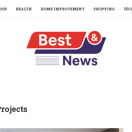
OOD
HEALTH
HOME IMPROVEMENT
SHOPPING
TEC
rojects