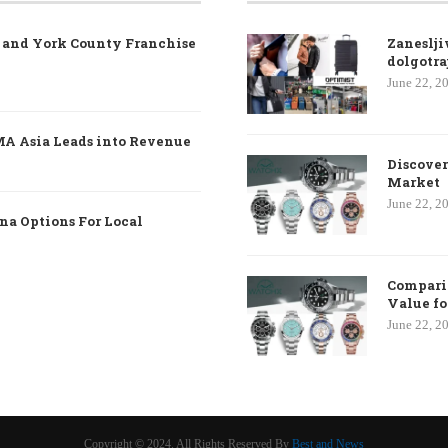
e and York County Franchise
Zaneslji
dolgotra
June 22, 2
MA Asia Leads into Revenue
Discover
Market
June 22, 2
na Options For Local
Comparin
Value f
June 22, 2
Copyright © 2024. All Rights Reserved By
Best and News