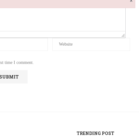
ext time I comment.
TRENDING POST