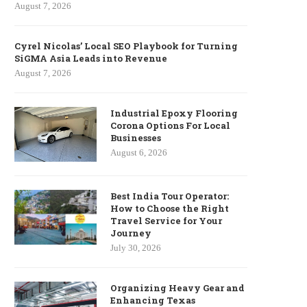
August 7, 2026
Cyrel Nicolas’ Local SEO Playbook for Turning
SiGMA Asia Leads into Revenue
August 7, 2026
Industrial Epoxy Flooring
Corona Options For Local
Businesses
August 6, 2026
Best India Tour Operator:
How to Choose the Right
Travel Service for Your
Journey
July 30, 2026
Organizing Heavy Gear and
Enhancing Texas