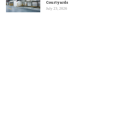
Courtyards
July 23, 2026