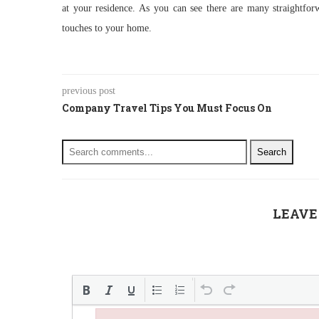
at your residence. As you can see there are many straightforw
touches to your home.
previous post
Company Travel Tips You Must Focus On
Search
LEAVE