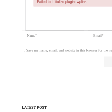
Failed to initialize plugin: wplink
Failed to initialize plugin: wplink
Save my name, email, and website in this browser for the n
LATEST POST