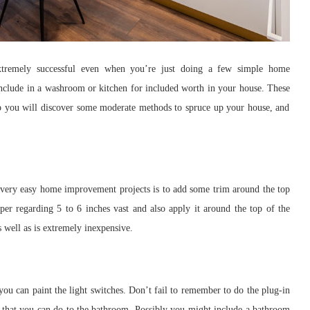
xtremely successful even when you’re just doing a few simple home
include in a washroom or kitchen for included worth in your house. These
-up you will discover some moderate methods to spruce up your house, and
ery easy home improvement projects is to add some trim around the top
per regarding 5 to 6 inches vast and also apply it around the top of the
s well as is extremely inexpensive.
u can paint the light switches. Don’t fail to remember to do the plug-in
that you can do to the bathroom. Possibly you might include a bathroom