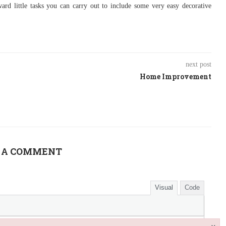
ard little tasks you can carry out to include some very easy decorative
next post
Home Improvement
 A COMMENT
Visual
Code
×