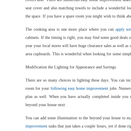
seat cover and also matching towels to include a wonderful lo
the space. If you have a spare room you might wish to think abo
The cooking area is one more place where you can
apply so
cabinets. If the timing is right, you may find some good deals o
year your local stores will have huge clearance sales as well a
area cupboards. This is wonderful when looking for some simp
Modification the Lighting for Appearance and Savings.
There are so many choices in lighting these days. You can inc
room for your
following easy home improvement
jobs. Numerou
plan as well. When you have actually completed inside you
beyond your house next.
You can add some illumination to the beyond your house to m
improvement
tasks that just takes a couple hours, yet if done r