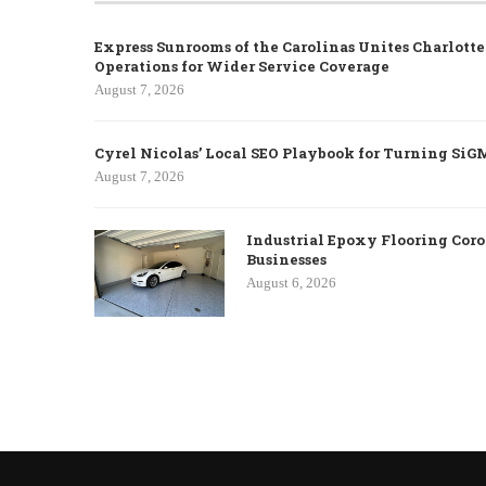
Express Sunrooms of the Carolinas Unites Charlott
Operations for Wider Service Coverage
August 7, 2026
Cyrel Nicolas’ Local SEO Playbook for Turning SiG
August 7, 2026
Industrial Epoxy Flooring Coro
Businesses
August 6, 2026