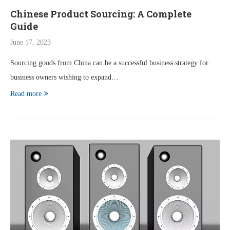
Chinese Product Sourcing: A Complete
Guide
June 17, 2023
Sourcing goods from China can be a successful business strategy for
business owners wishing to expand…
Read more