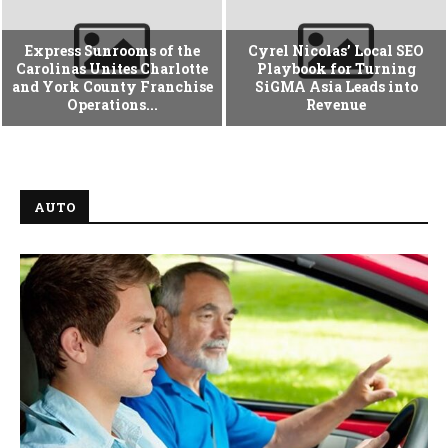
Express Sunrooms of the
Cyrel Nicolas’ Local SEO
Carolinas Unites Charlotte
Playbook for Turning
and York County Franchise
SiGMA Asia Leads into
Operations...
Revenue
AUTO