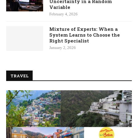
Uncertainty in a Random
Variable
February 4, 2026
Mixture of Experts: When a
System Learns to Choose the
Right Specialist
January 2, 2026
TRAVEL