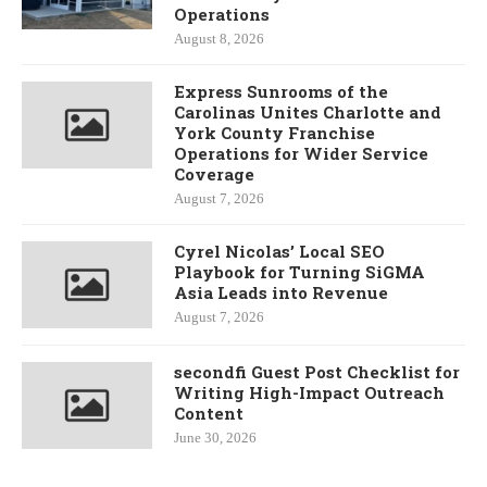
Operations
August 8, 2026
Express Sunrooms of the
Carolinas Unites Charlotte and
York County Franchise
Operations for Wider Service
Coverage
August 7, 2026
Cyrel Nicolas’ Local SEO
Playbook for Turning SiGMA
Asia Leads into Revenue
August 7, 2026
secondfi Guest Post Checklist for
Writing High-Impact Outreach
Content
June 30, 2026