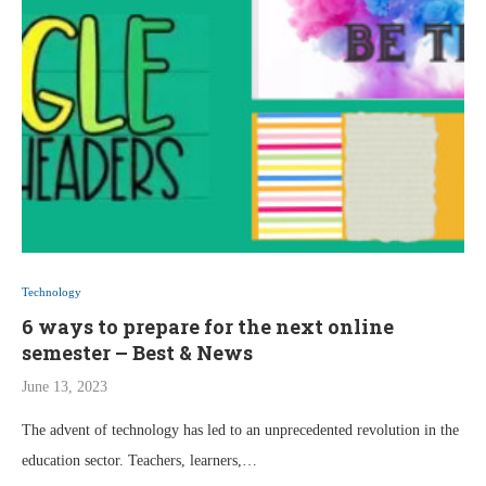
Technology
6 ways to prepare for the next online
semester – Best & News
June 13, 2023
The advent of technology has led to an unprecedented revolution in the
education sector. Teachers, learners,…