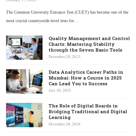
The Common University Entrance Test (CUET) has become one of the
most crucial countrywide-level tests for…
Quality Management and Control
Charts: Mastering Stability
through the Seven Basic Tools
December 29, 2025
Data Analytics Career Paths in
Mumbai: How a Course in 2025
Can Lead You to Success
July 30, 2025
The Role of Digital Boards in
Bridging Traditional and Digital
Learning
December 28, 2024