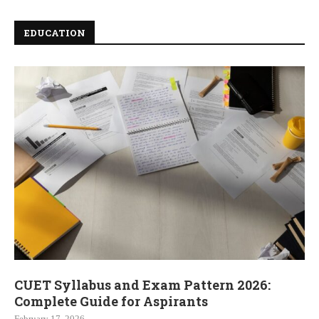
EDUCATION
CUET Syllabus and Exam Pattern 2026:
Complete Guide for Aspirants
February 17, 2026