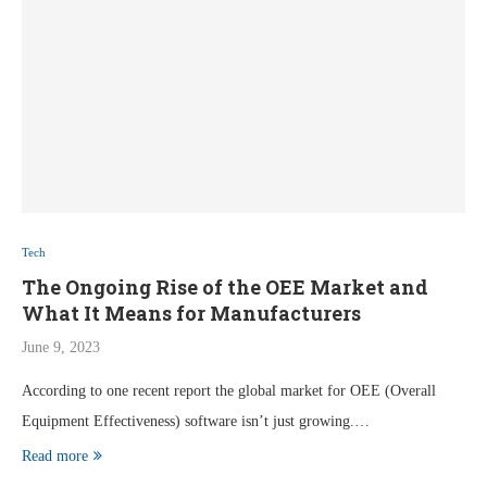
Tech
The Ongoing Rise of the OEE Market and
What It Means for Manufacturers
June 9, 2023
According to one recent report the global market for OEE (Overall
Equipment Effectiveness) software isn’t just growing.…
Read more