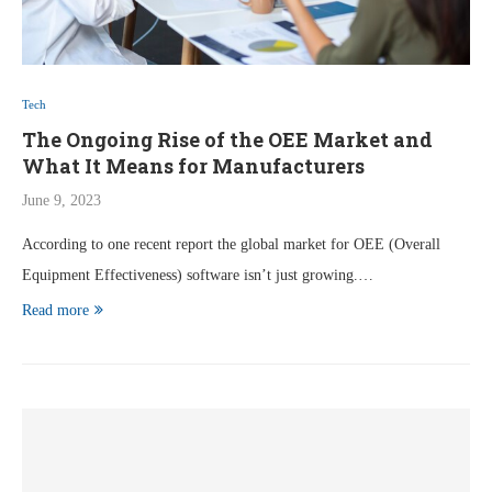
Tech
The Ongoing Rise of the OEE Market and
What It Means for Manufacturers
June 9, 2023
According to one recent report the global market for OEE (Overall
Equipment Effectiveness) software isn’t just growing.…
Read more