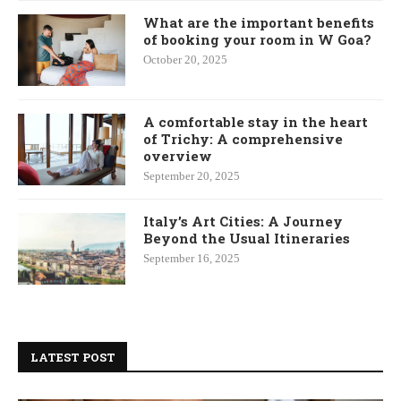
What are the important benefits
of booking your room in W Goa?
October 20, 2025
A comfortable stay in the heart
of Trichy: A comprehensive
overview
September 20, 2025
Italy’s Art Cities: A Journey
Beyond the Usual Itineraries
September 16, 2025
LATEST POST