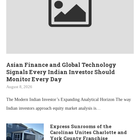
Asian Finance and Global Technology
Signals Every Indian Investor Should
Monitor Every Day
August 8, 2026
The Modern Indian Investor’s Expanding Analytical Horizon The way
Indian investors approach equity market analysis is…
Express Sunrooms of the
Carolinas Unites Charlotte and
York County Franchise