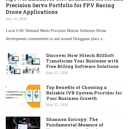
Precision Servo Portfolio for FPV Racing
Drone Applications
July 10, 2026
Local UAV Demand Meets Precision Motion Solutions Drone
development communities in and around Dongguan place a…
Discover How Hitech BillSoft
Transforms Your Business with
Free Billing Software Solutions
June 25, 2026
Top Benefits of Choosing a
Reliable IVR System Provider for
Your Business Growth
May 22, 2026
Shannon Entropy: The
Fundamental Measure of