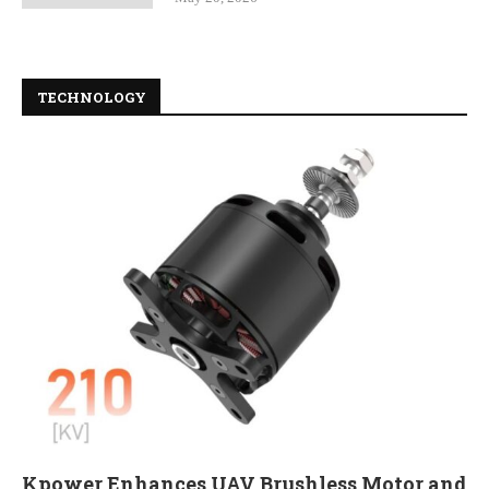
TECHNOLOGY
Kpower Enhances UAV Brushless Motor and