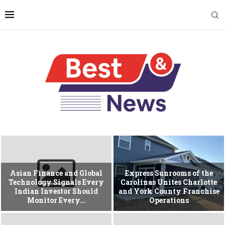
Asian Finance and Global
Express Sunrooms of the
Technology Signals Every
Carolinas Unites Charlotte
Indian Investor Should
and York County Franchise
Monitor Every...
Operations