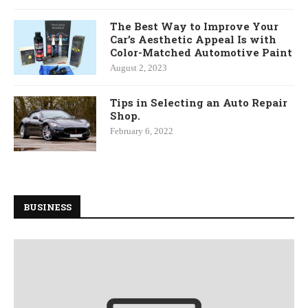
The Best Way to Improve Your
Car’s Aesthetic Appeal Is with
Color-Matched Automotive Paint
August 2, 2023
Tips in Selecting an Auto Repair
Shop.
February 6, 2022
BUSINESS