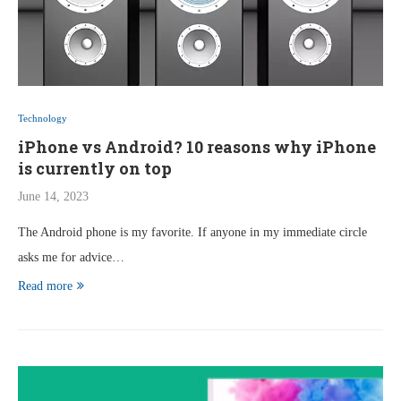
Technology
iPhone vs Android? 10 reasons why iPhone
is currently on top
June 14, 2023
The Android phone is my favorite. If anyone in my immediate circle
asks me for advice…
Read more