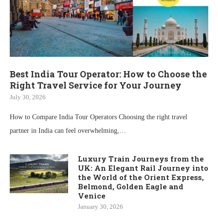
Best India Tour Operator: How to Choose the
Right Travel Service for Your Journey
July 30, 2026
How to Compare India Tour Operators Choosing the right travel
partner in India can feel overwhelming,…
Luxury Train Journeys from the
UK: An Elegant Rail Journey into
the World of the Orient Express,
Belmond, Golden Eagle and
Venice
January 30, 2026