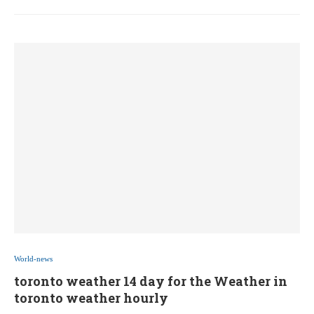
World-news
toronto weather 14 day for the Weather in
toronto weather hourly