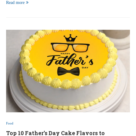
Read more
Food
Top 10 Father’s Day Cake Flavors to