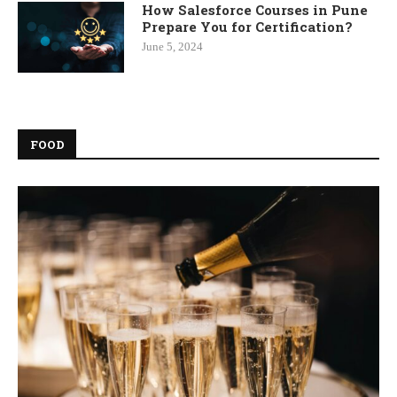
How Salesforce Courses in Pune
Prepare You for Certification?
June 5, 2024
FOOD