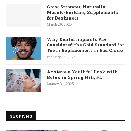
Grow Stronger, Naturally:
Muscle-Building Supplements
for Beginners
March 26, 2025
Why Dental Implants Are
Considered the Gold Standard for
Tooth Replacement in Eau Claire
February 18, 2025
Achieve a Youthful Look with
Botox in Spring Hill, FL
January 31, 2025
SHOPPING