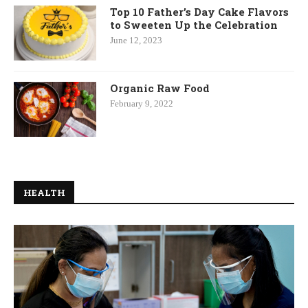
Top 10 Father’s Day Cake Flavors
to Sweeten Up the Celebration
June 12, 2023
Organic Raw Food
February 9, 2022
HEALTH