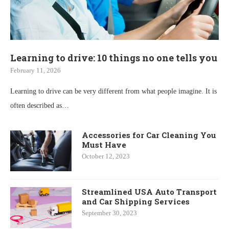
Learning to drive: 10 things no one tells you
February 11, 2026
Learning to drive can be very different from what people imagine. It is
often described as…
Accessories for Car Cleaning You
Must Have
October 12, 2023
Streamlined USA Auto Transport
and Car Shipping Services
September 30, 2023