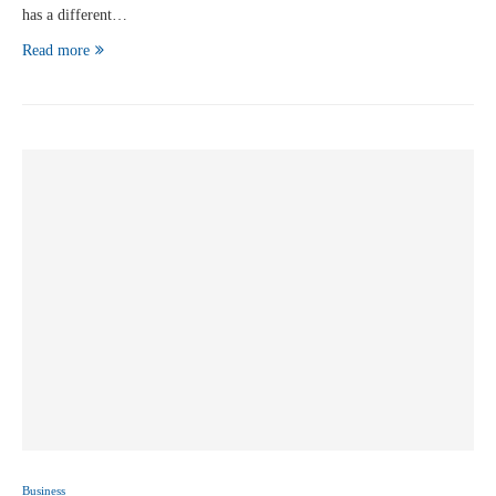
has a different…
Read more
Business