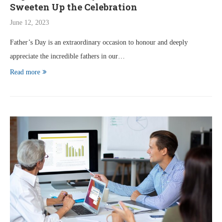
Sweeten Up the Celebration
June 12, 2023
Father’s Day is an extraordinary occasion to honour and deeply
appreciate the incredible fathers in our…
Read more