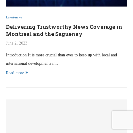
Latest-news
Delivering Trustworthy News Coverage in
Montreal and the Saguenay
June 2, 2023
Introduction It is more crucial than ever to keep up with local and
international developments in…
Read more