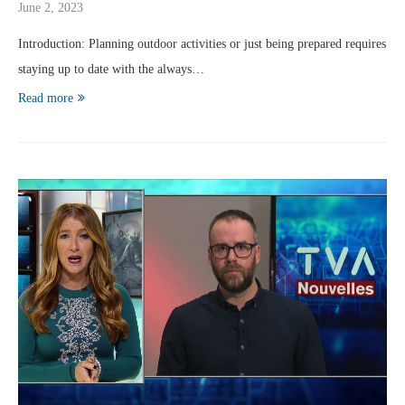
June 2, 2023
Introduction: Planning outdoor activities or just being prepared requires
staying up to date with the always…
Read more