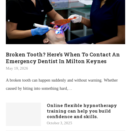
Broken Tooth? Here’s When To Contact An
Emergency Dentist In Milton Keynes
May 19, 2026
A broken tooth can happen suddenly and without warning. Whether
caused by biting into something hard,…
Online flexible hypnotherapy
training can help you build
confidence and skills.
October 3, 2025