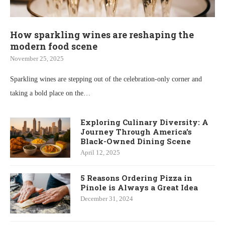
How sparkling wines are reshaping the
modern food scene
November 25, 2025
Sparkling wines are stepping out of the celebration-only corner and
taking a bold place on the…
Exploring Culinary Diversity: A
Journey Through America’s
Black-Owned Dining Scene
April 12, 2025
5 Reasons Ordering Pizza in
Pinole is Always a Great Idea
December 31, 2024