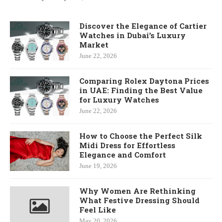
Discover the Elegance of Cartier
Watches in Dubai’s Luxury
Market
June 22, 2026
Comparing Rolex Daytona Prices
in UAE: Finding the Best Value
for Luxury Watches
June 22, 2026
How to Choose the Perfect Silk
Midi Dress for Effortless
Elegance and Comfort
June 19, 2026
Why Women Are Rethinking
What Festive Dressing Should
Feel Like
May 20, 2026