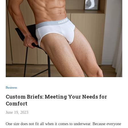
Business
Custom Briefs: Meeting Your Needs for
Comfort
June 19, 2023
One size does not fit all when it comes to underwear. Because everyone