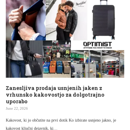
Zanesljiva prodaja usnjenih jaken z
vrhunsko kakovostjo za dolgotrajno
uporabo
June 22, 2026
Kakovost, ki jo občutite na prvi dotik Ko izbirate usnjeno jakno, je
kakovost ključni dejavnik, ki…