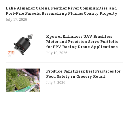
Lake Almanor Cabins, Feather River Communities, and
Post-Fire Parcels: Researching Plumas County Property
July 17, 2026
Kpower Enhances UAV Brushless
Motor and Precision Servo Portfolio
for FPV Racing Drone Applications
July 10, 2026
Produce Sanitizers: Best Practices for
Food Safety in Grocery Retail
July 7, 2026