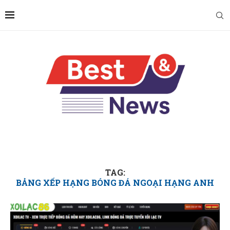
TAG:
BẢNG XẾP HẠNG BÓNG ĐÁ NGOẠI HẠNG ANH