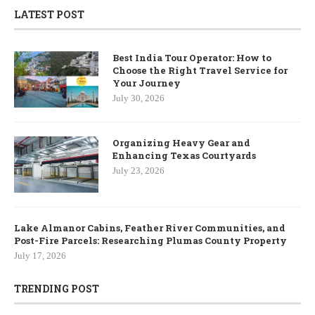
LATEST POST
Best India Tour Operator: How to
Choose the Right Travel Service for
Your Journey
July 30, 2026
Organizing Heavy Gear and
Enhancing Texas Courtyards
July 23, 2026
Lake Almanor Cabins, Feather River Communities, and
Post-Fire Parcels: Researching Plumas County Property
July 17, 2026
TRENDING POST