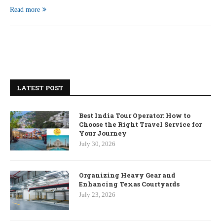
Read more
LATEST POST
Best India Tour Operator: How to
Choose the Right Travel Service for
Your Journey
July 30, 2026
Organizing Heavy Gear and
Enhancing Texas Courtyards
July 23, 2026