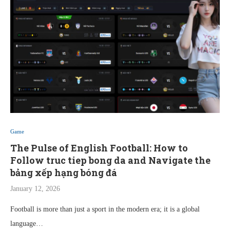
Game
The Pulse of English Football: How to
Follow truc tiep bong da and Navigate the
bảng xếp hạng bóng đá
January 12, 2026
Football is more than just a sport in the modern era; it is a global
language…