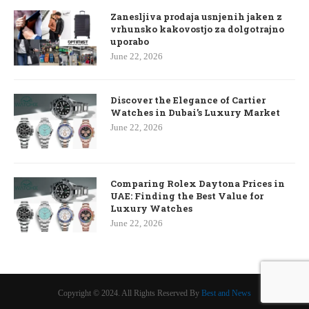
Zanesljiva prodaja usnjenih jaken z
vrhunsko kakovostjo za dolgotrajno
uporabo
June 22, 2026
Discover the Elegance of Cartier
Watches in Dubai’s Luxury Market
June 22, 2026
Comparing Rolex Daytona Prices in
UAE: Finding the Best Value for
Luxury Watches
June 22, 2026
Copyright © 2024. All Rights Reserved By
Best and News