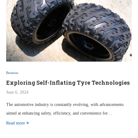
Business
Exploring Self-Inflating Tyre Technologies
June 6, 2024
The automotive industry is constantly evolving, with advancements
aimed at enhancing safety, efficiency, and convenience for…
Read more