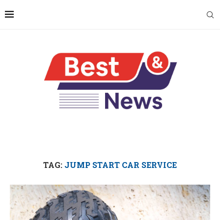
TAG:
JUMP START CAR SERVICE