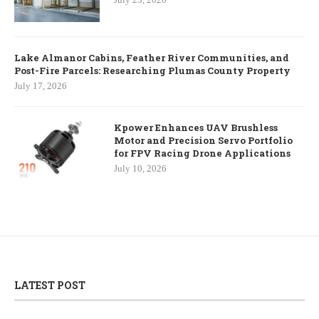
Lake Almanor Cabins, Feather River Communities, and
Post-Fire Parcels: Researching Plumas County Property
July 17, 2026
Kpower Enhances UAV Brushless
Motor and Precision Servo Portfolio
for FPV Racing Drone Applications
July 10, 2026
LATEST POST