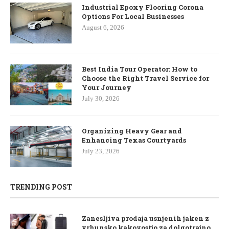
Industrial Epoxy Flooring Corona
Options For Local Businesses
August 6, 2026
Best India Tour Operator: How to
Choose the Right Travel Service for
Your Journey
July 30, 2026
Organizing Heavy Gear and
Enhancing Texas Courtyards
July 23, 2026
TRENDING POST
Zanesljiva prodaja usnjenih jaken z
vrhunsko kakovostjo za dolgotrajno