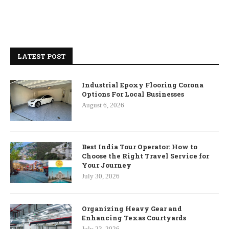
LATEST POST
Industrial Epoxy Flooring Corona
Options For Local Businesses
August 6, 2026
Best India Tour Operator: How to
Choose the Right Travel Service for
Your Journey
July 30, 2026
Organizing Heavy Gear and
Enhancing Texas Courtyards
July 23, 2026