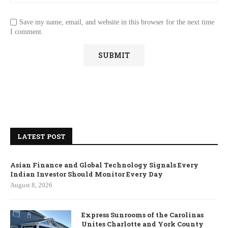
Save my name, email, and website in this browser for the next time
I comment.
LATEST POST
Asian Finance and Global Technology Signals Every
Indian Investor Should Monitor Every Day
August 8, 2026
Express Sunrooms of the Carolinas
Unites Charlotte and York County