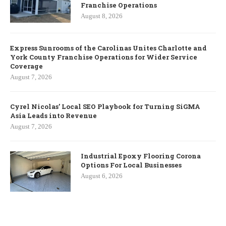
Franchise Operations
August 8, 2026
Express Sunrooms of the Carolinas Unites Charlotte and
York County Franchise Operations for Wider Service
Coverage
August 7, 2026
Cyrel Nicolas’ Local SEO Playbook for Turning SiGMA
Asia Leads into Revenue
August 7, 2026
Industrial Epoxy Flooring Corona
Options For Local Businesses
August 6, 2026