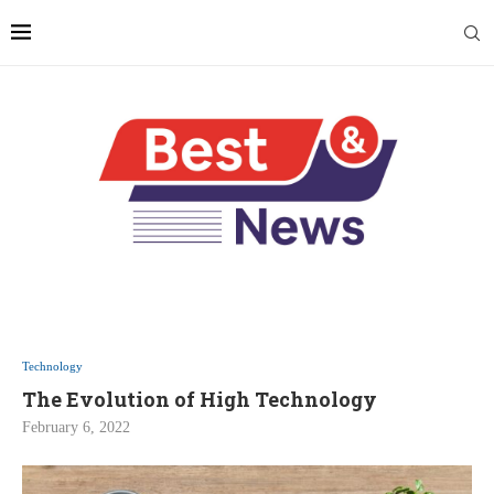
Technology
The Evolution of High Technology
February 6, 2022