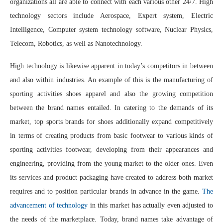
organizations all are able to connect with each various other 24/7. High
technology sectors include Aerospace, Expert system, Electric
Intelligence, Computer system technology software, Nuclear Physics,
Telecom, Robotics, as well as Nanotechnology.
High technology is likewise apparent in today’s competitors in between
and also within industries. An example of this is the manufacturing of
sporting activities shoes apparel and also the growing competition
between the brand names entailed. In catering to the demands of its
market, top sports brands for shoes additionally expand competitively
in terms of creating products from basic footwear to various kinds of
sporting activities footwear, developing from their appearances and
engineering, providing from the young market to the older ones. Even
its services and product packaging have created to address both market
requires and to position particular brands in advance in the game.
The
advancement of technology
in this market has actually even adjusted to
the needs of the marketplace. Today, brand names take advantage of