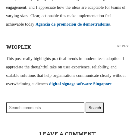
engagement, and I appreciate how the ideas are adaptable for teams of
varying sizes. Clear, actionable tips make implementation feel
achievable today
Agencia de promoción de demostradoras
.
WIOPLEX
REPLY
This post really highlights practical trends in modern tech adoption. I
appreciate the thoughtful take on user experience, reliability, and
scalable solutions that help organisations communicate clearly without
overwhelming audiences
digital signage software Singapore
.
Search
LEAVE A COMMENT