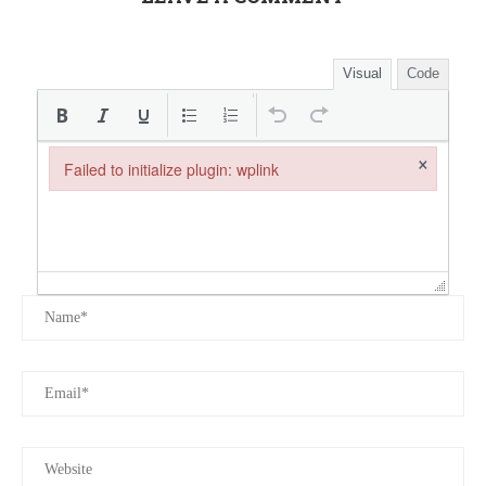
Visual
Code
×
Failed to initialize plugin: wplink
Failed to initialize plugin: wplink