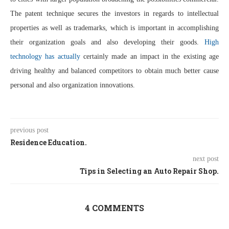
The patent technique secures the investors in regards to intellectual
properties as well as trademarks, which is important in accomplishing
their organization goals and also developing their goods.
High
technology has actually
certainly made an impact in the existing age
driving healthy and balanced competitors to obtain much better cause
personal and also organization innovations.
previous post
Residence Education.
next post
Tips in Selecting an Auto Repair Shop.
4 COMMENTS