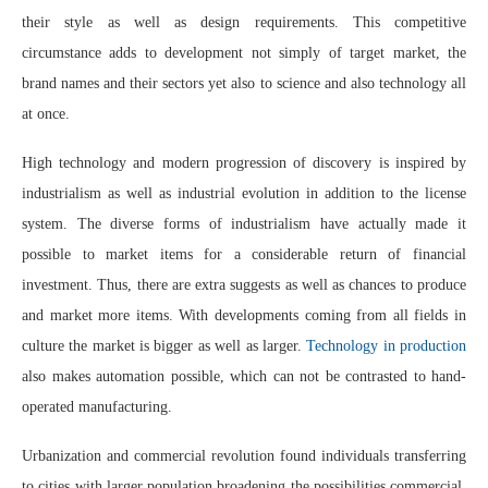
their style as well as design requirements. This competitive
circumstance adds to development not simply of target market, the
brand names and their sectors yet also to science and also technology all
at once.
High technology and modern progression of discovery is inspired by
industrialism as well as industrial evolution in addition to the license
system. The diverse forms of industrialism have actually made it
possible to market items for a considerable return of financial
investment. Thus, there are extra suggests as well as chances to produce
and market more items. With developments coming from all fields in
culture the market is bigger as well as larger.
Technology in production
also makes automation possible, which can not be contrasted to hand-
operated manufacturing.
Urbanization and commercial revolution found individuals transferring
to cities with larger population broadening the possibilities commercial.