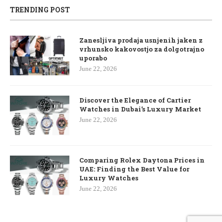
TRENDING POST
Zanesljiva prodaja usnjenih jaken z
vrhunsko kakovostjo za dolgotrajno
uporabo
June 22, 2026
Discover the Elegance of Cartier
Watches in Dubai’s Luxury Market
June 22, 2026
Comparing Rolex Daytona Prices in
UAE: Finding the Best Value for
Luxury Watches
June 22, 2026