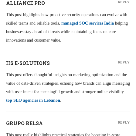
ALLIANCE PRO
REPLY
This post highlights how proactive security operations can evolve with
skilled teams and reliable tools,
managed SOC services India
helping
businesses stay ahead of threats while maintaining focus on core
innovations and customer value.
IIS E-SOLUTIONS
REPLY
This post offers thoughtful insights on marketing optimization and the
value of data-driven strategies, echoing how brands can align messaging
with user intent for meaningful growth and stronger online visibility
top SEO agencies in Lebanon
.
GRUPO RELSA
REPLY
This post really highlights practical strategies for boosting in-store