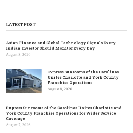
LATEST POST
Asian Finance and Global Technology Signals Every
Indian Investor Should Monitor Every Day
August 8, 2026
Express Sunrooms of the Carolinas
Unites Charlotte and York County
Franchise Operations
August 8, 2026
Express Sunrooms of the Carolinas Unites Charlotte and
York County Franchise Operations for Wider Service
Coverage
August 7, 2026