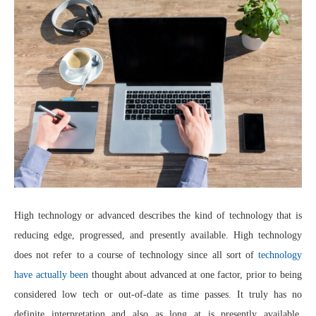
High technology or advanced describes the kind of technology that is
reducing edge, progressed, and presently available. High technology
does not refer to a course of technology since all sort of
technology
have actually been
thought about advanced at one factor, prior to being
considered low tech or out-of-date as time passes. It truly has no
definite interpretation and also as long at is presently available,