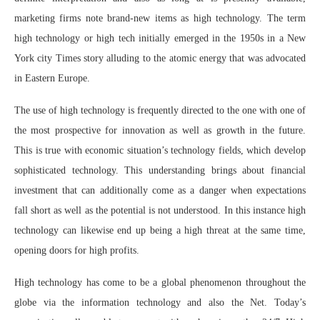
marketing firms note brand-new items as high technology. The term
high technology or high tech initially emerged in the 1950s in a New
York city Times story alluding to the atomic energy that was advocated
in Eastern Europe.
The use of high technology is frequently directed to the one with one of
the most prospective for innovation as well as growth in the future.
This is true with economic situation’s technology fields, which develop
sophisticated technology. This understanding brings about financial
investment that can additionally come as a danger when expectations
fall short as well as the potential is not understood. In this instance high
technology can likewise end up being a high threat at the same time,
opening doors for high profits.
High technology has come to be a global phenomenon throughout the
globe via the information technology and also the Net. Today’s