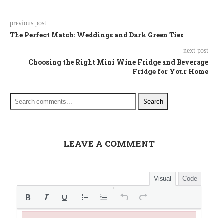
previous post
The Perfect Match: Weddings and Dark Green Ties
next post
Choosing the Right Mini Wine Fridge and Beverage
Fridge for Your Home
Search
LEAVE A COMMENT
Visual
Code
×