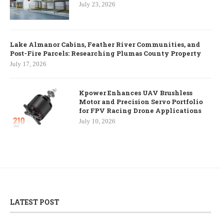
July 23, 2026
Lake Almanor Cabins, Feather River Communities, and
Post-Fire Parcels: Researching Plumas County Property
July 17, 2026
Kpower Enhances UAV Brushless
Motor and Precision Servo Portfolio
for FPV Racing Drone Applications
July 10, 2026
LATEST POST