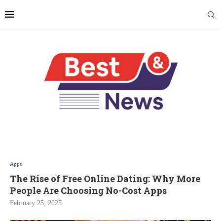
Apps
The Rise of Free Online Dating: Why More
People Are Choosing No-Cost Apps
February 25, 2025