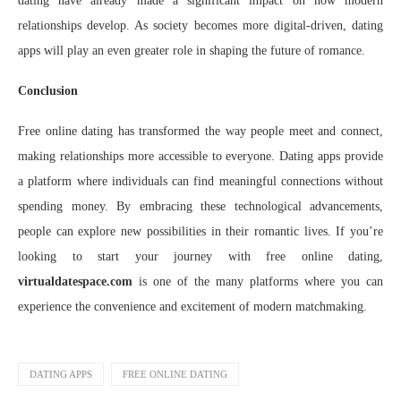
dating have already made a significant impact on how modern
relationships develop. As society becomes more digital-driven, dating
apps will play an even greater role in shaping the future of romance.
Conclusion
Free online dating has transformed the way people meet and connect,
making relationships more accessible to everyone. Dating apps provide
a platform where individuals can find meaningful connections without
spending money. By embracing these technological advancements,
people can explore new possibilities in their romantic lives. If you’re
looking to start your journey with free online dating,
virtualdatespace.com
is one of the many platforms where you can
experience the convenience and excitement of modern matchmaking.
DATING APPS
FREE ONLINE DATING