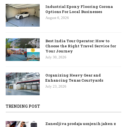
Industrial Epoxy Flooring Corona
Options For Local Businesses
August 6, 2026
Best India Tour Operator: How to
Choose the Right Travel Service for
Your Journey
July 30, 2026
Organizing Heavy Gear and
Enhancing Texas Courtyards
July 23, 2026
TRENDING POST
Zanesljiva prodaja usnjenih jaken z