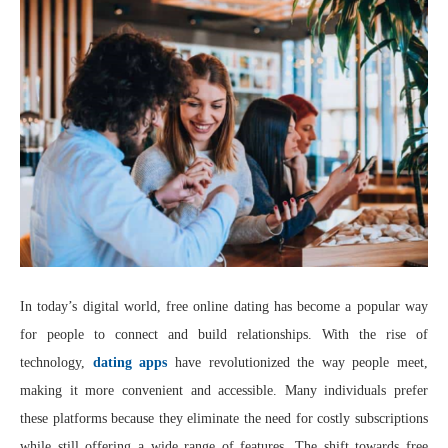
In today’s digital world, free online dating has become a popular way
for people to connect and build relationships. With the rise of
technology,
dating apps
have revolutionized the way people meet,
making it more convenient and accessible. Many individuals prefer
these platforms because they eliminate the need for costly subscriptions
while still offering a wide range of features. The shift towards free