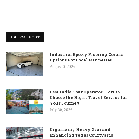
LATEST POST
Industrial Epoxy Flooring Corona
Options For Local Businesses
August 6, 2026
Best India Tour Operator: How to
Choose the Right Travel Service for
Your Journey
July 30, 2026
Organizing Heavy Gear and
Enhancing Texas Courtyards