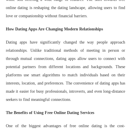
online dating is reshaping the dating landscape, allowing users to find
love or companionship without financial barriers.
How Dating Apps Are Changing Modern Relationships
Dating apps have significantly changed the way people approach
relationships. Unlike traditional methods of meeting in person or
through mutual connections, dating apps allow users to connect with
potential partners from different locations and backgrounds. These
platforms use smart algorithms to match individuals based on their
interests, location, and preferences. The convenience of dating apps has
made it easier for busy professionals, introverts, and even long-distance
seekers to find meaningful connections.
The Benefits of Using Free Online Dating Services
One of the biggest advantages of free online dating is the cost-