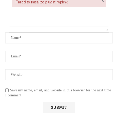
Failed to initialize plugin: wplink
Failed to initialize plugin: wplink
Save my name, email, and website in this browser for the next time
I comment.