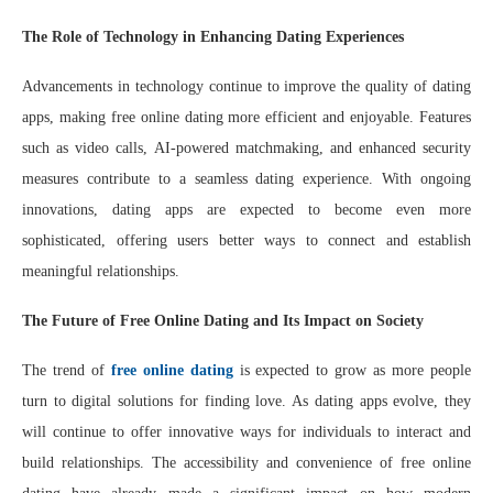
The Role of Technology in Enhancing Dating Experiences
Advancements in technology continue to improve the quality of dating
apps, making free online dating more efficient and enjoyable. Features
such as video calls, AI-powered matchmaking, and enhanced security
measures contribute to a seamless dating experience. With ongoing
innovations, dating apps are expected to become even more
sophisticated, offering users better ways to connect and establish
meaningful relationships.
The Future of Free Online Dating and Its Impact on Society
The trend of
free online dating
is expected to grow as more people
turn to digital solutions for finding love. As dating apps evolve, they
will continue to offer innovative ways for individuals to interact and
build relationships. The accessibility and convenience of free online