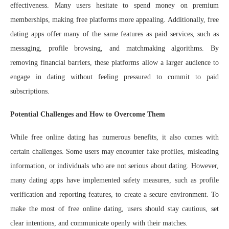
effectiveness. Many users hesitate to spend money on premium
memberships, making free platforms more appealing. Additionally, free
dating apps offer many of the same features as paid services, such as
messaging, profile browsing, and matchmaking algorithms. By
removing financial barriers, these platforms allow a larger audience to
engage in dating without feeling pressured to commit to paid
subscriptions.
Potential Challenges and How to Overcome Them
While free online dating has numerous benefits, it also comes with
certain challenges. Some users may encounter fake profiles, misleading
information, or individuals who are not serious about dating. However,
many dating apps have implemented safety measures, such as profile
verification and reporting features, to create a secure environment. To
make the most of free online dating, users should stay cautious, set
clear intentions, and communicate openly with their matches.