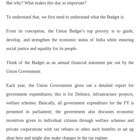
But why? What makes this day so important?
To understand that, we first need to understand what the Budget is.
From its conception, the Union Budget’s top priority is to guide,
develop, and strengthen the economic status of India while ensuring
social justice and equality for its people.
Think of the Budget as an annual financial statement put out by the
Union Government.
Each year, the Union Government gives out a detailed report for
government expenditures; this is for Defence, infrastructure projects,
welfare schemes. Basically, all government expenditure for the FY is
presented in parliament; the government also discusses economic
incentives given to individual citizens through welfare schemes and
private corporations with tax rebates or other such benefits to set up
shop here and might also make changes in the tax regime.