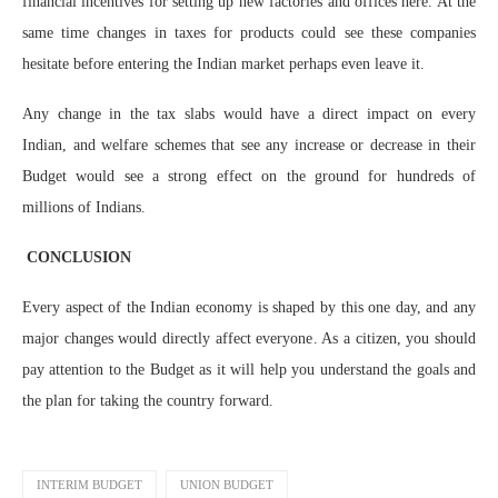
financial incentives for setting up new factories and offices here. At the
same time changes in taxes for products could see these companies
hesitate before entering the Indian market perhaps even leave it.
Any change in the tax slabs would have a direct impact on every
Indian, and welfare schemes that see any increase or decrease in their
Budget would see a strong effect on the ground for hundreds of
millions of Indians.
CONCLUSION
Every aspect of the Indian economy is shaped by this one day, and any
major changes would directly affect everyone. As a citizen, you should
pay attention to the Budget as it will help you understand the goals and
the plan for taking the country forward.
INTERIM BUDGET
UNION BUDGET