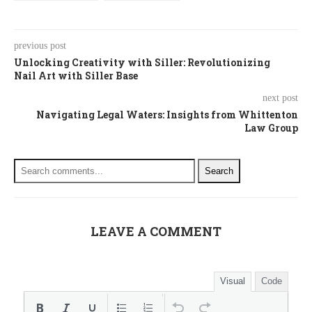
previous post
Unlocking Creativity with Siller: Revolutionizing
Nail Art with Siller Base
next post
Navigating Legal Waters: Insights from Whittenton
Law Group
Search
LEAVE A COMMENT
Visual
Code