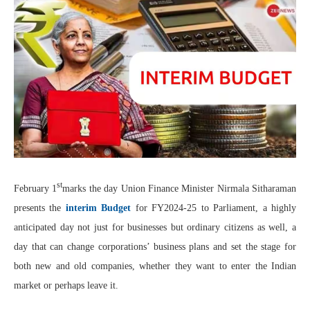
st
February 1
marks the day Union Finance Minister Nirmala Sitharaman
presents the
interim Budget
for FY2024-25 to Parliament, a highly
anticipated day not just for businesses but ordinary citizens as well, a
day that can change corporations’ business plans and set the stage for
both new and old companies, whether they want to enter the Indian
market or perhaps leave it.