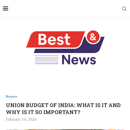
Business
UNION BUDGET OF INDIA: WHAT IS IT AND
WHY IS IT SO IMPORTANT?
February 19, 2024