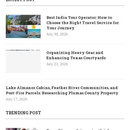
Best India Tour Operator: How to
Choose the Right Travel Service for
Your Journey
July 30, 2026
Organizing Heavy Gear and
Enhancing Texas Courtyards
July 23, 2026
Lake Almanor Cabins, Feather River Communities, and
Post-Fire Parcels: Researching Plumas County Property
July 17, 2026
TRENDING POST