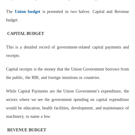
The
Union budget
is presented in two halves: Capital and Revenue
budget.
CAPITAL BUDGET
This is a detailed record of government-related capital payments and
receipts.
Capital receipts is the money that the Union Government borrows from
the public, the RBI, and foreign intuitions or countries.
While Capital Payments are the Union Government’s expenditure, the
sectors where we see the government spending on capital expenditure
would be education, health facilities, development, and maintenance of
machinery, to name a few.
REVENUE BUDGET