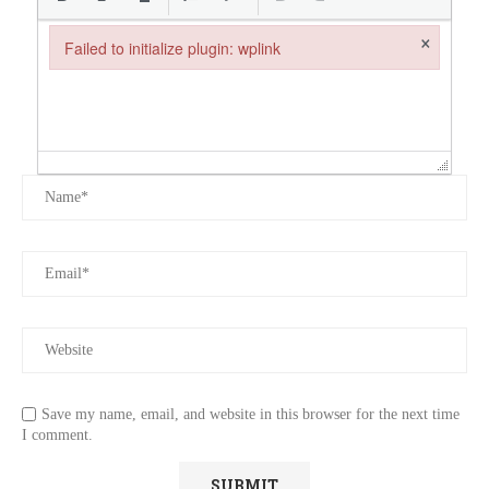
×
Failed to initialize plugin: wplink
Failed to initialize plugin: wplink
Save my name, email, and website in this browser for the next time
I comment.