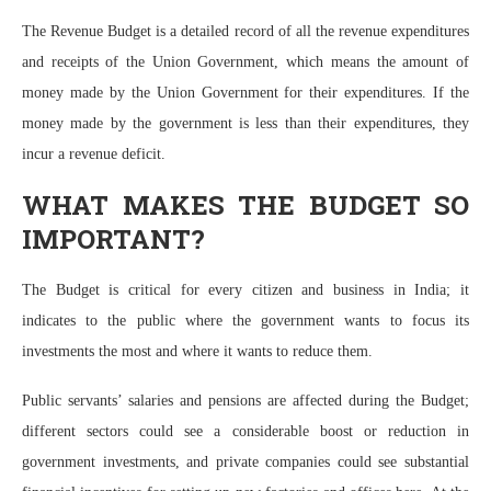
The Revenue Budget is a detailed record of all the revenue expenditures
and receipts of the Union Government, which means the amount of
money made by the Union Government for their expenditures. If the
money made by the government is less than their expenditures, they
incur a revenue deficit.
WHAT MAKES THE BUDGET SO
IMPORTANT?
The Budget is critical for every citizen and business in India; it
indicates to the public where the government wants to focus its
investments the most and where it wants to reduce them.
Public servants’ salaries and pensions are affected during the Budget;
different sectors could see a considerable boost or reduction in
government investments, and private companies could see substantial