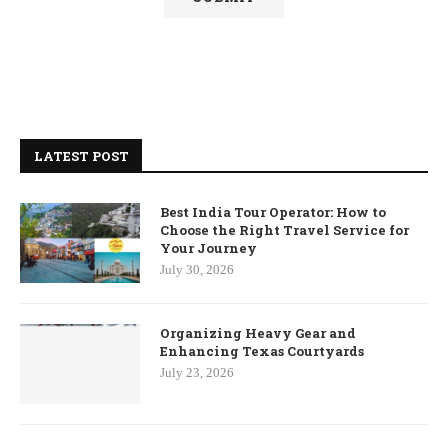
LATEST POST
Best India Tour Operator: How to
Choose the Right Travel Service for
Your Journey
July 30, 2026
Organizing Heavy Gear and
Enhancing Texas Courtyards
July 23, 2026