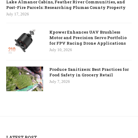
Lake Almanor Cabins, Feather River Communities, and
Post-Fire Parcels: Researching Plumas County Property
July 17, 2026
Kpower Enhances UAV Brushless
Motor and Precision Servo Portfolio
for FPV Racing Drone Applications
July 10, 2026
Produce Sanitizers: Best Practices for
Food Safety in Grocery Retail
July 7, 2026
LATEST POST