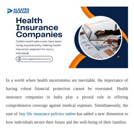
In a world where health uncertainties are inevitable, the importance of
having robust financial protection cannot be overstated. Health
insurance companies in India play a pivotal role in offering
comprehensive coverage against medical expenses. Simultaneously, the
ease of
buy life insurance policies online
has added a new dimension to
how individuals secure their future and the well-being of their families.