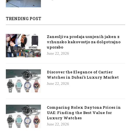
TRENDING POST
Zanesljiva prodaja usnjenih jaken z
vrhunsko kakovostjo za dolgotrajno
uporabo
June 22, 2026
Discover the Elegance of Cartier
Watches in Dubai’s Luxury Market
June 22, 2026
Comparing Rolex Daytona Prices in
UAE: Finding the Best Value for
Luxury Watches
June 22, 2026