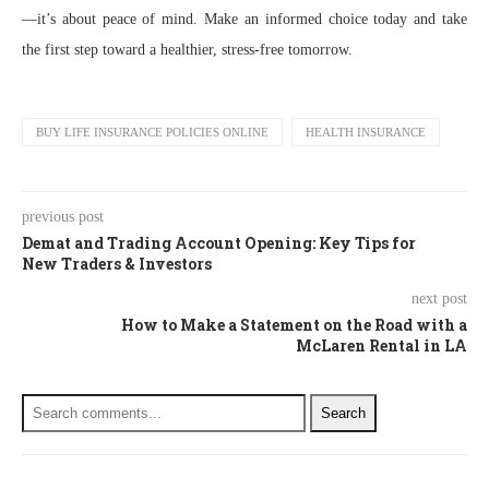
—it’s about peace of mind. Make an informed choice today and take
the first step toward a healthier, stress-free tomorrow.
BUY LIFE INSURANCE POLICIES ONLINE
HEALTH INSURANCE
previous post
Demat and Trading Account Opening: Key Tips for
New Traders & Investors
next post
How to Make a Statement on the Road with a
McLaren Rental in LA
Search