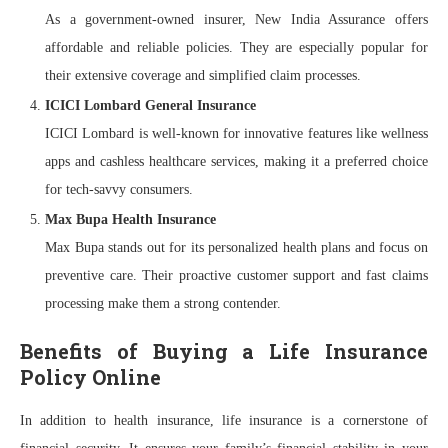
As a government-owned insurer, New India Assurance offers
affordable and reliable policies. They are especially popular for
their extensive coverage and simplified claim processes.
ICICI Lombard General Insurance
ICICI Lombard is well-known for innovative features like wellness
apps and cashless healthcare services, making it a preferred choice
for tech-savvy consumers.
Max Bupa Health Insurance
Max Bupa stands out for its personalized health plans and focus on
preventive care. Their proactive customer support and fast claims
processing make them a strong contender.
Benefits of Buying a Life Insurance
Policy Online
In addition to health insurance, life insurance is a cornerstone of