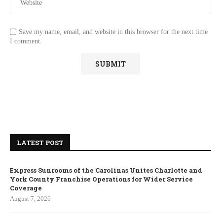
Save my name, email, and website in this browser for the next time
I comment.
LATEST POST
Express Sunrooms of the Carolinas Unites Charlotte and
York County Franchise Operations for Wider Service
Coverage
August 7, 2026