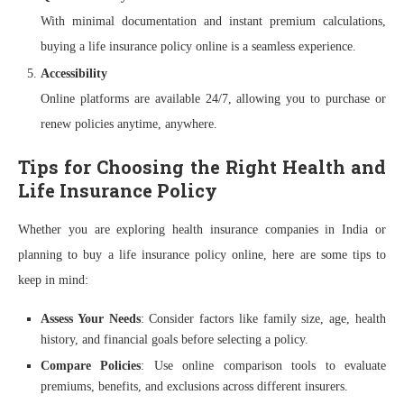
With minimal documentation and instant premium calculations,
buying a life insurance policy online is a seamless experience.
Accessibility
Online platforms are available 24/7, allowing you to purchase or
renew policies anytime, anywhere.
Tips for Choosing the Right Health and
Life Insurance Policy
Whether you are exploring health insurance companies in India or
planning to buy a life insurance policy online, here are some tips to
keep in mind:
Assess Your Needs
: Consider factors like family size, age, health
history, and financial goals before selecting a policy.
Compare Policies
: Use online comparison tools to evaluate
premiums, benefits, and exclusions across different insurers.