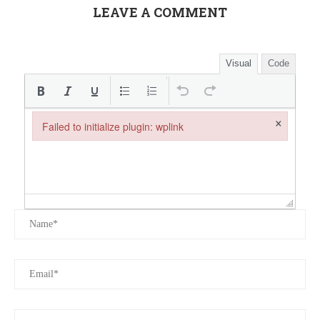
LEAVE A COMMENT
Visual
Code
×
Failed to initialize plugin: wplink
Failed to initialize plugin: wplink