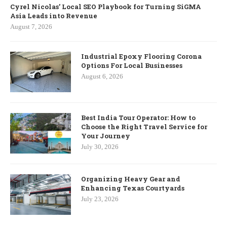
Cyrel Nicolas’ Local SEO Playbook for Turning SiGMA
Asia Leads into Revenue
August 7, 2026
Industrial Epoxy Flooring Corona
Options For Local Businesses
August 6, 2026
Best India Tour Operator: How to
Choose the Right Travel Service for
Your Journey
July 30, 2026
Organizing Heavy Gear and
Enhancing Texas Courtyards
July 23, 2026