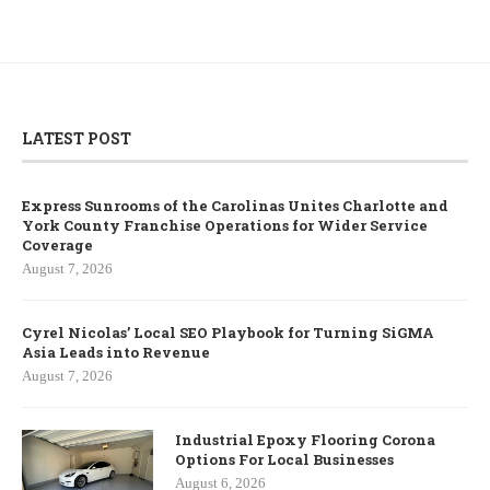
LATEST POST
Express Sunrooms of the Carolinas Unites Charlotte and
York County Franchise Operations for Wider Service
Coverage
August 7, 2026
Cyrel Nicolas’ Local SEO Playbook for Turning SiGMA
Asia Leads into Revenue
August 7, 2026
Industrial Epoxy Flooring Corona
Options For Local Businesses
August 6, 2026