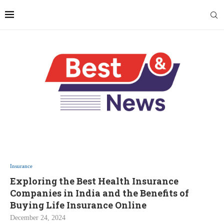
Insurance
Exploring the Best Health Insurance
Companies in India and the Benefits of
Buying Life Insurance Online
December 24, 2024