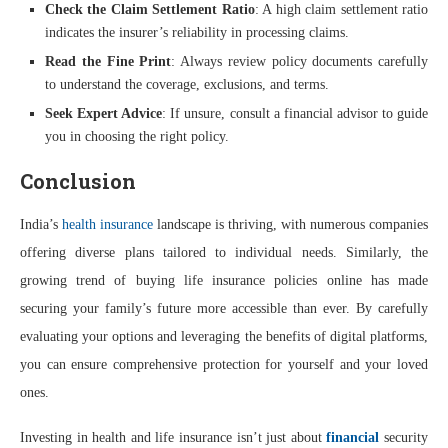
Check the Claim Settlement Ratio
: A high claim settlement ratio
indicates the insurer’s reliability in processing claims.
Read the Fine Print
: Always review policy documents carefully
to understand the coverage, exclusions, and terms.
Seek Expert Advice
: If unsure, consult a financial advisor to guide
you in choosing the right policy.
Conclusion
India’s
health insurance
landscape is thriving, with numerous companies
offering diverse plans tailored to individual needs. Similarly, the
growing trend of buying life insurance policies online has made
securing your family’s future more accessible than ever. By carefully
evaluating your options and leveraging the benefits of digital platforms,
you can ensure comprehensive protection for yourself and your loved
ones.
Investing in health and life insurance isn’t just about
financial
security