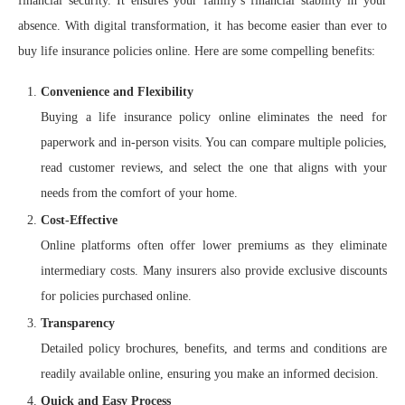
financial security. It ensures your family’s financial stability in your
absence. With digital transformation, it has become easier than ever to
buy life insurance policies online. Here are some compelling benefits:
Convenience and Flexibility
Buying a life insurance policy online eliminates the need for
paperwork and in-person visits. You can compare multiple policies,
read customer reviews, and select the one that aligns with your
needs from the comfort of your home.
Cost-Effective
Online platforms often offer lower premiums as they eliminate
intermediary costs. Many insurers also provide exclusive discounts
for policies purchased online.
Transparency
Detailed policy brochures, benefits, and terms and conditions are
readily available online, ensuring you make an informed decision.
Quick and Easy Process