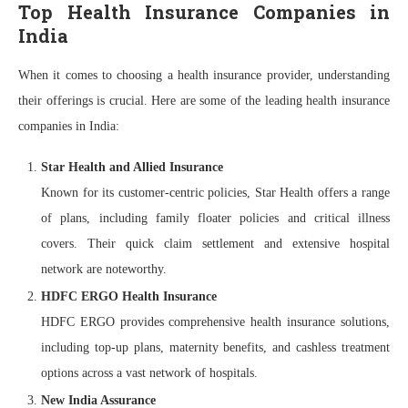
Top Health Insurance Companies in
India
When it comes to choosing a health insurance provider, understanding
their offerings is crucial. Here are some of the leading health insurance
companies in India:
Star Health and Allied Insurance
Known for its customer-centric policies, Star Health offers a range
of plans, including family floater policies and critical illness
covers. Their quick claim settlement and extensive hospital
network are noteworthy.
HDFC ERGO Health Insurance
HDFC ERGO provides comprehensive health insurance solutions,
including top-up plans, maternity benefits, and cashless treatment
options across a vast network of hospitals.
New India Assurance