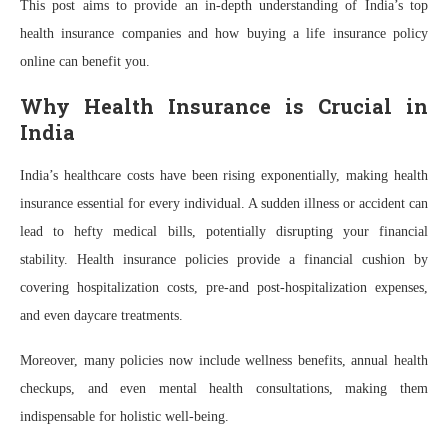
This post aims to provide an in-depth understanding of India’s top
health insurance companies and how buying a life insurance policy
online can benefit you.
Why Health Insurance is Crucial in
India
India’s healthcare costs have been rising exponentially, making health
insurance essential for every individual. A sudden illness or accident can
lead to hefty medical bills, potentially disrupting your financial
stability. Health insurance policies provide a financial cushion by
covering hospitalization costs, pre-and post-hospitalization expenses,
and even daycare treatments.
Moreover, many policies now include wellness benefits, annual health
checkups, and even mental health consultations, making them
indispensable for holistic well-being.