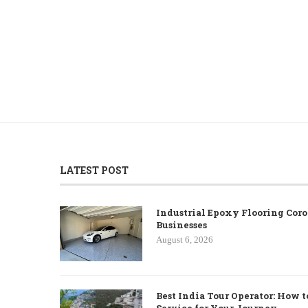
LATEST POST
Industrial Epoxy Flooring Coro
Businesses
August 6, 2026
Best India Tour Operator: How t