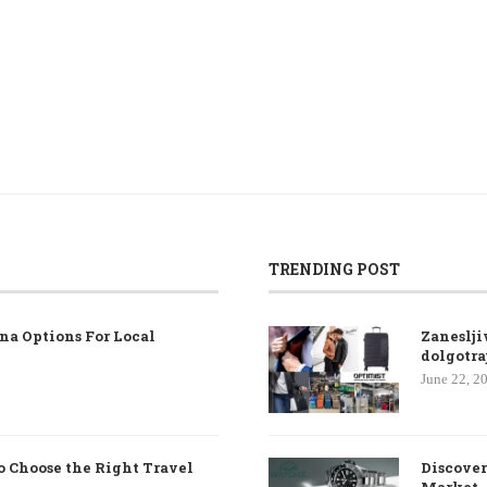
TRENDING POST
na Options For Local
Zaneslji
dolgotra
June 22, 2
o Choose the Right Travel
Discover