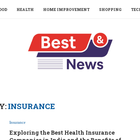
OOD
HEALTH
HOME IMPROVEMENT
SHOPPING
TEC
Y:
INSURANCE
Insurance
Exploring the Best Health Insurance