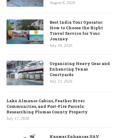
August 6, 2026
Best India Tour Operator:
How to Choose the Right
Travel Service for Your
Journey
July 30, 2026
Organizing Heavy Gear and
Enhancing Texas
Courtyards
July 23, 2026
Lake Almanor Cabins, Feather River
Communities, and Post-Fire Parcels:
Researching Plumas County Property
July 17, 2026
Kpower Enhances UAV