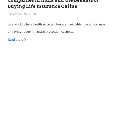
Companies in India and the Benefits of
Buying Life Insurance Online
December 24, 2024
In a world where health uncertainties are inevitable, the importance
of having robust financial protection cannot…
Read more