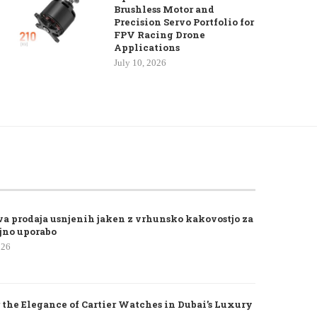
Brushless Motor and
Precision Servo Portfolio for
FPV Racing Drone
Applications
July 10, 2026
va prodaja usnjenih jaken z vrhunsko kakovostjo za
jno uporabo
026
 the Elegance of Cartier Watches in Dubai’s Luxury