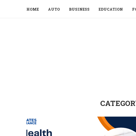
HOME
AUTO
BUSINESS
EDUCATION
F
CATEGOR