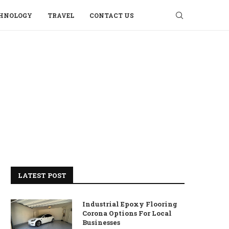
HNOLOGY
TRAVEL
CONTACT US
LATEST POST
Industrial Epoxy Flooring
Corona Options For Local
Businesses