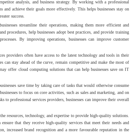
petitor analysis, and business strategy. By working with a professional
s and achieve their goals more effectively. This helps businesses stay on
reater success.
 businesses streamline their operations, making them more efficient and
nd procedures, help businesses adopt best practices, and provide training
 processes. By improving operations, businesses can improve customer
ices providers often have access to the latest technology and tools in their
sses can stay ahead of the curve, remain competitive and make the most of
may offer cloud computing solutions that can help businesses save on IT
 businesses save time by taking care of tasks that would otherwise consume
businesses to focus on core activities, such as sales and marketing, and on
s to professional services providers, businesses can improve their overall
 the resources, technology, and expertise to provide high-quality solutions.
n ensure that they receive high-quality services that meet their needs and
ion, increased brand recognition and a more favourable reputation in the