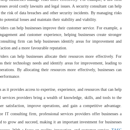
ses avoid costly lawsuits and legal issues. A security consultant can help
the risk of data breaches and other security incidents. By managing risks
 potential losses and maintain their stability and viability.
oviders can help businesses improve their customer service. For example, a
gagement and customer experience, helping businesses create stronger
 consulting firm can help businesses identify areas for improvement and
sfaction and a more favourable reputation.
viders can help businesses allocate their resources more effectively. For
ss their technology needs and identify areas for improvement, leading to
rations. By allocating their resources more effectively, businesses can
 performance.
es as it provides access to expertise, experience, and resources that can help
l services providers bring a wealth of knowledge, skills, and tools to the
r satisfaction, improve operations, and gain a competitive advantage.
r IT consulting firm, professional services providers offer businesses a
ed to grow and succeed, making it an important investment for businesses