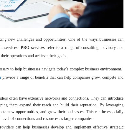
cing new challenges and opportunities. One of the ways businesses can
al services.
PRO services
refer to a range of consulting, advisory and
 their operations and achieve their goals.
ssary to help businesses navigate today’s complex business environment.
s
provide a range of benefits that can help companies grow, compete and
iders often have extensive networks and connections. They can introduce
lping them expand their reach and build their reputation. By leveraging
eate new opportunities, and grow their businesses. This can be especially
 level of connections and resources as larger companies.
providers can help businesses develop and implement effective strategic