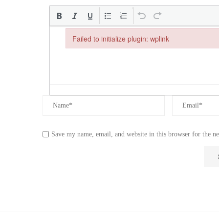
Failed to initialize plugin: wplink
Failed to initialize plugin: wplink
Save my name, email, and website in this browser for the n