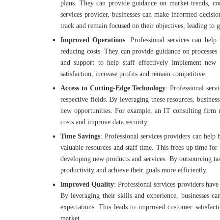
plans. They can provide guidance on market trends, com
services provider, businesses can make informed decision
track and remain focused on their objectives, leading to g
Improved Operations
: Professional services can help
reducing costs. They can provide guidance on processes a
and support to help staff effectively implement new
satisfaction, increase profits and remain competitive.
Access to Cutting-Edge Technology
: Professional serv
respective fields. By leveraging these resources, busine
new opportunities. For example, an IT consulting firm 
costs and improve data security.
Time Savings
: Professional services providers can help
valuable resources and staff time. This frees up time for 
developing new products and services. By outsourcing task
productivity and achieve their goals more efficiently.
Improved Quality
: Professional services providers have
By leveraging their skills and experience, businesses ca
expectations. This leads to improved customer satisfact
market.