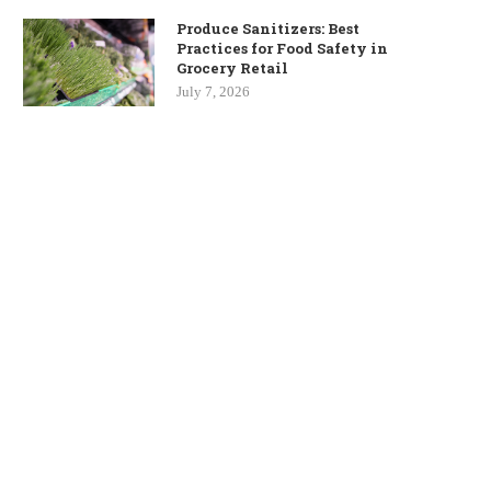
Produce Sanitizers: Best
Practices for Food Safety in
Grocery Retail
July 7, 2026