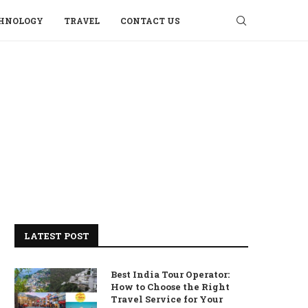
HNOLOGY
TRAVEL
CONTACT US
LATEST POST
Best India Tour Operator:
How to Choose the Right
Travel Service for Your