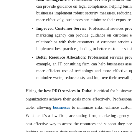
can provide guidance on legal compliance, helping busines
businesses implement robust security measures, reducing 
more effectively, businesses can minimize their exposure to
Improved Customer Service
: Professional services pr
marketing agency can provide guidance on customer en
relationships with their customers. A customer service
implement best practices, leading to better customer sati
Better Resource Allocation
: Professional services pro
example, an IT consulting firm can help businesses asse
more efficient use of technology and more effective ope
minimize waste, reduce costs, and improve their overall
Hiring the
best PRO services in Dubai
is critical for business
organizations achieve their goals more effectively. Professiona
table, allowing
businesses
to minimize risks, enhance custome
Whether it’s a law firm, accounting firm, marketing agency, o
cost-effective way to access the resources and support they ne