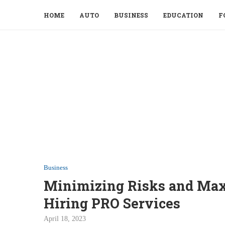
HOME
AUTO
BUSINESS
EDUCATION
F
Business
Minimizing Risks and Maxi
Hiring PRO Services
April 18, 2023