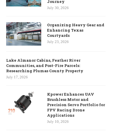
Journey
July 30, 2026
Organizing Heavy Gear and
Enhancing Texas
Courtyards
July 23, 2026
Lake Almanor Cabins, Feather River
Communities, and Post-Fire Parcels:
Researching Plumas County Property
July 17, 2026
Kpower Enhances UAV
Brushless Motor and
Precision Servo Portfolio for
FPV Racing Drone
Applications
July 10, 2026