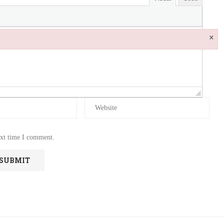
×
ext time I comment.