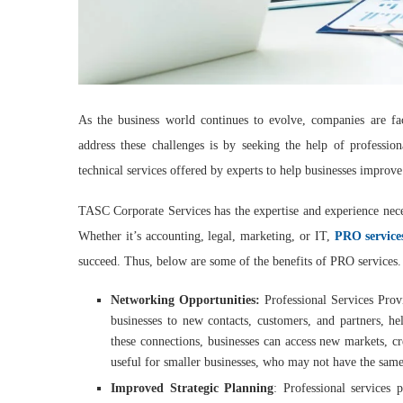
As the business world continues to evolve, companies are fa
address these challenges is by seeking the help of profession
technical services offered by experts to help businesses improve
TASC Corporate Services has the expertise and experience nece
Whether it’s accounting, legal, marketing, or IT,
PRO service
succeed. Thus, below are some of the benefits of PRO services.
Networking Opportunities:
Professional Services Prov
businesses to new contacts, customers, and partners, he
these connections, businesses can access new markets, cr
useful for smaller businesses, who may not have the same
Improved Strategic Planning
: Professional services 