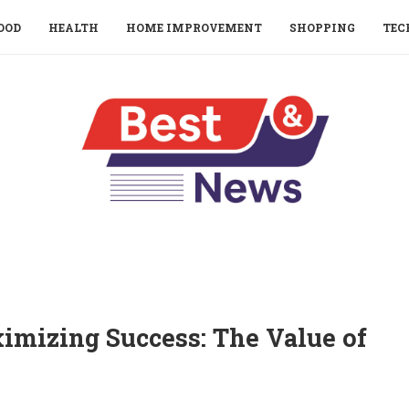
OOD
HEALTH
HOME IMPROVEMENT
SHOPPING
TEC
mizing Success: The Value of