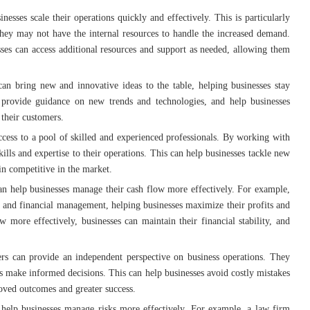
inesses scale their operations quickly and effectively. This is particularly
they may not have the internal resources to handle the increased demand.
sses can access additional resources and support as needed, allowing them
can bring new and innovative ideas to the table, helping businesses stay
provide guidance on new trends and technologies, and help businesses
 their customers.
access to a pool of skilled and experienced professionals. By working with
kills and expertise to their operations. This can help businesses tackle new
in competitive in the market.
can help businesses manage their cash flow more effectively. For example,
 and financial management, helping businesses maximize their profits and
w more effectively, businesses can maintain their financial stability, and
ers can provide an independent perspective on business operations. They
es make informed decisions. This can help businesses avoid costly mistakes
oved outcomes and greater success.
n help businesses manage risks more effectively. For example, a law firm