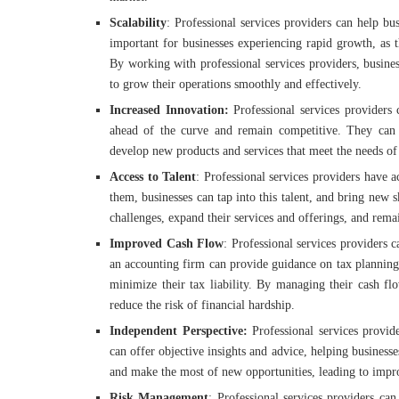
Scalability
: Professional services providers can help bus
important for businesses experiencing rapid growth, as 
By working with professional services providers, busine
to grow their operations smoothly and effectively.
Increased Innovation:
Professional services providers 
ahead of the curve and remain competitive. They can 
develop new products and services that meet the needs of
Access to Talent
: Professional services providers have 
them, businesses can tap into this talent, and bring new s
challenges, expand their services and offerings, and rema
Improved Cash Flow
: Professional services providers 
an accounting firm can provide guidance on tax planning
minimize their tax liability. By managing their cash flo
reduce the risk of financial hardship.
Independent Perspective:
Professional services provid
can offer objective insights and advice, helping business
and make the most of new opportunities, leading to impr
Risk Management
: Professional services providers ca