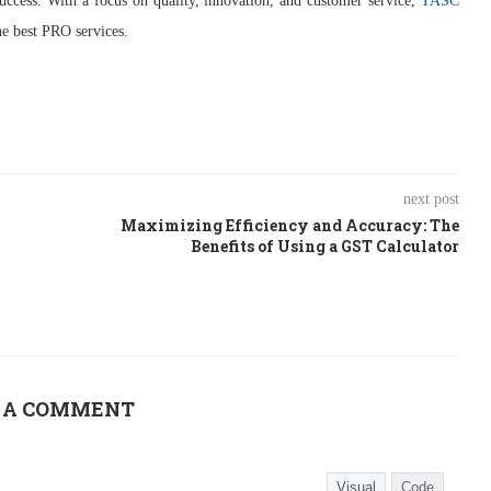
ccess. With a focus on quality, innovation, and customer service,
TASC
he best PRO services.
next post
Maximizing Efficiency and Accuracy: The
Benefits of Using a GST Calculator
 A COMMENT
Visual
Code