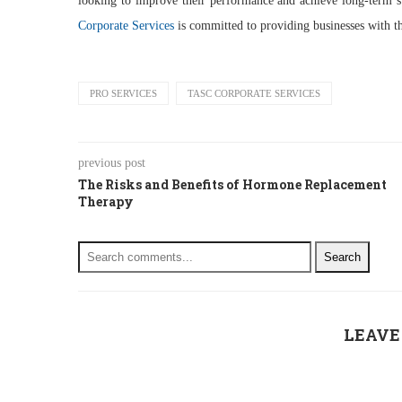
looking to improve their performance and achieve long-term su
Corporate Services
is committed to providing businesses with t
PRO SERVICES
TASC CORPORATE SERVICES
previous post
The Risks and Benefits of Hormone Replacement
Therapy
Search
LEAVE