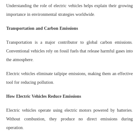
Understanding the role of electric vehicles helps explain their growing
importance in environmental strategies worldwide.
Transportation and Carbon Emissions
Transportation is a major contributor to global carbon emissions.
Conventional vehicles rely on fossil fuels that release harmful gases into
the atmosphere.
Electric vehicles eliminate tailpipe emissions, making them an effective
tool for reducing pollution.
How Electric Vehicles Reduce Emissions
Electric vehicles operate using electric motors powered by batteries.
Without combustion, they produce no direct emissions during
operation.