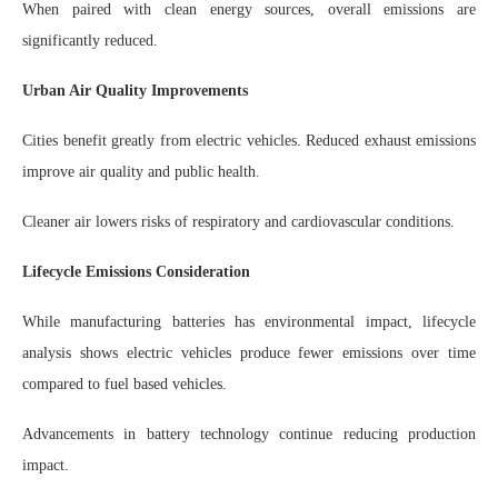
When paired with clean energy sources, overall emissions are
significantly reduced.
Urban Air Quality Improvements
Cities benefit greatly from electric vehicles. Reduced exhaust emissions
improve air quality and public health.
Cleaner air lowers risks of respiratory and cardiovascular conditions.
Lifecycle Emissions Consideration
While manufacturing batteries has environmental impact, lifecycle
analysis shows electric vehicles produce fewer emissions over time
compared to fuel based vehicles.
Advancements in battery technology continue reducing production
impact.