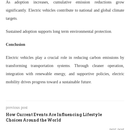
As adoption increases, cumulative emission reductions grow
significantly. Electric vehicles contribute to national and global climate
targets.
Sustained adoption supports long term environmental protection.
Conclusion
Electric vehicles play a crucial role in reducing carbon emissions by
transforming transportation systems. Through cleaner operation,
integration with renewable energy, and supportive policies, electric
mobility drives progress toward a sustainable future.
previous post
How Current Events Are Influencing Lifestyle
Choices Around the World
next post