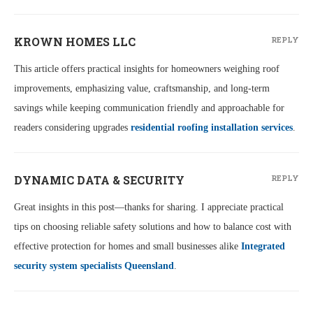
KROWN HOMES LLC
REPLY
This article offers practical insights for homeowners weighing roof
improvements, emphasizing value, craftsmanship, and long-term
savings while keeping communication friendly and approachable for
readers considering upgrades
residential roofing installation services
.
DYNAMIC DATA & SECURITY
REPLY
Great insights in this post—thanks for sharing. I appreciate practical
tips on choosing reliable safety solutions and how to balance cost with
effective protection for homes and small businesses alike
Integrated
security system specialists Queensland
.