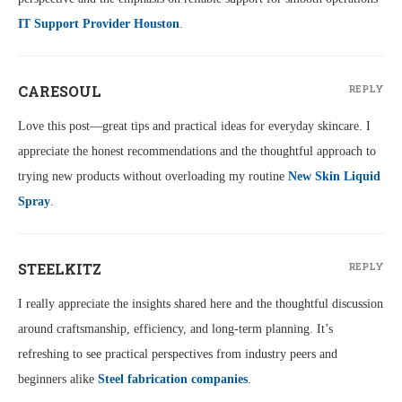
IT Support Provider Houston
.
CARESOUL
REPLY
Love this post—great tips and practical ideas for everyday skincare. I
appreciate the honest recommendations and the thoughtful approach to
trying new products without overloading my routine
New Skin Liquid
Spray
.
STEELKITZ
REPLY
I really appreciate the insights shared here and the thoughtful discussion
around craftsmanship, efficiency, and long-term planning. It’s
refreshing to see practical perspectives from industry peers and
beginners alike
Steel fabrication companies
.