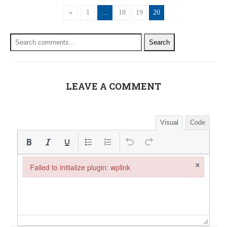
«
1
…
18
19
20
Search
LEAVE A COMMENT
Visual
Code
×
Failed to initialize plugin: wplink
Failed to initialize plugin: wplink