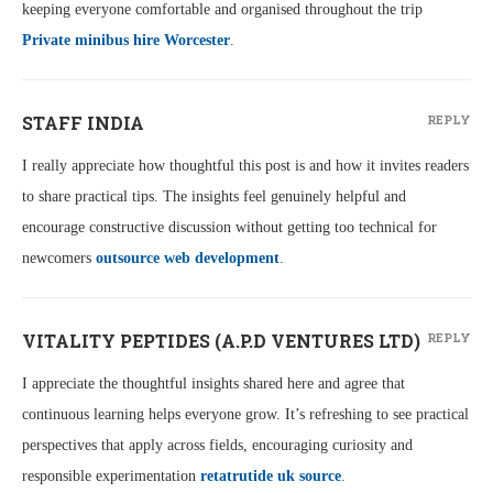
keeping everyone comfortable and organised throughout the trip
Private minibus hire Worcester
.
STAFF INDIA
REPLY
I really appreciate how thoughtful this post is and how it invites readers
to share practical tips. The insights feel genuinely helpful and
encourage constructive discussion without getting too technical for
newcomers
outsource web development
.
VITALITY PEPTIDES (A.P.D VENTURES LTD)
REPLY
I appreciate the thoughtful insights shared here and agree that
continuous learning helps everyone grow. It’s refreshing to see practical
perspectives that apply across fields, encouraging curiosity and
responsible experimentation
retatrutide uk source
.