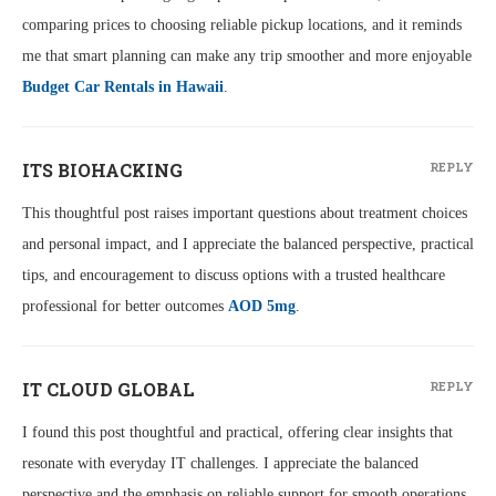
comparing prices to choosing reliable pickup locations, and it reminds
me that smart planning can make any trip smoother and more enjoyable
Budget Car Rentals in Hawaii
.
ITS BIOHACKING
REPLY
This thoughtful post raises important questions about treatment choices
and personal impact, and I appreciate the balanced perspective, practical
tips, and encouragement to discuss options with a trusted healthcare
professional for better outcomes
AOD 5mg
.
IT CLOUD GLOBAL
REPLY
I found this post thoughtful and practical, offering clear insights that
resonate with everyday IT challenges. I appreciate the balanced
perspective and the emphasis on reliable support for smooth operations