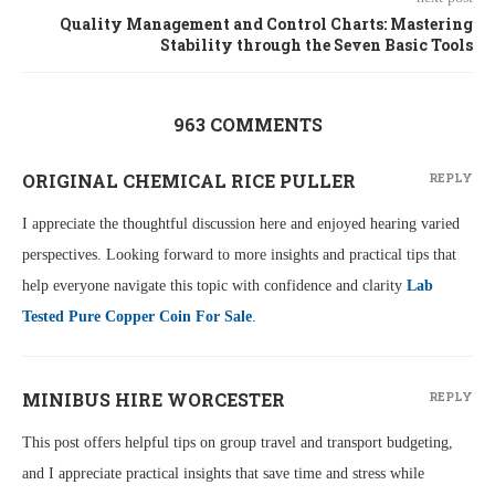
Quality Management and Control Charts: Mastering
Stability through the Seven Basic Tools
963 COMMENTS
ORIGINAL CHEMICAL RICE PULLER
REPLY
I appreciate the thoughtful discussion here and enjoyed hearing varied
perspectives. Looking forward to more insights and practical tips that
help everyone navigate this topic with confidence and clarity
Lab
Tested Pure Copper Coin For Sale
.
MINIBUS HIRE WORCESTER
REPLY
This post offers helpful tips on group travel and transport budgeting,
and I appreciate practical insights that save time and stress while