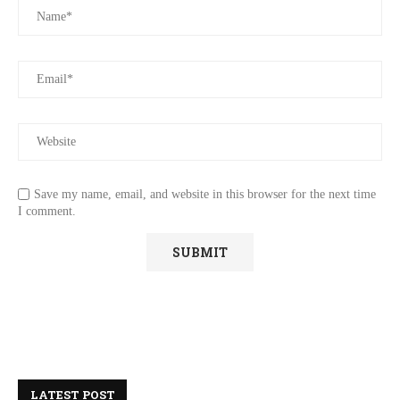
Save my name, email, and website in this browser for the next time
I comment.
LATEST POST