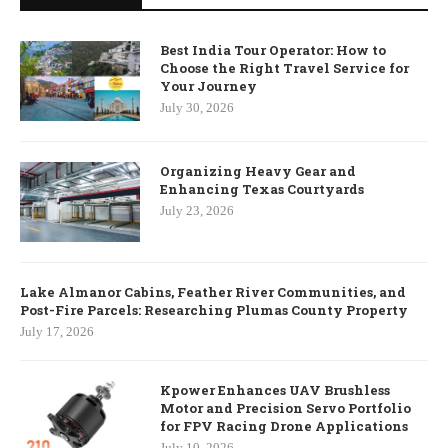
Best India Tour Operator: How to
Choose the Right Travel Service for
Your Journey
July 30, 2026
Organizing Heavy Gear and
Enhancing Texas Courtyards
July 23, 2026
Lake Almanor Cabins, Feather River Communities, and
Post-Fire Parcels: Researching Plumas County Property
July 17, 2026
Kpower Enhances UAV Brushless
Motor and Precision Servo Portfolio
for FPV Racing Drone Applications
July 10, 2026