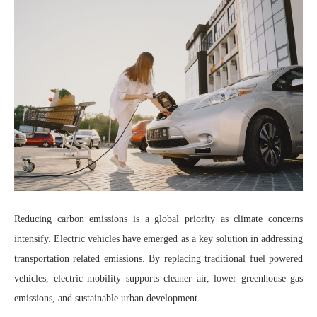
Reducing carbon emissions is a global priority as climate concerns
intensify. Electric vehicles have emerged as a key solution in addressing
transportation related emissions. By replacing traditional fuel powered
vehicles, electric mobility supports cleaner air, lower greenhouse gas
emissions, and sustainable urban development.