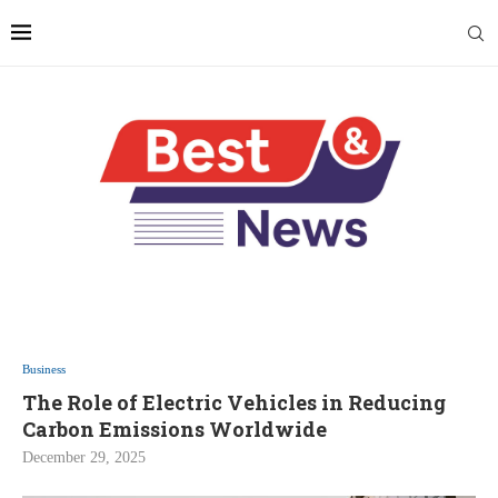
Business
The Role of Electric Vehicles in Reducing
Carbon Emissions Worldwide
December 29, 2025