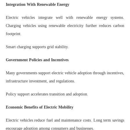
Integration With Renewable Energy
Electric vehicles integrate well with renewable energy systems.
Charging vehicles using renewable electricity further reduces carbon
footprint.
Smart charging supports grid stability.
Government Policies and Incentives
Many governments support electric vehicle adoption through incentives,
infrastructure investment, and regulations.
Policy support accelerates transition and adoption.
Economic Benefits of Electric Mobility
Electric vehicles reduce fuel and maintenance costs. Long term savings
encourage adoption among consumers and businesses.