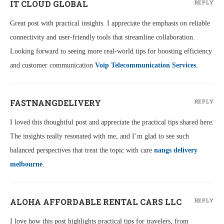
IT CLOUD GLOBAL
REPLY
Great post with practical insights. I appreciate the emphasis on reliable
connectivity and user-friendly tools that streamline collaboration.
Looking forward to seeing more real-world tips for boosting efficiency
and customer communication
Voip Telecommunication Services
.
FASTNANGDELIVERY
REPLY
I loved this thoughtful post and appreciate the practical tips shared here.
The insights really resonated with me, and I’m glad to see such
balanced perspectives that treat the topic with care
nangs delivery
melbourne
.
ALOHA AFFORDABLE RENTAL CARS LLC
REPLY
I love how this post highlights practical tips for travelers, from