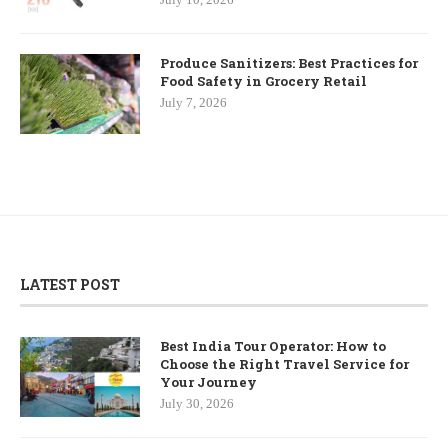
Produce Sanitizers: Best Practices for
Food Safety in Grocery Retail
July 7, 2026
LATEST POST
Best India Tour Operator: How to
Choose the Right Travel Service for
Your Journey
July 30, 2026