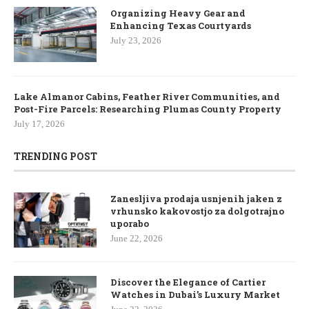
Organizing Heavy Gear and
Enhancing Texas Courtyards
July 23, 2026
Lake Almanor Cabins, Feather River Communities, and
Post-Fire Parcels: Researching Plumas County Property
July 17, 2026
TRENDING POST
Zanesljiva prodaja usnjenih jaken z
vrhunsko kakovostjo za dolgotrajno
uporabo
June 22, 2026
Discover the Elegance of Cartier
Watches in Dubai’s Luxury Market