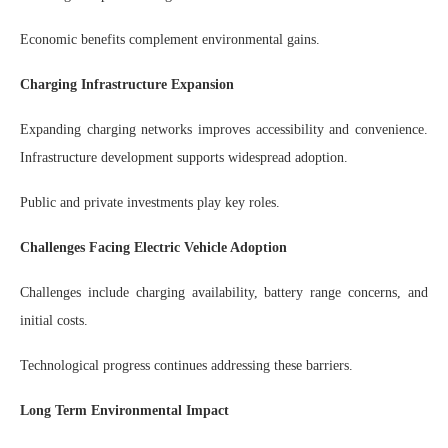
Economic benefits complement environmental gains.
Charging Infrastructure Expansion
Expanding charging networks improves accessibility and convenience.
Infrastructure development supports widespread adoption.
Public and private investments play key roles.
Challenges Facing Electric Vehicle Adoption
Challenges include charging availability, battery range concerns, and
initial costs.
Technological progress continues addressing these barriers.
Long Term Environmental Impact