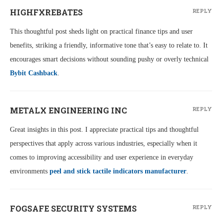
HIGHFXREBATES
REPLY
This thoughtful post sheds light on practical finance tips and user
benefits, striking a friendly, informative tone that’s easy to relate to. It
encourages smart decisions without sounding pushy or overly technical
Bybit Cashback
.
METALX ENGINEERING INC
REPLY
Great insights in this post. I appreciate practical tips and thoughtful
perspectives that apply across various industries, especially when it
comes to improving accessibility and user experience in everyday
environments
peel and stick tactile indicators manufacturer
.
FOGSAFE SECURITY SYSTEMS
REPLY