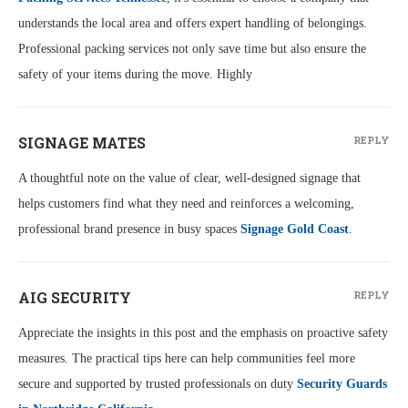
understands the local area and offers expert handling of belongings.
Professional packing services not only save time but also ensure the
safety of your items during the move. Highly
SIGNAGE MATES
REPLY
A thoughtful note on the value of clear, well-designed signage that
helps customers find what they need and reinforces a welcoming,
professional brand presence in busy spaces
Signage Gold Coast
.
AIG SECURITY
REPLY
Appreciate the insights in this post and the emphasis on proactive safety
measures. The practical tips here can help communities feel more
secure and supported by trusted professionals on duty
Security Guards