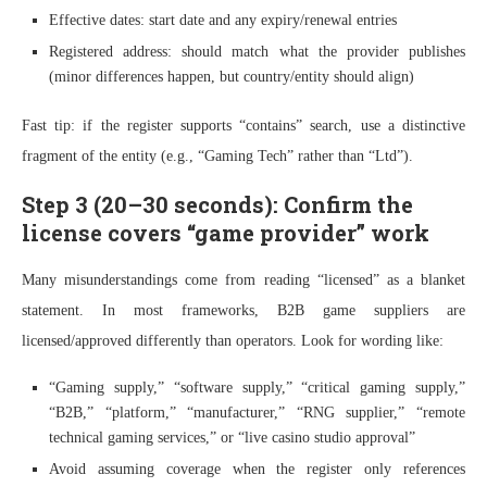
Effective dates: start date and any expiry/renewal entries
Registered address: should match what the provider publishes
(minor differences happen, but country/entity should align)
Fast tip: if the register supports “contains” search, use a distinctive
fragment of the entity (e.g., “Gaming Tech” rather than “Ltd”).
Step 3 (20–30 seconds): Confirm the
license covers “game provider” work
Many misunderstandings come from reading “licensed” as a blanket
statement. In most frameworks, B2B game suppliers are
licensed/approved differently than operators. Look for wording like:
“Gaming supply,” “software supply,” “critical gaming supply,”
“B2B,” “platform,” “manufacturer,” “RNG supplier,” “remote
technical gaming services,” or “live casino studio approval”
Avoid assuming coverage when the register only references