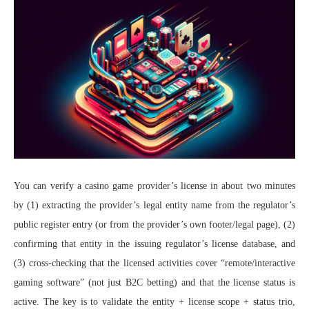
You can verify a casino game provider’s license in about two minutes
by (1) extracting the provider’s legal entity name from the regulator’s
public register entry (or from the provider’s own footer/legal page), (2)
confirming that entity in the issuing regulator’s license database, and
(3) cross-checking that the licensed activities cover “remote/interactive
gaming software” (not just B2C betting) and that the license status is
active. The key is to validate the entity + license scope + status trio,