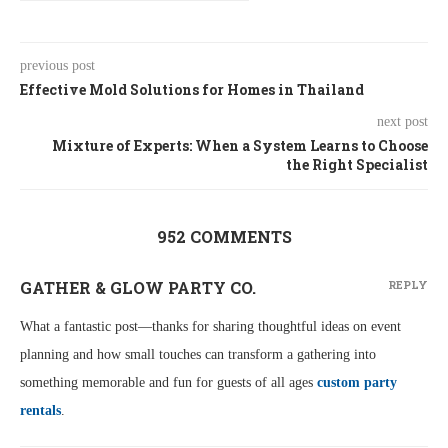
previous post
Effective Mold Solutions for Homes in Thailand
next post
Mixture of Experts: When a System Learns to Choose
the Right Specialist
952 COMMENTS
GATHER & GLOW PARTY CO.
REPLY
What a fantastic post—thanks for sharing thoughtful ideas on event
planning and how small touches can transform a gathering into
something memorable and fun for guests of all ages
custom party
rentals
.