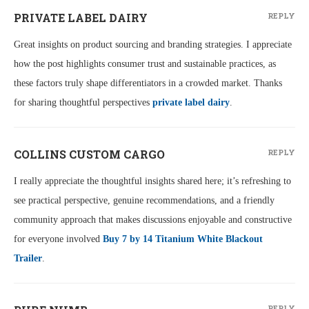
PRIVATE LABEL DAIRY
REPLY
Great insights on product sourcing and branding strategies. I appreciate
how the post highlights consumer trust and sustainable practices, as
these factors truly shape differentiators in a crowded market. Thanks
for sharing thoughtful perspectives
private label dairy
.
COLLINS CUSTOM CARGO
REPLY
I really appreciate the thoughtful insights shared here; it’s refreshing to
see practical perspective, genuine recommendations, and a friendly
community approach that makes discussions enjoyable and constructive
for everyone involved
Buy 7 by 14 Titanium White Blackout
Trailer
.
REPLY