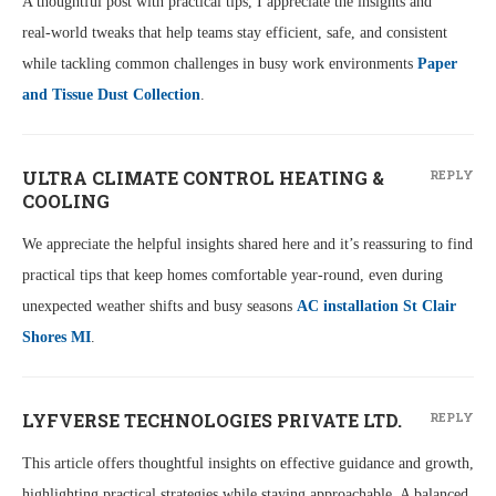
A thoughtful post with practical tips, I appreciate the insights and
real‑world tweaks that help teams stay efficient, safe, and consistent
while tackling common challenges in busy work environments
Paper
and Tissue Dust Collection
.
ULTRA CLIMATE CONTROL HEATING &
REPLY
COOLING
We appreciate the helpful insights shared here and it’s reassuring to find
practical tips that keep homes comfortable year-round, even during
unexpected weather shifts and busy seasons
AC installation St Clair
Shores MI
.
LYFVERSE TECHNOLOGIES PRIVATE LTD.
REPLY
This article offers thoughtful insights on effective guidance and growth,
highlighting practical strategies while staying approachable. A balanced