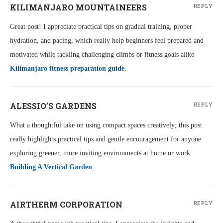
KILIMANJARO MOUNTAINEERS
REPLY
Great post! I appreciate practical tips on gradual training, proper
hydration, and pacing, which really help beginners feel prepared and
motivated while tackling challenging climbs or fitness goals alike
Kilimanjaro fitness preparation guide
.
ALESSIO’S GARDENS
REPLY
What a thoughtful take on using compact spaces creatively; this post
really highlights practical tips and gentle encouragement for anyone
exploring greener, more inviting environments at home or work
Building A Vertical Garden
.
AIRTHERM CORPORATION
REPLY