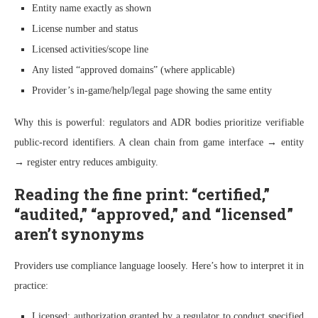
Entity name exactly as shown
License number and status
Licensed activities/scope line
Any listed “approved domains” (where applicable)
Provider’s in-game/help/legal page showing the same entity
Why this is powerful: regulators and ADR bodies prioritize verifiable
public-record identifiers. A clean chain from game interface → entity
→ register entry reduces ambiguity.
Reading the fine print: “certified,”
“audited,” “approved,” and “licensed”
aren’t synonyms
Providers use compliance language loosely. Here’s how to interpret it in
practice:
Licensed: authorization granted by a regulator to conduct specified