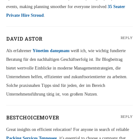
events, making planning smoother for everyone involved
35 Seater
Private Hire Stroud
.
DAVID ASTOR
REPLY
Als erfahrener
Yönetim danışmanı
weiß ich, wie wichtig fundierte
Beratung für den nachhaltigen Geschäftserfolg ist. Ihr Blogbeitrag
bietet wertvolle Einblicke in moderne Managementstrategien, die
Unternehmen helfen, effizienter und zukunftsorientierter zu arbeiten.
Solche praxisnahen Tipps sind für jeden, der im Bereich
Unternehmensführung tätig ist, von großem Nutzen.
BESTCHOICEMOVER
REPLY
Great insights on efficient relocation! For anyone in search of reliable
Packing Services Tennessee
, it's essential to choose a company that