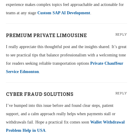
experience makes complex topics feel approachable and actionable for
teams at any stage
Custom SAP AI Development
.
PREMIUM PRIVATE LIMOUSINE
REPLY
I really appreciate this thoughtful post and the insights shared. It’s great
to see practical tips that balance professionalism with a welcoming tone
for readers seeking reliable transportation options
Private Chauffeur
Service Edmonton
.
CYBER FRAUD SOLUTIONS
REPLY
I’ve bumped into this issue before and found clear steps, patient
support, and a calm approach really helps when payments stall or
withdrawals fail. Hope a practical fix comes soon
Wallet Withdrawal
Problem Help in USA
.