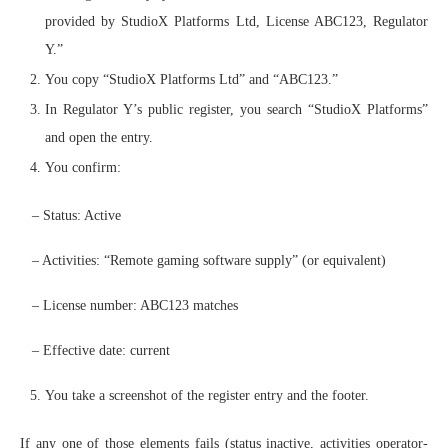
provided by StudioX Platforms Ltd, License ABC123, Regulator
Y.”
You copy “StudioX Platforms Ltd” and “ABC123.”
In Regulator Y’s public register, you search “StudioX Platforms”
and open the entry.
You confirm:
– Status: Active
– Activities: “Remote gaming software supply” (or equivalent)
– License number: ABC123 matches
– Effective date: current
You take a screenshot of the register entry and the footer.
If any one of those elements fails (status inactive, activities operator-