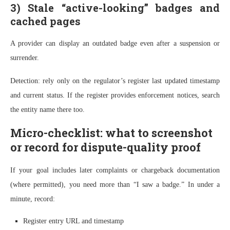
3) Stale “active-looking” badges and
cached pages
A provider can display an outdated badge even after a suspension or
surrender.
Detection: rely only on the regulator’s register last updated timestamp
and current status. If the register provides enforcement notices, search
the entity name there too.
Micro-checklist: what to screenshot
or record for dispute-quality proof
If your goal includes later complaints or chargeback documentation
(where permitted), you need more than “I saw a badge.” In under a
minute, record:
Register entry URL and timestamp