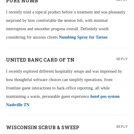
PURE NUMB
I recently tried a topical product before a treatment and was pleasantly
surprised by how comfortable the session felt, with minimal
interruption and smoother progress overall. Definitely worth
considering for anxious clients
Numbing Spray for Tattoo
.
UNITED BANC CARD OF TN
REPLY
I recently explored different hospitality setups and was impressed by
how thoughtful software choices can simplify operations, from
frontline guest interactions to back-office reporting, all while
maintaining a warm, personable guest experience
hotel pos system
Nashville TN
.
WISCONSIN SCRUB & SWEEP
REPLY