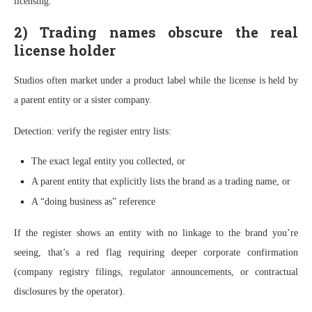
licensing.”
2) Trading names obscure the real
license holder
Studios often market under a product label while the license is held by
a parent entity or a sister company.
Detection: verify the register entry lists:
The exact legal entity you collected, or
A parent entity that explicitly lists the brand as a trading name, or
A “doing business as” reference
If the register shows an entity with no linkage to the brand you’re
seeing, that’s a red flag requiring deeper corporate confirmation
(company registry filings, regulator announcements, or contractual
disclosures by the operator).