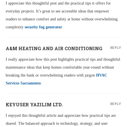
I appreciate this thoughtful post and the practical tips it offers for
everyday projects. It’s great to see accessible ideas that empower
readers to enhance comfort and safety at home without overwhelming
complexity
security fog generator
.
A&M HEATING AND AIR CONDITIONING
REPLY
I really appreciate how this post highlights practical tips and thoughtful
maintenance ideas that keep homes comfortable year-round without
breaking the bank or overwhelming readers with jargon
HVAC
Services Sacramento
.
KEYUSER YAZILIM LTD.
REPLY
I enjoyed this thoughtful article and appreciate how practical tips are
shared. The balanced approach to technology, strategy, and user