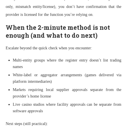
only, mismatch entity/license), you don’t have confirmation that the
provider is licensed for the function you’re relying on.
When the 2-minute method is not
enough (and what to do next)
Escalate beyond the quick check when you encounter:
Multi-entity groups where the register entry doesn’t list trading
names
White-label or aggregator arrangements (games delivered via
platform intermediaries)
Markets requiring local supplier approvals separate from the
provider’s home license
Live casino studios where facility approvals can be separate from
software approvals
Next steps (still practical):