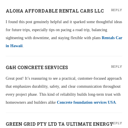
ALOHA AFFORDABLE RENTAL CARS LLC
REPLY
I found this post genuinely helpful and it sparked some thoughtful ideas
for future trips, especially tips on pacing a road trip, balancing
sightseeing with downtime, and staying flexible with plans
Rentals Car
in Hawaii
.
G&H CONCRETE SERVICES
REPLY
Great post! It’s reassuring to see a practical, customer‑focused approach
that emphasizes durability, safety, and clear communication throughout
every project phase. This kind of reliability builds long‑term trust with
homeowners and builders alike
Concrete foundation services USA
.
GREEN GRID PTY LTD TA ULTIMATE ENERGY
REPLY