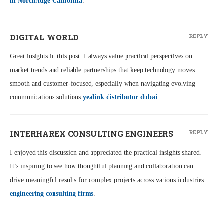
in Northridge California
.
DIGITAL WORLD
REPLY
Great insights in this post. I always value practical perspectives on
market trends and reliable partnerships that keep technology moves
smooth and customer-focused, especially when navigating evolving
communications solutions
yealink distributor dubai
.
INTERHAREX CONSULTING ENGINEERS
REPLY
I enjoyed this discussion and appreciated the practical insights shared.
It’s inspiring to see how thoughtful planning and collaboration can
drive meaningful results for complex projects across various industries
engineering consulting firms
.