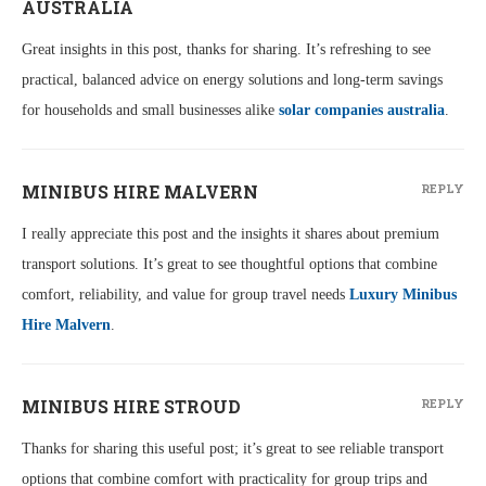
AUSTRALIA
Great insights in this post, thanks for sharing. It’s refreshing to see
practical, balanced advice on energy solutions and long-term savings
for households and small businesses alike
solar companies australia
.
MINIBUS HIRE MALVERN
REPLY
I really appreciate this post and the insights it shares about premium
transport solutions. It’s great to see thoughtful options that combine
comfort, reliability, and value for group travel needs
Luxury Minibus
Hire Malvern
.
MINIBUS HIRE STROUD
REPLY
Thanks for sharing this useful post; it’s great to see reliable transport
options that combine comfort with practicality for group trips and