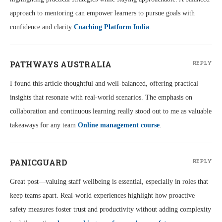
approach to mentoring can empower learners to pursue goals with
confidence and clarity
Coaching Platform India
.
PATHWAYS AUSTRALIA
REPLY
I found this article thoughtful and well-balanced, offering practical
insights that resonate with real-world scenarios. The emphasis on
collaboration and continuous learning really stood out to me as valuable
takeaways for any team
Online management course
.
PANICGUARD
REPLY
Great post—valuing staff wellbeing is essential, especially in roles that
keep teams apart. Real-world experiences highlight how proactive
safety measures foster trust and productivity without adding complexity