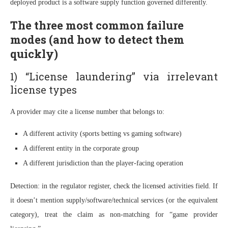
deployed product is a software supply function governed differently.
The three most common failure
modes (and how to detect them
quickly)
1) “License laundering” via irrelevant
license types
A provider may cite a license number that belongs to:
A different activity (sports betting vs gaming software)
A different entity in the corporate group
A different jurisdiction than the player-facing operation
Detection: in the regulator register, check the licensed activities field. If
it doesn’t mention supply/software/technical services (or the equivalent
category), treat the claim as non-matching for “game provider