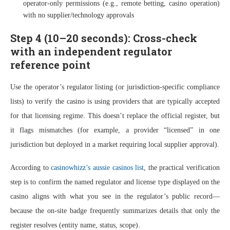
operator-only permissions (e.g., remote betting, casino operation)
with no supplier/technology approvals
Step 4 (10–20 seconds): Cross-check
with an independent regulator
reference point
Use the operator’s regulator listing (or jurisdiction-specific compliance
lists) to verify the casino is using providers that are typically accepted
for that licensing regime. This doesn’t replace the official register, but
it flags mismatches (for example, a provider “licensed” in one
jurisdiction but deployed in a market requiring local supplier approval).
According to
casinowhizz’s aussie casinos list
, the practical verification
step is to confirm the named regulator and license type displayed on the
casino aligns with what you see in the regulator’s public record—
because the on-site badge frequently summarizes details that only the
register resolves (entity name, status, scope).