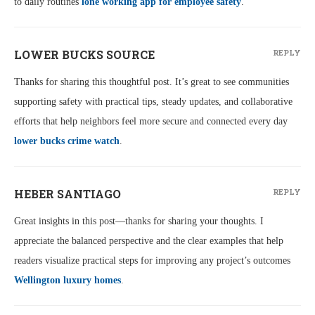
to daily routines
lone working app for employee safety
.
LOWER BUCKS SOURCE
REPLY
Thanks for sharing this thoughtful post. It’s great to see communities
supporting safety with practical tips, steady updates, and collaborative
efforts that help neighbors feel more secure and connected every day
lower bucks crime watch
.
HEBER SANTIAGO
REPLY
Great insights in this post—thanks for sharing your thoughts. I
appreciate the balanced perspective and the clear examples that help
readers visualize practical steps for improving any project’s outcomes
Wellington luxury homes
.