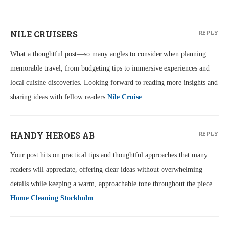
NILE CRUISERS
REPLY
What a thoughtful post—so many angles to consider when planning
memorable travel, from budgeting tips to immersive experiences and
local cuisine discoveries. Looking forward to reading more insights and
sharing ideas with fellow readers
Nile Cruise
.
HANDY HEROES AB
REPLY
Your post hits on practical tips and thoughtful approaches that many
readers will appreciate, offering clear ideas without overwhelming
details while keeping a warm, approachable tone throughout the piece
Home Cleaning Stockholm
.