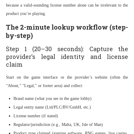
because a valid-sounding license number alone can be irrelevant to the
product you’re playing.
The 2-minute lookup workflow (step-
by-step)
Step 1 (20–30 seconds): Capture the
provider’s legal identity and license
claim
Start on the game interface or the provider’s website (often the
“About,” “Legal,” or footer area) and collect:
Brand name (what you see in the game lobby)
Legal entity name (Ltd/PLC/BV/GmbH, etc.)
License number (if stated)
Regulator/jurisdiction (e.g., Malta, UK, Isle of Man)
Product type claimed (gaming software, RNG games, live casino,