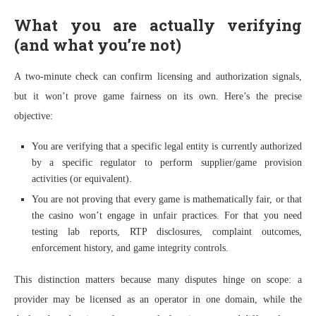
What you are actually verifying
(and what you’re not)
A two-minute check can confirm licensing and authorization signals,
but it won’t prove game fairness on its own. Here’s the precise
objective:
You are verifying that a specific legal entity is currently authorized
by a specific regulator to perform supplier/game provision
activities (or equivalent).
You are not proving that every game is mathematically fair, or that
the casino won’t engage in unfair practices. For that you need
testing lab reports, RTP disclosures, complaint outcomes,
enforcement history, and game integrity controls.
This distinction matters because many disputes hinge on scope: a
provider may be licensed as an operator in one domain, while the