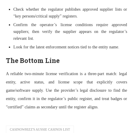
Check whether the regulator publishes approved supplier lists or
“key persons/critical supply” registers.
Confirm the operator’s license conditions require approved
suppliers; then verify the supplier appears on the regulator’s
relevant list.
Look for the latest enforcement notices tied to the entity name.
The Bottom Line
A reliable two-minute license verification is a three-part match: legal
entity, active status, and license scope that explicitly covers
game/software supply. Use the provider’s legal disclosure to find the
entity, confirm it in the regulator’s public register, and treat badges or
“certified” claims as secondary until the register aligns.
CASINOWHIZZ'S AUSSIE CASINOS LIST