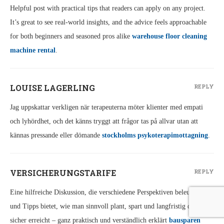
Helpful post with practical tips that readers can apply on any project.
It’s great to see real-world insights, and the advice feels approachable
for both beginners and seasoned pros alike
warehouse floor cleaning
machine rental
.
LOUISE LAGERLING
REPLY
Jag uppskattar verkligen när terapeuterna möter klienter med empati
och lyhördhet, och det känns tryggt att frågor tas på allvar utan att
kännas pressande eller dömande
stockholms psykoterapimottagning
.
VERSICHERUNGSTARIFE
REPLY
Eine hilfreiche Diskussion, die verschiedene Perspektiven beleuchtet
und Tipps bietet, wie man sinnvoll plant, spart und langfristig die Ziele
sicher erreicht – ganz praktisch und verständlich erklärt
bausparen