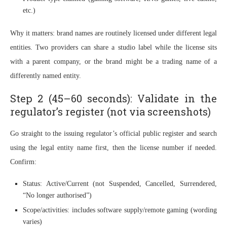
etc.)
Why it matters: brand names are routinely licensed under different legal
entities. Two providers can share a studio label while the license sits
with a parent company, or the brand might be a trading name of a
differently named entity.
Step 2 (45–60 seconds): Validate in the
regulator’s register (not via screenshots)
Go straight to the issuing regulator’s official public register and search
using the legal entity name first, then the license number if needed.
Confirm:
Status: Active/Current (not Suspended, Cancelled, Surrendered,
“No longer authorised”)
Scope/activities: includes software supply/remote gaming (wording
varies)