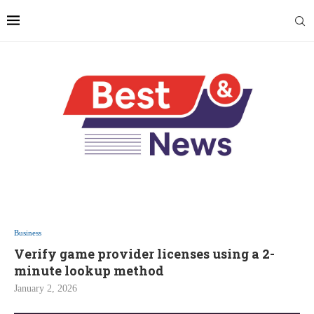
Business
Verify game provider licenses using a 2-
minute lookup method
January 2, 2026