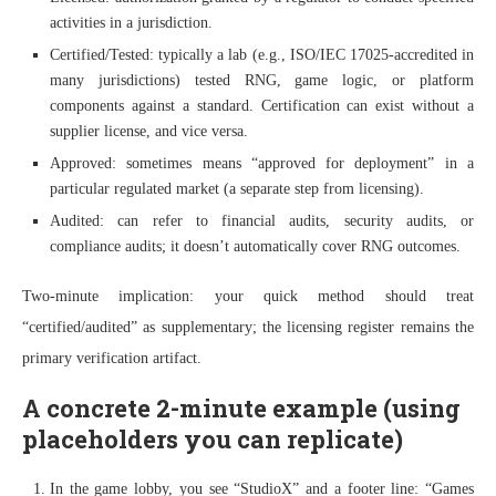
activities in a jurisdiction.
Certified/Tested: typically a lab (e.g., ISO/IEC 17025-accredited in
many jurisdictions) tested RNG, game logic, or platform
components against a standard. Certification can exist without a
supplier license, and vice versa.
Approved: sometimes means “approved for deployment” in a
particular regulated market (a separate step from licensing).
Audited: can refer to financial audits, security audits, or
compliance audits; it doesn’t automatically cover RNG outcomes.
Two-minute implication: your quick method should treat
“certified/audited” as supplementary; the licensing register remains the
primary verification artifact.
A concrete 2-minute example (using
placeholders you can replicate)
In the game lobby, you see “StudioX” and a footer line: “Games