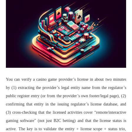
You can verify a casino game provider’s license in about two minutes
by (1) extracting the provider’s legal entity name from the regulator’s
public register entry (or from the provider’s own footer/legal page), (2)
confirming that entity in the issuing regulator’s license database, and
(3) cross-checking that the licensed activities cover “remote/interactive
gaming software” (not just B2C betting) and that the license status is
active. The key is to validate the entity + license scope + status trio,