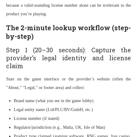
because a valid-sounding license number alone can be irrelevant to the
product you’re playing.
The 2-minute lookup workflow (step-
by-step)
Step 1 (20–30 seconds): Capture the
provider’s legal identity and license
claim
Start on the game interface or the provider’s website (often the
“About,” “Legal,” or footer area) and collect:
Brand name (what you see in the game lobby)
Legal entity name (Ltd/PLC/BV/GmbH, etc.)
License number (if stated)
Regulator/jurisdiction (e.g., Malta, UK, Isle of Man)
Product type claimed (gaming software, RNG games, live casino,