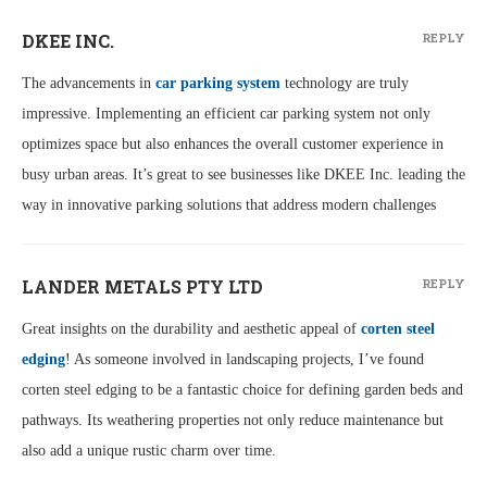
DKEE INC.
REPLY
The advancements in
car parking system
technology are truly
impressive. Implementing an efficient car parking system not only
optimizes space but also enhances the overall customer experience in
busy urban areas. It’s great to see businesses like DKEE Inc. leading the
way in innovative parking solutions that address modern challenges
LANDER METALS PTY LTD
REPLY
Great insights on the durability and aesthetic appeal of
corten steel
edging
! As someone involved in landscaping projects, I’ve found
corten steel edging to be a fantastic choice for defining garden beds and
pathways. Its weathering properties not only reduce maintenance but
also add a unique rustic charm over time.