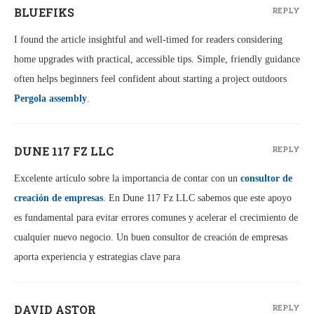
BLUEFIKS
REPLY
I found the article insightful and well‑timed for readers considering
home upgrades with practical, accessible tips. Simple, friendly guidance
often helps beginners feel confident about starting a project outdoors
Pergola assembly
.
DUNE 117 FZ LLC
REPLY
Excelente artículo sobre la importancia de contar con un
consultor de
creación de empresas
. En Dune 117 Fz LLC sabemos que este apoyo
es fundamental para evitar errores comunes y acelerar el crecimiento de
cualquier nuevo negocio. Un buen consultor de creación de empresas
aporta experiencia y estrategias clave para
DAVID ASTOR
REPLY