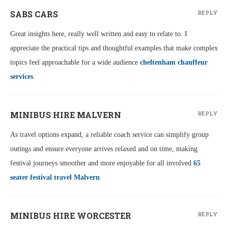
SABS CARS
REPLY
Great insights here, really well written and easy to relate to. I
appreciate the practical tips and thoughtful examples that make complex
topics feel approachable for a wide audience
cheltenham chauffeur
services
.
MINIBUS HIRE MALVERN
REPLY
As travel options expand, a reliable coach service can simplify group
outings and ensure everyone arrives relaxed and on time, making
festival journeys smoother and more enjoyable for all involved
65
seater festival travel Malvern
.
MINIBUS HIRE WORCESTER
REPLY