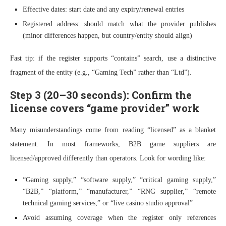
Effective dates: start date and any expiry/renewal entries
Registered address: should match what the provider publishes
(minor differences happen, but country/entity should align)
Fast tip: if the register supports “contains” search, use a distinctive
fragment of the entity (e.g., “Gaming Tech” rather than “Ltd”).
Step 3 (20–30 seconds): Confirm the
license covers “game provider” work
Many misunderstandings come from reading “licensed” as a blanket
statement. In most frameworks, B2B game suppliers are
licensed/approved differently than operators. Look for wording like:
“Gaming supply,” “software supply,” “critical gaming supply,”
“B2B,” “platform,” “manufacturer,” “RNG supplier,” “remote
technical gaming services,” or “live casino studio approval”
Avoid assuming coverage when the register only references