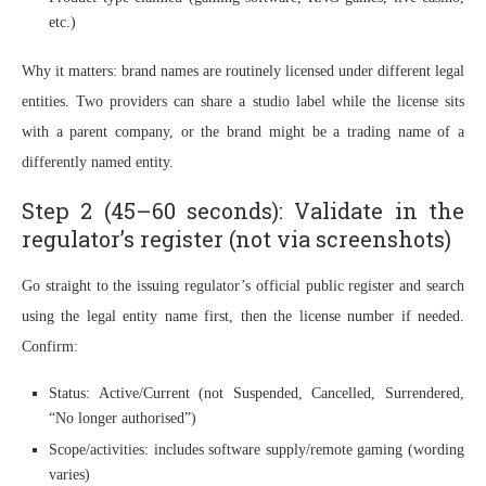
etc.)
Why it matters: brand names are routinely licensed under different legal
entities. Two providers can share a studio label while the license sits
with a parent company, or the brand might be a trading name of a
differently named entity.
Step 2 (45–60 seconds): Validate in the
regulator’s register (not via screenshots)
Go straight to the issuing regulator’s official public register and search
using the legal entity name first, then the license number if needed.
Confirm:
Status: Active/Current (not Suspended, Cancelled, Surrendered,
“No longer authorised”)
Scope/activities: includes software supply/remote gaming (wording
varies)