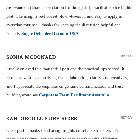
Just wanted to share appreciation for thoughtful, practical advice in this
post. The insights feel honest, down-to-earth, and easy to apply in
everyday routines—thanks for keeping the discussion helpful and
friendly
Sugar Defender Discount USA
.
SONIA MCDONALD
REPLY
I really enjoyed this thoughtful post and the practical tips shared. It
resonates with teams striving for collaboration, clarity, and creativity,
and I appreciate the emphasis on genuine communication and trust-
building exercises
Corporate Team Facilitator Australia
.
SAN DIEGO LUXURY RIDES
REPLY
Great post—thanks for sharing insights on reliable transfers. It’s