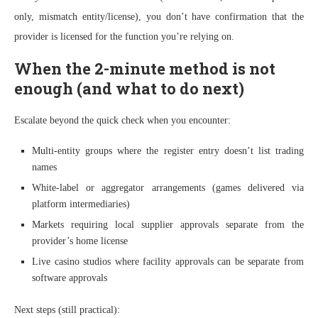
only, mismatch entity/license), you don’t have confirmation that the
provider is licensed for the function you’re relying on.
When the 2-minute method is not
enough (and what to do next)
Escalate beyond the quick check when you encounter:
Multi-entity groups where the register entry doesn’t list trading
names
White-label or aggregator arrangements (games delivered via
platform intermediaries)
Markets requiring local supplier approvals separate from the
provider’s home license
Live casino studios where facility approvals can be separate from
software approvals
Next steps (still practical):