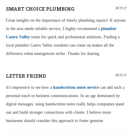
SMART CHOICE PLUMBING
REPLY
Great insights on the importance of timely plumbing repairs! If anyone
in the area needs reliable service, I highly recommend a
plumber
Castro Valley
trusts for quick and professional solutions. Finding a
local plumber Castro Valley residents can count on makes all the
difference when emergencies strike. Thanks for sharing
LETTER FRIEND
REPLY
It's impressive to see how a
handwritten notes service
can add such a
personal touch to business communications. In an age dominated by
digital messages, using handwritten notes really helps companies stand
out and build stronger connections with clients. I believe more
businesses should consider this approach to foster genuine