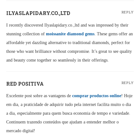
ILYASLAPIDARY.CO.,LTD
REPLY
I recently discovered Ilyaslapidary.co.,ltd and was impressed by their
stunning collection of
moissanite diamond gems
. These gems offer an
affordable yet dazzling alternative to traditional diamonds, perfect for
those who want brilliance without compromise. It’s great to see quality
and beauty come together so seamlessly in their offerings.
RED POSITIVA
REPLY
Excelente post sobre as vantagens de
comprar productos online
! Hoje
em dia, a praticidade de adquirir tudo pela internet facilita muito o dia
a dia, especialmente para quem busca economia de tempo e variedade.
Continuem trazendo conteúdos que ajudam a entender melhor o
mercado digital!