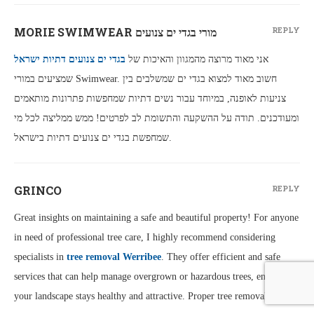
MORIE SWIMWEAR מורי בגדי ים צנועים
REPLY
בגדי ים צנועים דתיות ישראל
אני מאוד מרוצה מהמגוון והאיכות של
שמציעים במורי Swimwear. חשוב מאוד למצוא בגדי ים שמשלבים בין
צניעות לאופנה, במיוחד עבור נשים דתיות שמחפשות פתרונות מותאמים
ומעודכנים. תודה על ההשקעה והתשומת לב לפרטים! ממש ממליצה לכל מי
שמחפשת בגדי ים צנועים דתיות בישראל.
GRINCO
REPLY
Great insights on maintaining a safe and beautiful property! For anyone
in need of professional tree care, I highly recommend considering
specialists in
tree removal Werribee
. They offer efficient and safe
services that can help manage overgrown or hazardous trees, ensuring
your landscape stays healthy and attractive. Proper tree removal