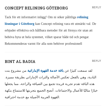
CONCEPT RELINING GÖTEBORG
REPLY
Tack för ett informativt inlägg! Om ni söker pålitliga
relining
lösningar i Göteborg
kan Concept relining vara ett utmärkt val. De
erbjuder effektiva och hållbara metoder för att förnya rör utan att
behöva byta ut hela systemet, vilket sparar både tid och pengar.
Rekommenderas varmt för alla som behöver professionell
BINT AL BADIA
REPLY
من مشروع بنت
باقة خدمة القهوة الإماراتية
لقد سمعت كثيرًا عن
البادية، وهي بالفعل تعكس الأصالة والتراث الإماراتي بطريقة مميزة.
هذه الباقة تقدم تجربة فريدة تجمع بين الضيافة والراحة، مما يجعلها
خيارًا مثاليًا للأعمال والاجتماعات. أنصح الجميع بتجربتها للاستمتاع بنكهة
القهوة العربية الأصيلة مع خدمة احترافية.