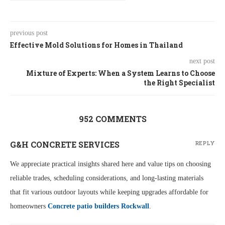
previous post
Effective Mold Solutions for Homes in Thailand
next post
Mixture of Experts: When a System Learns to Choose
the Right Specialist
952 COMMENTS
G&H CONCRETE SERVICES
REPLY
We appreciate practical insights shared here and value tips on choosing
reliable trades, scheduling considerations, and long-lasting materials
that fit various outdoor layouts while keeping upgrades affordable for
homeowners
Concrete patio builders Rockwall
.