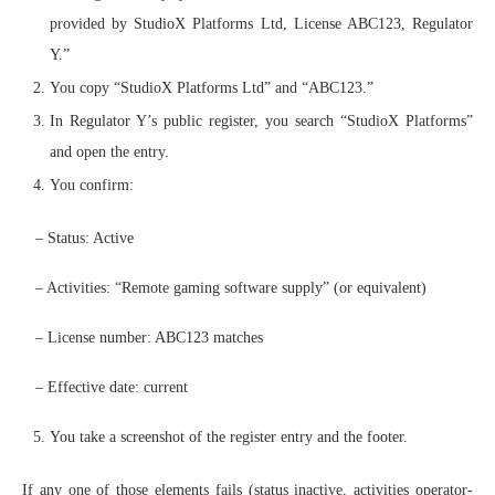
provided by StudioX Platforms Ltd, License ABC123, Regulator
Y.”
You copy “StudioX Platforms Ltd” and “ABC123.”
In Regulator Y’s public register, you search “StudioX Platforms”
and open the entry.
You confirm:
– Status: Active
– Activities: “Remote gaming software supply” (or equivalent)
– License number: ABC123 matches
– Effective date: current
You take a screenshot of the register entry and the footer.
If any one of those elements fails (status inactive, activities operator-