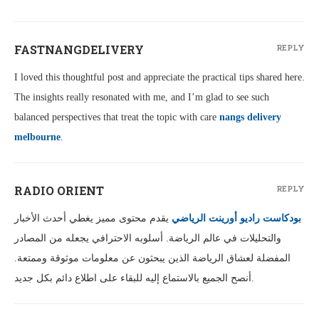
FASTNANGDELIVERY
REPLY
I loved this thoughtful post and appreciate the practical tips shared here.
The insights really resonated with me, and I’m glad to see such
balanced perspectives that treat the topic with care
nangs delivery
melbourne
.
RADIO ORIENT
REPLY
يقدم محتوى مميز يغطي أحدث الأخبار
بودكاست راديو أورينت الرياضي
والتحليلات في عالم الرياضة. أسلوبه الاحترافي يجعله من المصادر
المفضلة لعشاق الرياضة الذين يبحثون عن معلومات موثوقة وممتعة.
أنصح الجميع بالاستماع إليه للبقاء على اطلاع دائم بكل جديد.