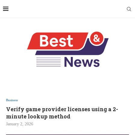
Business
Verify game provider licenses using a 2-
minute lookup method
January 2, 2026