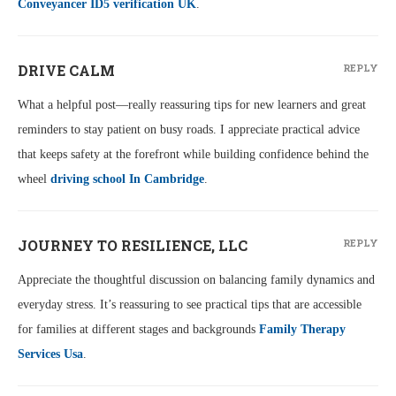
Conveyancer ID5 verification UK
.
DRIVE CALM
REPLY
What a helpful post—really reassuring tips for new learners and great
reminders to stay patient on busy roads. I appreciate practical advice
that keeps safety at the forefront while building confidence behind the
wheel
driving school In Cambridge
.
JOURNEY TO RESILIENCE, LLC
REPLY
Appreciate the thoughtful discussion on balancing family dynamics and
everyday stress. It’s reassuring to see practical tips that are accessible
for families at different stages and backgrounds
Family Therapy
Services Usa
.