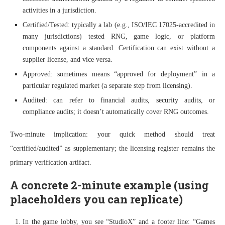
activities in a jurisdiction.
Certified/Tested: typically a lab (e.g., ISO/IEC 17025-accredited in
many jurisdictions) tested RNG, game logic, or platform
components against a standard. Certification can exist without a
supplier license, and vice versa.
Approved: sometimes means “approved for deployment” in a
particular regulated market (a separate step from licensing).
Audited: can refer to financial audits, security audits, or
compliance audits; it doesn’t automatically cover RNG outcomes.
Two-minute implication: your quick method should treat
“certified/audited” as supplementary; the licensing register remains the
primary verification artifact.
A concrete 2-minute example (using
placeholders you can replicate)
In the game lobby, you see “StudioX” and a footer line: “Games