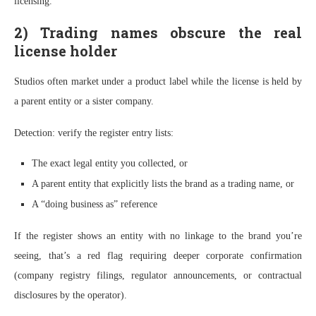
licensing.”
2) Trading names obscure the real
license holder
Studios often market under a product label while the license is held by
a parent entity or a sister company.
Detection: verify the register entry lists:
The exact legal entity you collected, or
A parent entity that explicitly lists the brand as a trading name, or
A “doing business as” reference
If the register shows an entity with no linkage to the brand you’re
seeing, that’s a red flag requiring deeper corporate confirmation
(company registry filings, regulator announcements, or contractual
disclosures by the operator).