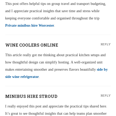
This post offers helpful tips on group travel and transport budgeting,
and I appreciate practical insights that save time and stress while
keeping everyone comfortable and organised throughout the trip
Private minibus hire Worcester
.
WINE COOLERS ONLINE
REPLY
This article really got me thinking about practical kitchen setups and
how thoughtful design can simplify hosting. A well-organized unit
makes entertaining smoother and preserves flavors beautifully
side by
side wine refrigerator
.
MINIBUS HIRE STROUD
REPLY
I really enjoyed this post and appreciate the practical tips shared here.
It’s great to see thoughtful insights that can help teams plan smoother