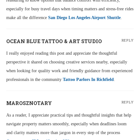
reassuring to know options that balance comfort with efficiency,
especially for busy travel days when timing matters and stress-free rides
make all the difference
San Diego Los Angeles Airport Shuttle
.
OCEAN BLUE TATTOO & ART STUDIO
REPLY
I really enjoyed reading this post and appreciate the thoughtful
perspective it shared on choosing creative services nearby, especially
when looking for quality work and friendly guidance from experienced
professionals in the community
Tattoo Parlors In Richfield
.
MAROSZNOTARY
REPLY
As a reader, I appreciate practical tips and thoughtful insights that help
navigate property matters smoothly, especially when deadlines loom
and clarity matters more than jargon in every step of the process