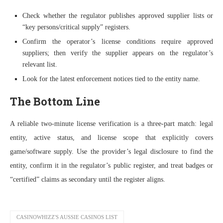
Check whether the regulator publishes approved supplier lists or
“key persons/critical supply” registers.
Confirm the operator’s license conditions require approved
suppliers; then verify the supplier appears on the regulator’s
relevant list.
Look for the latest enforcement notices tied to the entity name.
The Bottom Line
A reliable two-minute license verification is a three-part match: legal
entity, active status, and license scope that explicitly covers
game/software supply. Use the provider’s legal disclosure to find the
entity, confirm it in the regulator’s public register, and treat badges or
“certified” claims as secondary until the register aligns.
CASINOWHIZZ'S AUSSIE CASINOS LIST