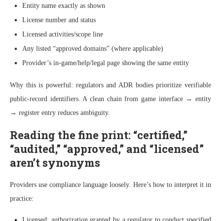
Entity name exactly as shown
License number and status
Licensed activities/scope line
Any listed “approved domains” (where applicable)
Provider’s in-game/help/legal page showing the same entity
Why this is powerful: regulators and ADR bodies prioritize verifiable
public-record identifiers. A clean chain from game interface → entity
→ register entry reduces ambiguity.
Reading the fine print: “certified,”
“audited,” “approved,” and “licensed”
aren’t synonyms
Providers use compliance language loosely. Here’s how to interpret it in
practice:
Licensed: authorization granted by a regulator to conduct specified