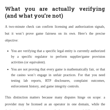
What you are actually verifying
(and what you’re not)
A two-minute check can confirm licensing and authorization signals,
but it won’t prove game fairness on its own. Here’s the precise
objective:
You are verifying that a specific legal entity is currently authorized
by a specific regulator to perform supplier/game provision
activities (or equivalent).
You are not proving that every game is mathematically fair, or that
the casino won’t engage in unfair practices. For that you need
testing lab reports, RTP disclosures, complaint outcomes,
enforcement history, and game integrity controls.
This distinction matters because many disputes hinge on scope: a
provider may be licensed as an operator in one domain, while the