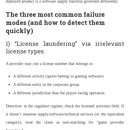
deployed product is a software supply function governed differently.
The three most common failure
modes (and how to detect them
quickly)
1) “License laundering” via irrelevant
license types
A provider may cite a license number that belongs to:
A different activity (sports betting vs gaming software)
A different entity in the corporate group
A different jurisdiction than the player-facing operation
Detection: in the regulator register, check the licensed activities field. If
it doesn’t mention supply/software/technical services (or the equivalent
category), treat the claim as non-matching for “game provider