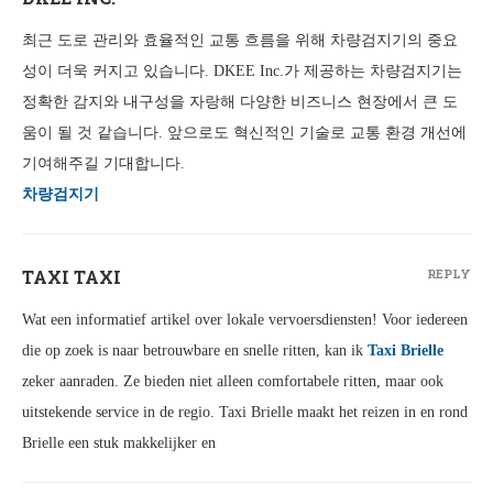
최근 도로 관리와 효율적인 교통 흐름을 위해 차량검지기의 중요
성이 더욱 커지고 있습니다. DKEE Inc.가 제공하는 차량검지기는
정확한 감지와 내구성을 자랑해 다양한 비즈니스 현장에서 큰 도
움이 될 것 같습니다. 앞으로도 혁신적인 기술로 교통 환경 개선에
기여해주길 기대합니다.
차량검지기
TAXI TAXI
REPLY
Wat een informatief artikel over lokale vervoersdiensten! Voor iedereen
die op zoek is naar betrouwbare en snelle ritten, kan ik
Taxi Brielle
zeker aanraden. Ze bieden niet alleen comfortabele ritten, maar ook
uitstekende service in de regio. Taxi Brielle maakt het reizen in en rond
Brielle een stuk makkelijker en