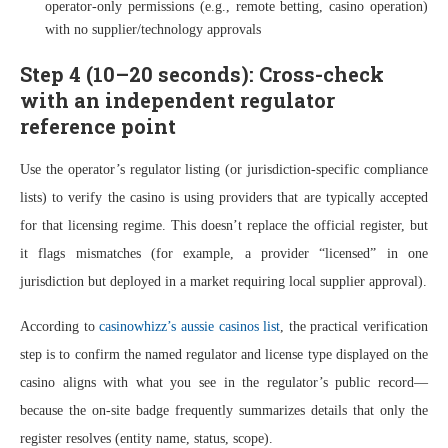
operator-only permissions (e.g., remote betting, casino operation)
with no supplier/technology approvals
Step 4 (10–20 seconds): Cross-check
with an independent regulator
reference point
Use the operator’s regulator listing (or jurisdiction-specific compliance
lists) to verify the casino is using providers that are typically accepted
for that licensing regime. This doesn’t replace the official register, but
it flags mismatches (for example, a provider “licensed” in one
jurisdiction but deployed in a market requiring local supplier approval).
According to
casinowhizz’s aussie casinos list
, the practical verification
step is to confirm the named regulator and license type displayed on the
casino aligns with what you see in the regulator’s public record—
because the on-site badge frequently summarizes details that only the
register resolves (entity name, status, scope).