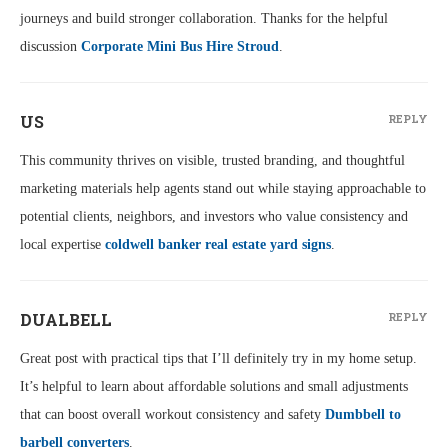
journeys and build stronger collaboration. Thanks for the helpful
discussion
Corporate Mini Bus Hire Stroud
.
US
REPLY
This community thrives on visible, trusted branding, and thoughtful
marketing materials help agents stand out while staying approachable to
potential clients, neighbors, and investors who value consistency and
local expertise
coldwell banker real estate yard signs
.
DUALBELL
REPLY
Great post with practical tips that I’ll definitely try in my home setup.
It’s helpful to learn about affordable solutions and small adjustments
that can boost overall workout consistency and safety
Dumbbell to
barbell converters
.