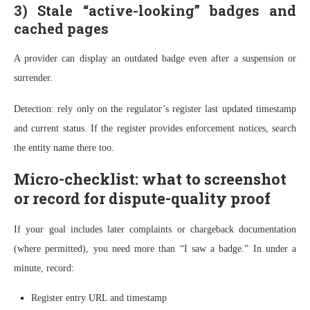
3) Stale “active-looking” badges and
cached pages
A provider can display an outdated badge even after a suspension or
surrender.
Detection: rely only on the regulator’s register last updated timestamp
and current status. If the register provides enforcement notices, search
the entity name there too.
Micro-checklist: what to screenshot
or record for dispute-quality proof
If your goal includes later complaints or chargeback documentation
(where permitted), you need more than “I saw a badge.” In under a
minute, record:
Register entry URL and timestamp