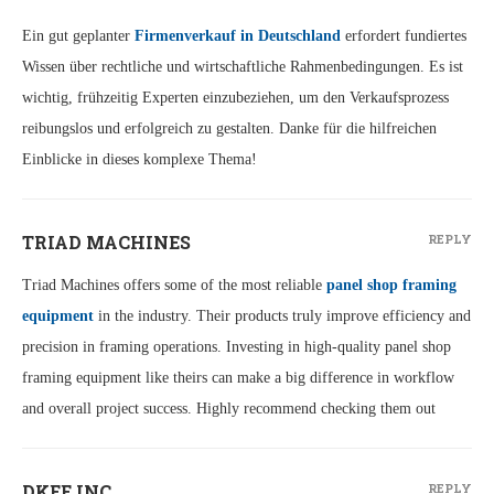
Ein gut geplanter
Firmenverkauf in Deutschland
erfordert fundiertes
Wissen über rechtliche und wirtschaftliche Rahmenbedingungen. Es ist
wichtig, frühzeitig Experten einzubeziehen, um den Verkaufsprozess
reibungslos und erfolgreich zu gestalten. Danke für die hilfreichen
Einblicke in dieses komplexe Thema!
TRIAD MACHINES
REPLY
Triad Machines offers some of the most reliable
panel shop framing
equipment
in the industry. Their products truly improve efficiency and
precision in framing operations. Investing in high-quality panel shop
framing equipment like theirs can make a big difference in workflow
and overall project success. Highly recommend checking them out
DKEE INC.
REPLY