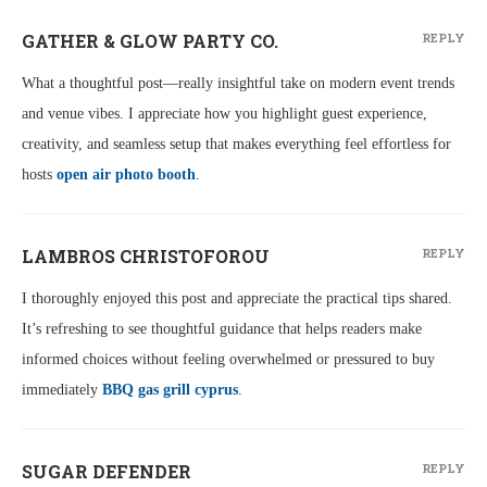
GATHER & GLOW PARTY CO.
REPLY
What a thoughtful post—really insightful take on modern event trends
and venue vibes. I appreciate how you highlight guest experience,
creativity, and seamless setup that makes everything feel effortless for
hosts
open air photo booth
.
LAMBROS CHRISTOFOROU
REPLY
I thoroughly enjoyed this post and appreciate the practical tips shared.
It’s refreshing to see thoughtful guidance that helps readers make
informed choices without feeling overwhelmed or pressured to buy
immediately
BBQ gas grill cyprus
.
SUGAR DEFENDER
REPLY