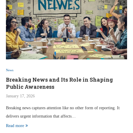
News
Breaking News and Its Role in Shaping
Public Awareness
January 17, 2026
Breaking news captures attention like no other form of reporting. It
delivers urgent information that affects…
Read more