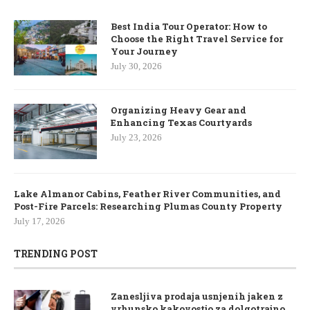
Best India Tour Operator: How to
Choose the Right Travel Service for
Your Journey
July 30, 2026
Organizing Heavy Gear and
Enhancing Texas Courtyards
July 23, 2026
Lake Almanor Cabins, Feather River Communities, and
Post-Fire Parcels: Researching Plumas County Property
July 17, 2026
TRENDING POST
Zanesljiva prodaja usnjenih jaken z
vrhunsko kakovostjo za dolgotrajno