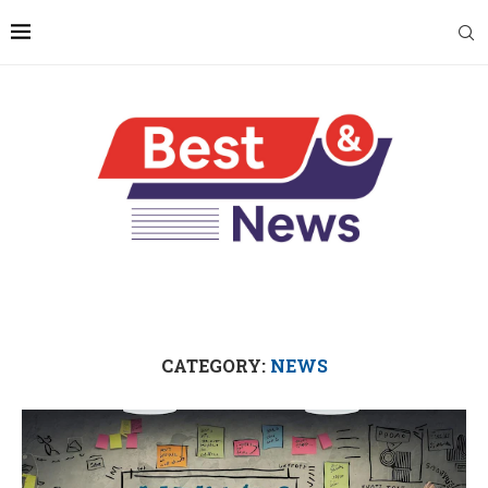
CATEGORY:
NEWS