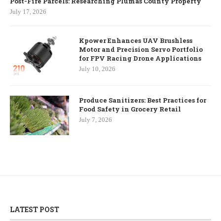
Post-Fire Parcels: Researching Plumas County Property
July 17, 2026
Kpower Enhances UAV Brushless
Motor and Precision Servo Portfolio
for FPV Racing Drone Applications
July 10, 2026
Produce Sanitizers: Best Practices for
Food Safety in Grocery Retail
July 7, 2026
LATEST POST