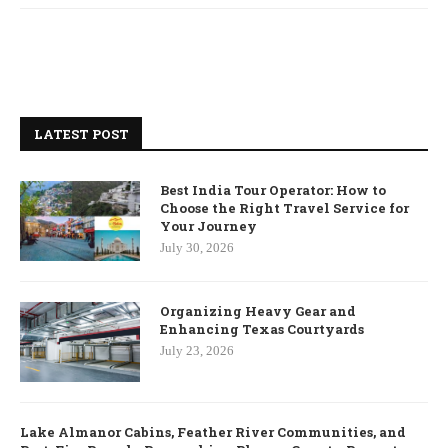
LATEST POST
Best India Tour Operator: How to
Choose the Right Travel Service for
Your Journey
July 30, 2026
Organizing Heavy Gear and
Enhancing Texas Courtyards
July 23, 2026
Lake Almanor Cabins, Feather River Communities, and