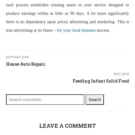
each process establishes existing assets in your service designed to
produce earnings within as little as 90 days. A lot more significantly
there is no dependency upon pricey advertising and marketing. This is
true advertising at its finest –
for your local business
success.
previous post
House Auto Repair.
next post
Feeding Infant Solid Food
Search
LEAVE A COMMENT