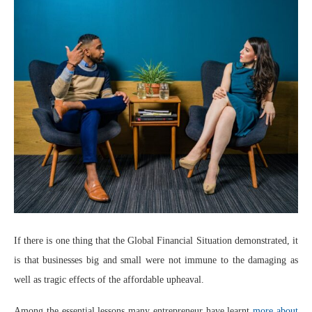
If there is one thing that the Global Financial Situation demonstrated, it
is that businesses big and small were not immune to the damaging as
well as tragic effects of the affordable upheaval.
Among the essential lessons many entrepreneur have learnt
more about