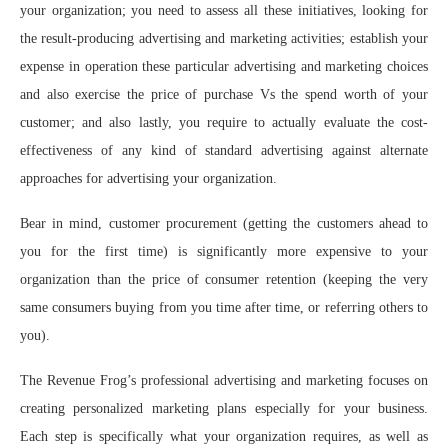
your organization; you need to assess all these initiatives, looking for
the result-producing advertising and marketing activities; establish your
expense in operation these particular advertising and marketing choices
and also exercise the price of purchase Vs the spend worth of your
customer; and also lastly, you require to actually evaluate the cost-
effectiveness of any kind of standard advertising against alternate
approaches for advertising your organization.
Bear in mind, customer procurement (getting the customers ahead to
you for the first time) is significantly more expensive to your
organization than the price of consumer retention (keeping the very
same consumers buying from you time after time, or referring others to
you).
The Revenue Frog’s professional advertising and marketing focuses on
creating personalized marketing plans especially for your business.
Each step is specifically what your organization requires, as well as