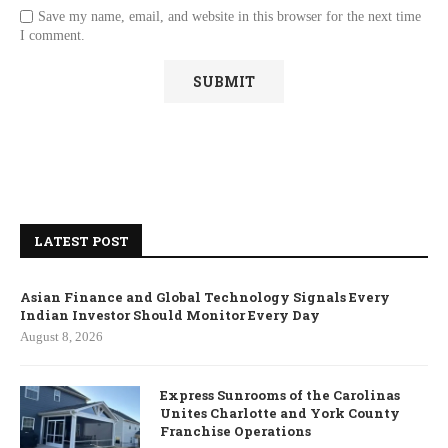
Save my name, email, and website in this browser for the next time
I comment.
LATEST POST
Asian Finance and Global Technology Signals Every
Indian Investor Should Monitor Every Day
August 8, 2026
Express Sunrooms of the Carolinas
Unites Charlotte and York County
Franchise Operations