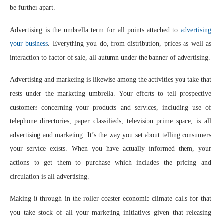
be further apart.
Advertising is the umbrella term for all points attached to
advertising
your business
. Everything you do, from distribution, prices as well as
interaction to factor of sale, all autumn under the banner of advertising.
Advertising and marketing is likewise among the activities you take that
rests under the marketing umbrella. Your efforts to tell prospective
customers concerning your products and services, including use of
telephone directories, paper classifieds, television prime space, is all
advertising and marketing. It’s the way you set about telling consumers
your service exists. When you have actually informed them, your
actions to get them to purchase which includes the pricing and
circulation is all advertising.
Making it through in the roller coaster economic climate calls for that
you take stock of all your marketing initiatives given that releasing