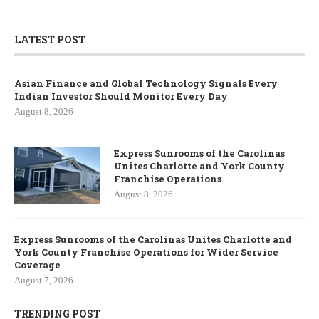
LATEST POST
Asian Finance and Global Technology Signals Every
Indian Investor Should Monitor Every Day
August 8, 2026
Express Sunrooms of the Carolinas
Unites Charlotte and York County
Franchise Operations
August 8, 2026
Express Sunrooms of the Carolinas Unites Charlotte and
York County Franchise Operations for Wider Service
Coverage
August 7, 2026
TRENDING POST