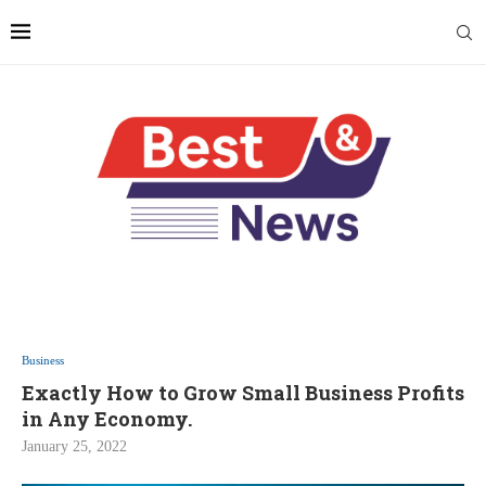
Business
Exactly How to Grow Small Business Profits
in Any Economy.
January 25, 2022