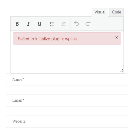
Visual
Code
×
Failed to initialize plugin: wplink
Failed to initialize plugin: wplink