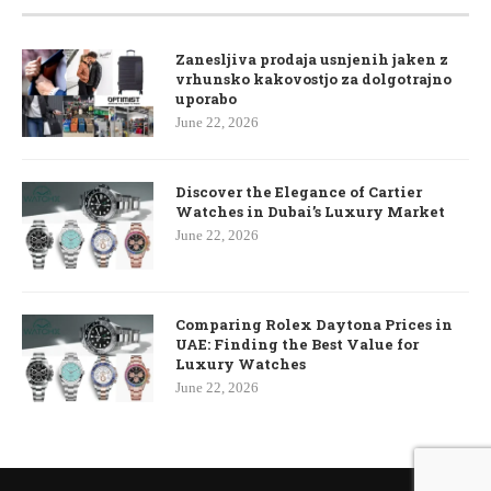
Zanesljiva prodaja usnjenih jaken z
vrhunsko kakovostjo za dolgotrajno
uporabo
June 22, 2026
Discover the Elegance of Cartier
Watches in Dubai’s Luxury Market
June 22, 2026
Comparing Rolex Daytona Prices in
UAE: Finding the Best Value for
Luxury Watches
June 22, 2026