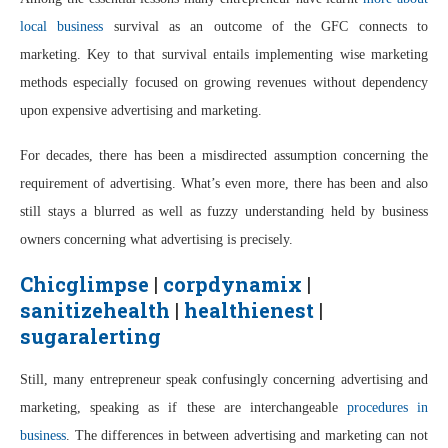
local business
survival as an outcome of the GFC connects to
marketing. Key to that survival entails implementing wise marketing
methods especially focused on growing revenues without dependency
upon expensive advertising and marketing.
For decades, there has been a misdirected assumption concerning the
requirement of advertising. What’s even more, there has been and also
still stays a blurred as well as fuzzy understanding held by business
owners concerning what advertising is precisely.
Chicglimpse
|
corpdynamix
|
sanitizehealth
|
healthienest
|
sugaralerting
Still, many entrepreneur speak confusingly concerning advertising and
marketing, speaking as if these are interchangeable
procedures in
business
. The differences in between advertising and marketing can not