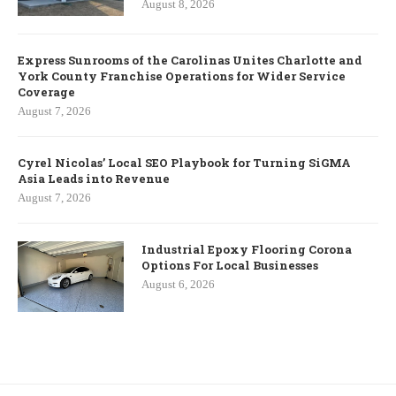
August 8, 2026
Express Sunrooms of the Carolinas Unites Charlotte and
York County Franchise Operations for Wider Service
Coverage
August 7, 2026
Cyrel Nicolas’ Local SEO Playbook for Turning SiGMA
Asia Leads into Revenue
August 7, 2026
Industrial Epoxy Flooring Corona
Options For Local Businesses
August 6, 2026